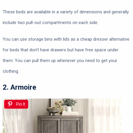
These beds are available in a variety of dimensions and generally
include two pull-out compartments on each side.
You can use storage bins with lids as a cheap dresser alternative
for beds that don’t have drawers but have free space under
them. You can pull them up whenever you need to get your
clothing.
2. Armoire
Pin It