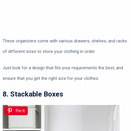
These organizers come with various drawers, shelves, and racks
of different sizes to store your clothing in order.
Just look for a design that fits your requirements the best, and
ensure that you get the right size for your clothes.
8. Stackable Boxes
Pin It