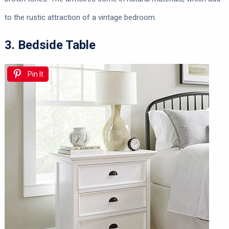
to the rustic attraction of a vintage bedroom.
3. Bedside Table
Pin It