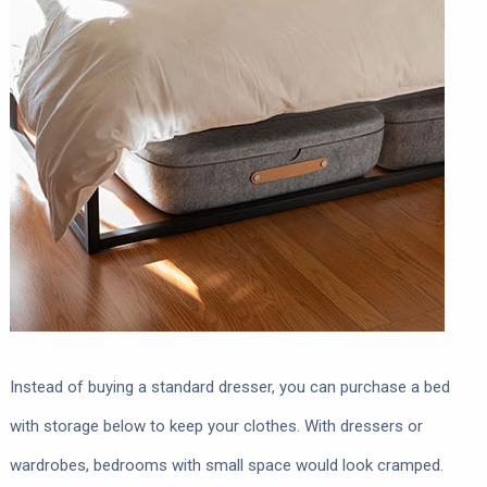
Instead of buying a standard dresser, you can purchase a bed
with storage below to keep your clothes. With dressers or
wardrobes, bedrooms with small space would look cramped.