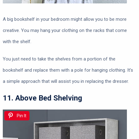
A big bookshelf in your bedroom might allow you to be more
creative. You may hang your clothing on the racks that come
with the shelf.
You just need to take the shelves from a portion of the
bookshelf and replace them with a pole for hanging clothing. It’s
a simple approach that will assist you in replacing the dresser.
11. Above Bed Shelving
Pin It