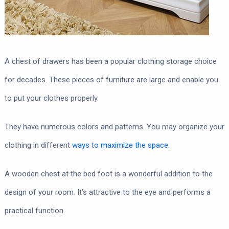
A chest of drawers has been a popular clothing storage choice
for decades. These pieces of furniture are large and enable you
to put your clothes properly.
They have numerous colors and patterns. You may organize your
clothing in different
ways to maximize the space
.
A wooden chest at the bed foot is a wonderful addition to the
design of your room. It’s attractive to the eye and performs a
practical function.