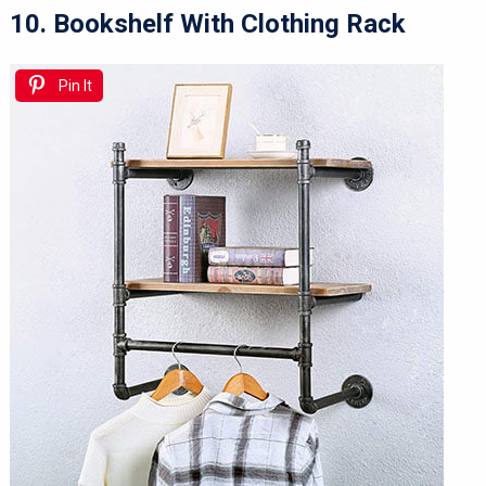
10. Bookshelf With Clothing Rack
Pin It