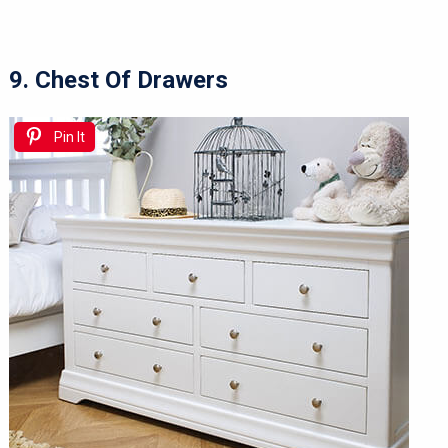
9. Chest Of Drawers
Pin It