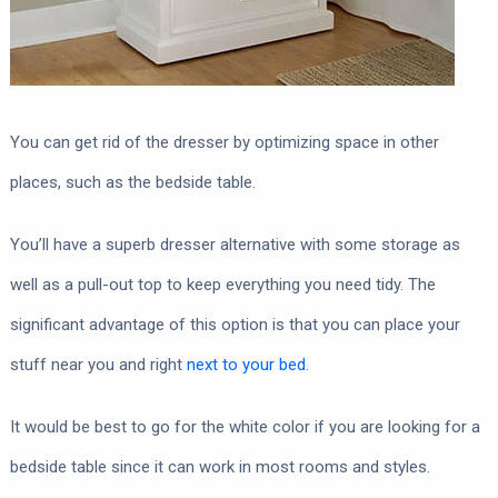
You can get rid of the dresser by optimizing space in other
places, such as the bedside table.
You’ll have a superb dresser alternative with some storage as
well as a pull-out top to keep everything you need tidy. The
significant advantage of this option is that you can place your
stuff near you and right
next to your bed
.
It would be best to go for the white color if you are looking for a
bedside table since it can work in most rooms and styles.