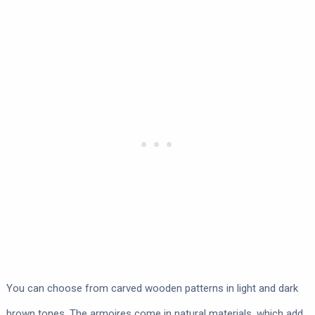
You can choose from carved wooden patterns in light and dark
brown tones. The armoires come in natural materials, which add