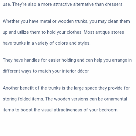
use. They’re also a more attractive alternative than dressers.
Whether you have metal or wooden trunks, you may clean them
up and utilize them to hold your clothes. Most antique stores
have trunks in a variety of colors and styles.
They have handles for easier holding and can help you arrange in
different ways to match your interior décor.
Another benefit of the trunks is the large space they provide for
storing folded items. The wooden versions can be ornamental
items to boost the visual attractiveness of your bedroom.