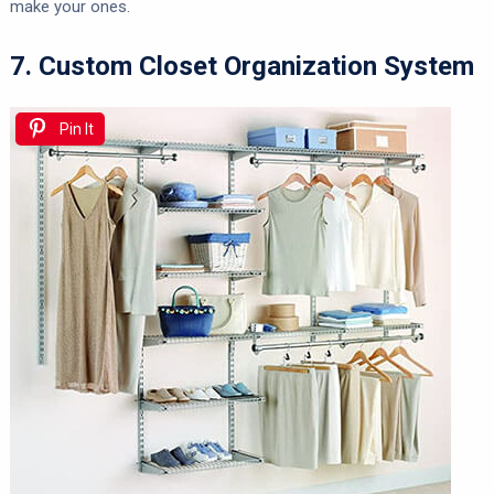
make your ones.
7. Custom Closet Organization System
Pin It