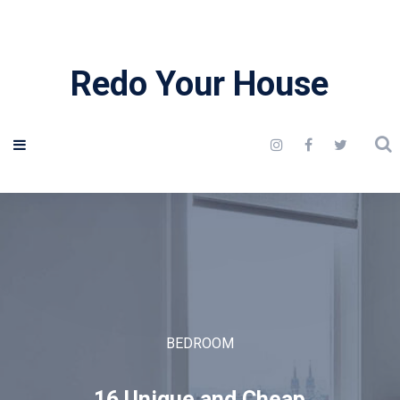
Redo Your House
BEDROOM
16 Unique and Cheap