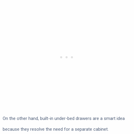
On the other hand, built-in under-bed drawers are a smart idea
because they resolve the need for a separate cabinet.