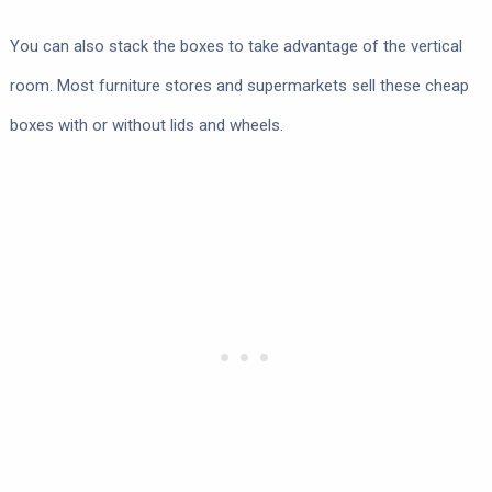
You can also stack the boxes to take advantage of the vertical
room. Most furniture stores and supermarkets sell these cheap
boxes with or without lids and wheels.