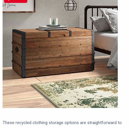
These recycled clothing storage options are straightforward to