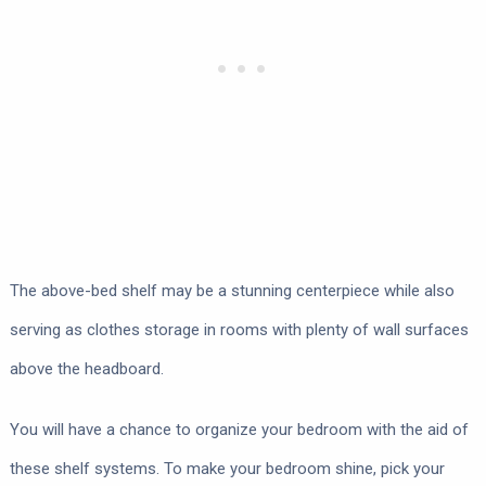
The above-bed shelf may be a stunning centerpiece while also
serving as clothes storage in rooms with plenty of wall surfaces
above the headboard.
You will have a chance to organize your bedroom with the aid of
these shelf systems. To make your bedroom shine, pick your