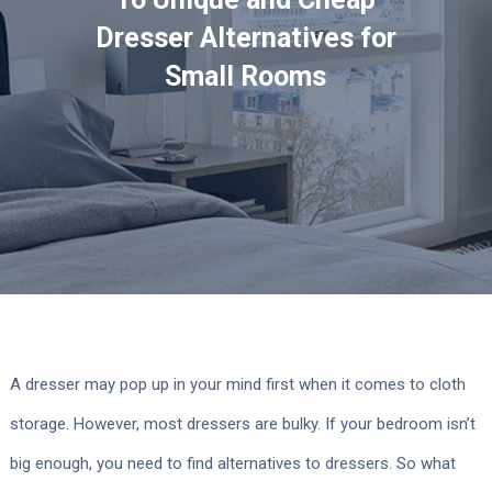
Dresser Alternatives for
Small Rooms
A dresser may pop up in your mind first when it comes to cloth
storage. However, most dressers are bulky. If your bedroom isn’t
big enough, you need to find alternatives to dressers. So what