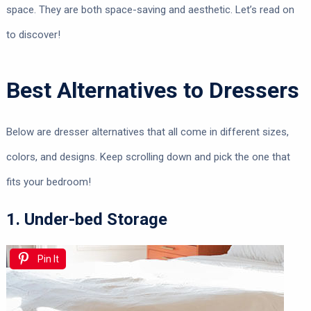
space. They are both space-saving and aesthetic. Let’s read on
to discover!
Best Alternatives to Dressers
Below are dresser alternatives that all come in different sizes,
colors, and designs. Keep scrolling down and pick the one that
fits your bedroom!
1. Under-bed Storage
Pin It