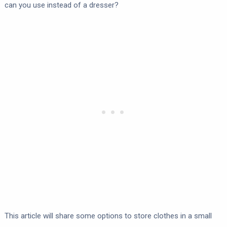
can you use instead of a dresser?
This article will share some options to store clothes in a small