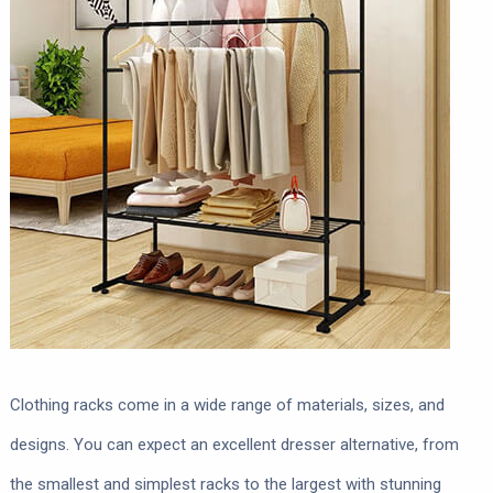
Clothing racks come in a wide range of materials, sizes, and
designs. You can expect an excellent dresser alternative, from
the smallest and simplest racks to the largest with stunning