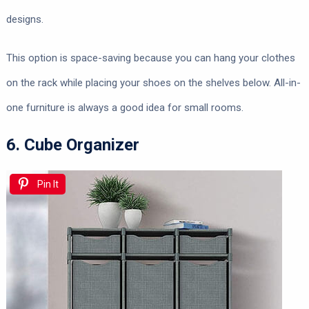
designs.
This option is space-saving because you can hang your clothes
on the rack while placing your shoes on the shelves below. All-in-
one furniture is always a good idea for small rooms.
6. Cube Organizer
Pin It