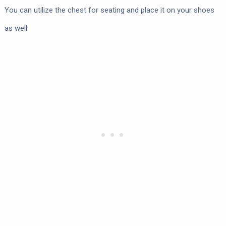
You can utilize the chest for seating and place it on your shoes
as well.