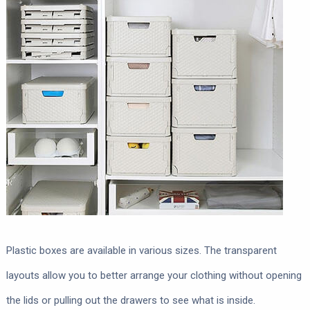
Plastic boxes are available in various sizes. The transparent
layouts allow you to better arrange your clothing without opening
the lids or pulling out the drawers to see what is inside.