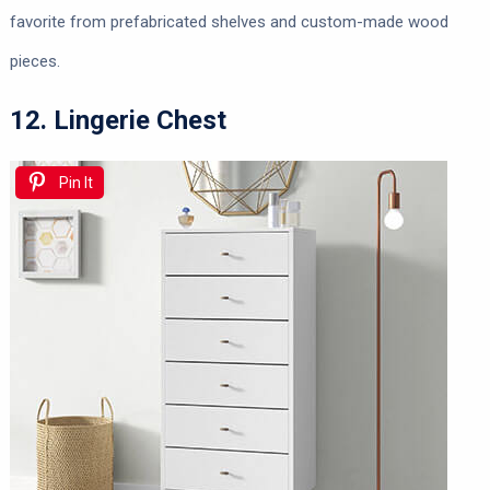
favorite from prefabricated shelves and custom-made wood
pieces.
12. Lingerie Chest
Pin It