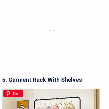
5. Garment Rack With Shelves
Pin It