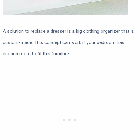
A solution to replace a dresser is a big clothing organizer that is
custom-made. This concept can work if your bedroom has
enough room to fit this furniture.