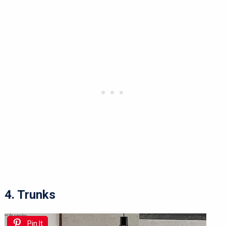
4. Trunks
Pin It