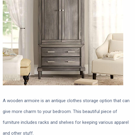
A wooden armoire is an antique clothes storage option that can
give more charm to your bedroom. This beautiful piece of
furniture includes racks and shelves for keeping various apparel
and other stuff.