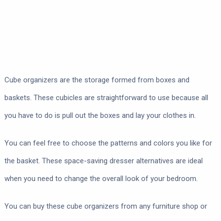
Cube organizers are the storage formed from boxes and
baskets. These cubicles are straightforward to use because all
you have to do is pull out the boxes and lay your clothes in.
You can feel free to choose the patterns and colors you like for
the basket. These space-saving dresser alternatives are ideal
when you need to change the overall look of your bedroom.
You can buy these cube organizers from any furniture shop or