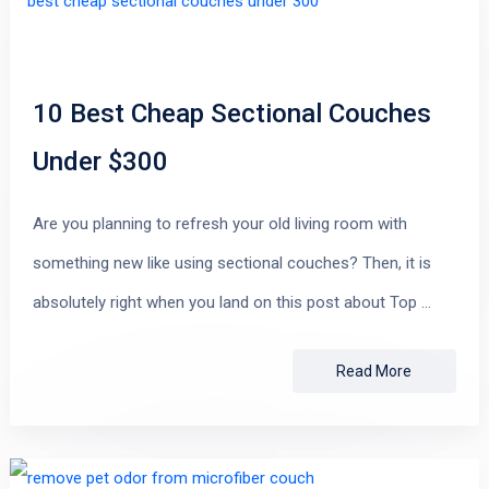
10 Best Cheap Sectional Couches
Under $300
Are you planning to refresh your old living room with
something new like using sectional couches? Then, it is
absolutely right when you land on this post about Top …
Read More