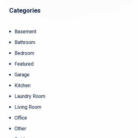
Categories
Basement
Bathroom
Bedroom
Featured
Garage
Kitchen
Laundry Room
Living Room
Office
Other