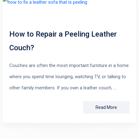
How to Repair a Peeling Leather
Couch?
Couches are often the most important furniture in a home
where you spend time lounging, watching TV, or talking to
other family members. If you own a leather couch, …
Read More