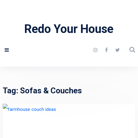
Redo Your House
Tag:
Sofas & Couches