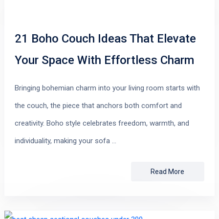
21 Boho Couch Ideas That Elevate
Your Space With Effortless Charm
Bringing bohemian charm into your living room starts with
the couch, the piece that anchors both comfort and
creativity. Boho style celebrates freedom, warmth, and
individuality, making your sofa …
Read More