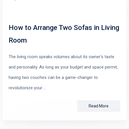
How to Arrange Two Sofas in Living
Room
The living room speaks volumes about its owner’s taste
and personality. As long as your budget and space permit,
having two couches can be a game-changer to
revolutionize your …
Read More