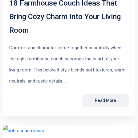
18 Farmhouse Couch Ideas That
Bring Cozy Charm Into Your Living
Room
Comfort and character come together beautifully when
the right farmhouse couch becomes the heart of your
living room. This beloved style blends soft textures, warm
neutrals, and rustic details …
Read More