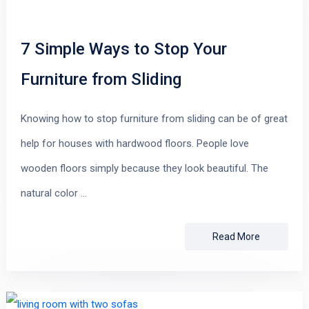
7 Simple Ways to Stop Your
Furniture from Sliding
Knowing how to stop furniture from sliding can be of great
help for houses with hardwood floors. People love
wooden floors simply because they look beautiful. The
natural color …
Read More