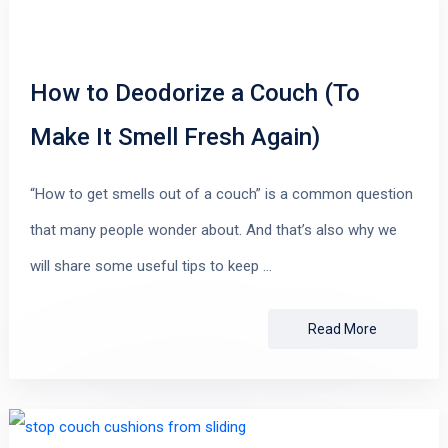
How to Deodorize a Couch (To
Make It Smell Fresh Again)
“How to get smells out of a couch” is a common question
that many people wonder about. And that’s also why we
will share some useful tips to keep …
Read More