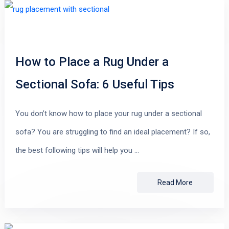
How to Place a Rug Under a
Sectional Sofa: 6 Useful Tips
You don’t know how to place your rug under a sectional
sofa? You are struggling to find an ideal placement? If so,
the best following tips will help you …
Read More