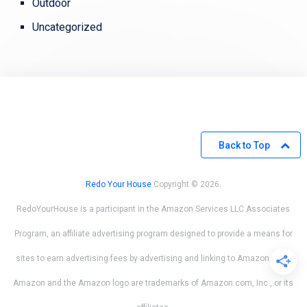
Outdoor
Uncategorized
Back to Top
Redo Your House
Copyright © 2026.
RedoYourHouse is a participant in the Amazon Services LLC Associates
Program, an affiliate advertising program designed to provide a means for
sites to earn advertising fees by advertising and linking to Amazon.com.
Amazon and the Amazon logo are trademarks of Amazon.com, Inc., or its