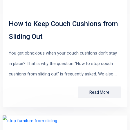
How to Keep Couch Cushions from
Sliding Out
You get obnoxious when your couch cushions don’t stay
in place? That is why the question “How to stop couch
cushions from sliding out” is frequently asked. We also …
Read More