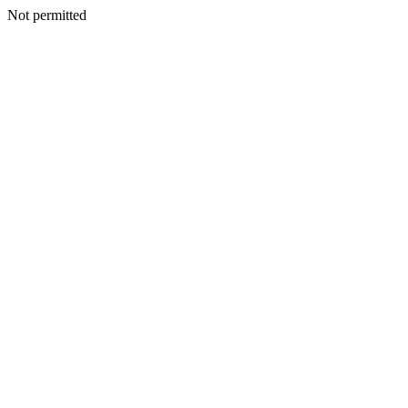
Not permitted