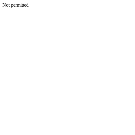
Not permitted