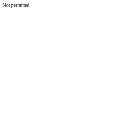
Not permitted