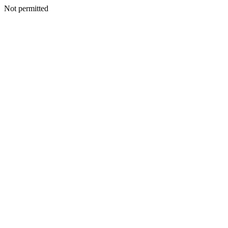
Not permitted