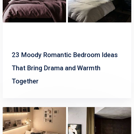
23 Moody Romantic Bedroom Ideas
That Bring Drama and Warmth
Together