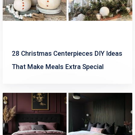
28 Christmas Centerpieces DIY Ideas
That Make Meals Extra Special