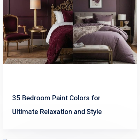
35 Bedroom Paint Colors for
Ultimate Relaxation and Style