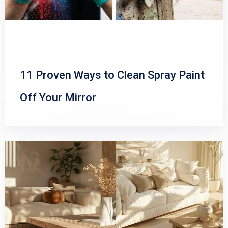
11 Proven Ways to Clean Spray Paint
Off Your Mirror