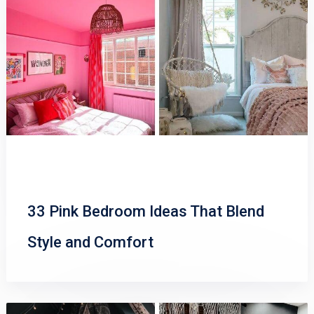
33 Pink Bedroom Ideas That Blend
Style and Comfort