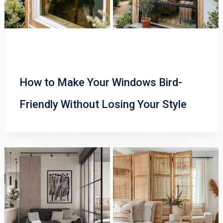
How to Make Your Windows Bird-
Friendly Without Losing Your Style