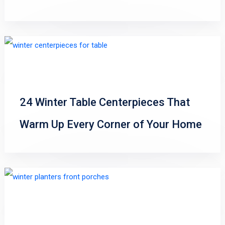
24 Winter Table Centerpieces That
Warm Up Every Corner of Your Home