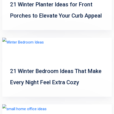
21 Winter Planter Ideas for Front
Porches to Elevate Your Curb Appeal
21 Winter Bedroom Ideas That Make
Every Night Feel Extra Cozy