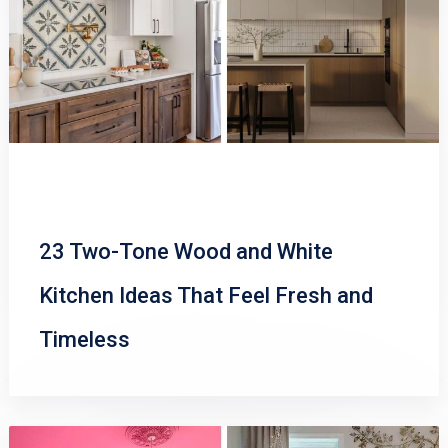
23 Two-Tone Wood and White
Kitchen Ideas That Feel Fresh and
Timeless