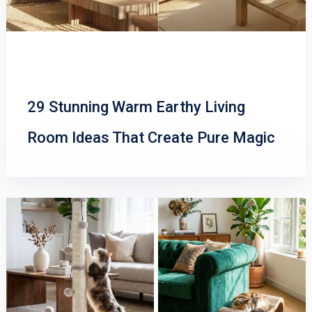
29 Stunning Warm Earthy Living
Room Ideas That Create Pure Magic