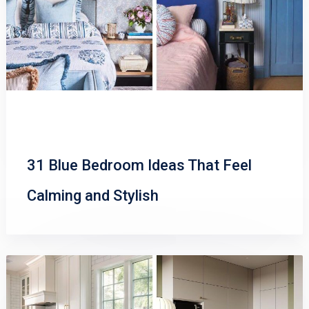
31 Blue Bedroom Ideas That Feel
Calming and Stylish