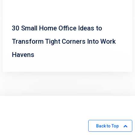
30 Small Home Office Ideas to
Transform Tight Corners Into Work
Havens
Back to Top