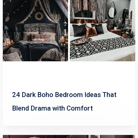
24 Dark Boho Bedroom Ideas That
Blend Drama with Comfort