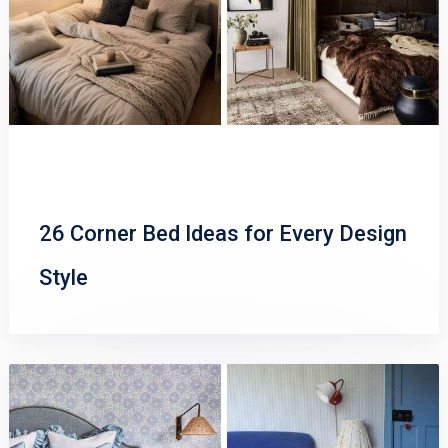
26 Corner Bed Ideas for Every Design
Style