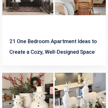
21 One Bedroom Apartment Ideas to
Create a Cozy, Well-Designed Space