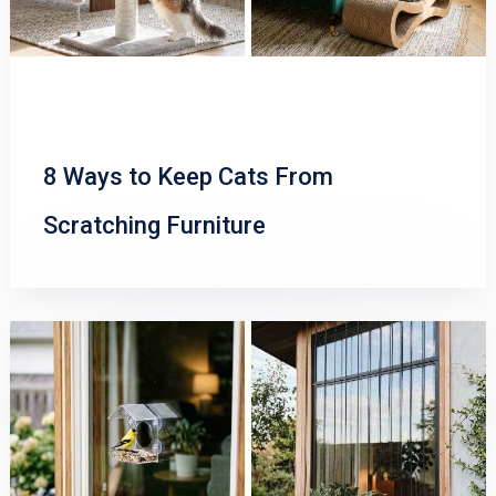
8 Ways to Keep Cats From
Scratching Furniture