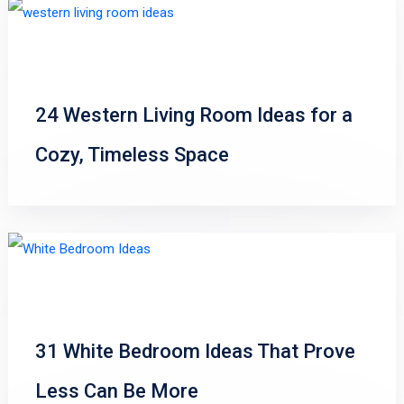
24 Western Living Room Ideas for a
Cozy, Timeless Space
31 White Bedroom Ideas That Prove
Less Can Be More