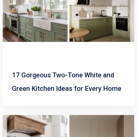
17 Gorgeous Two-Tone White and
Green Kitchen Ideas for Every Home