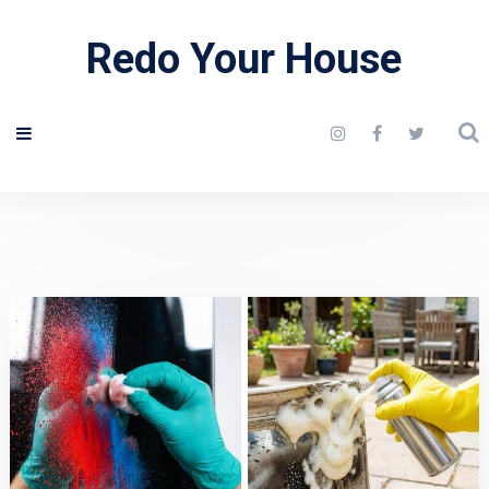
Redo Your House