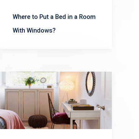
Where to Put a Bed in a Room
With Windows?