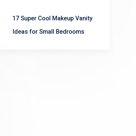
17 Super Cool Makeup Vanity
Ideas for Small Bedrooms