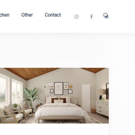
tchen
Other
Contact