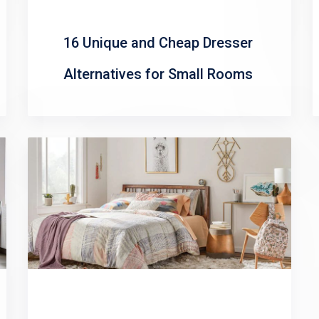
16 Unique and Cheap Dresser
Alternatives for Small Rooms