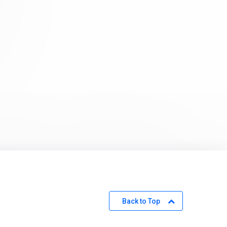
Back to Top