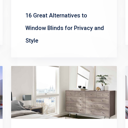
16 Great Alternatives to
Window Blinds for Privacy and
Style