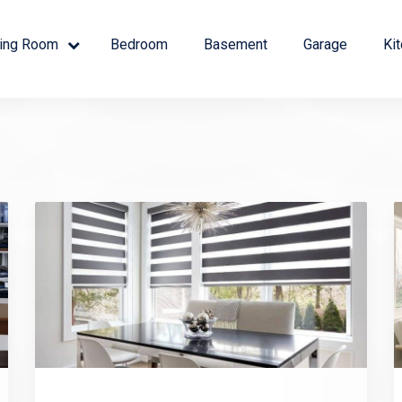
ving Room
Bedroom
Basement
Garage
Ki