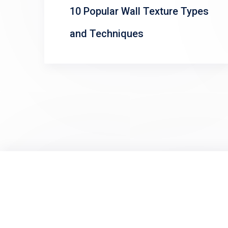
10 Popular Wall Texture Types
and Techniques
Posts
pagination