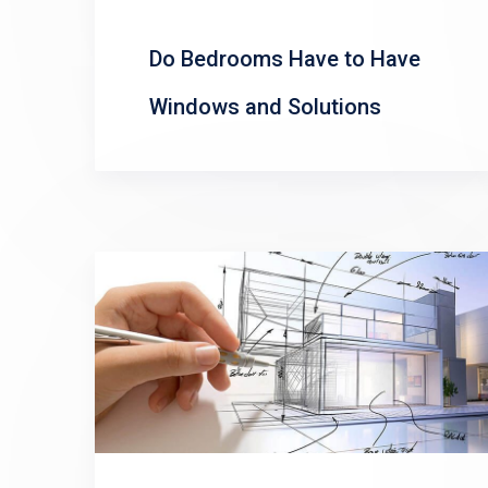
Do Bedrooms Have to Have
Windows and Solutions