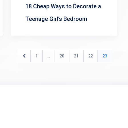
18 Cheap Ways to Decorate a
Teenage Girl’s Bedroom
1
…
20
21
22
23