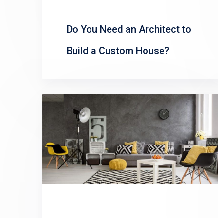
Do You Need an Architect to
Build a Custom House?