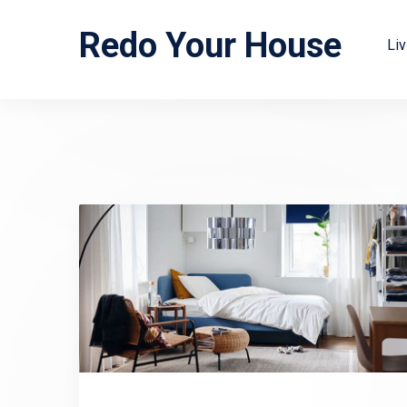
Redo Your House
Li