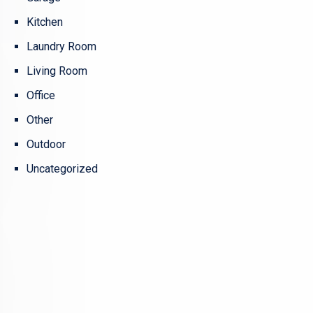
Kitchen
Laundry Room
Living Room
Office
Other
Outdoor
Uncategorized