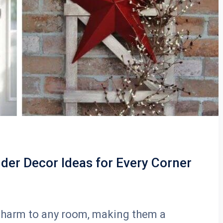
der Decor Ideas for Every Corner
 charm to any room, making them a