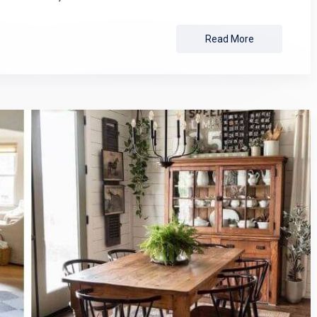
Read More