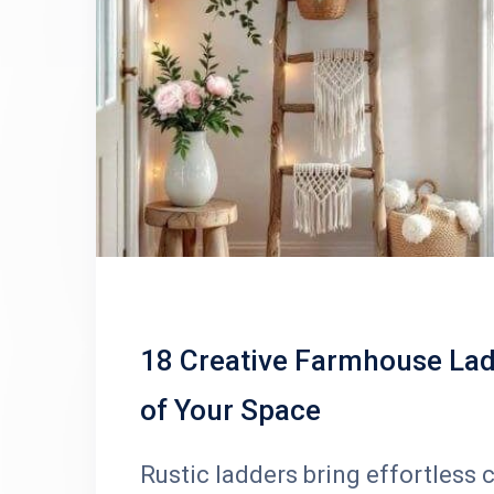
18 Creative Farmhouse Lad
of Your Space
Rustic ladders bring effortless