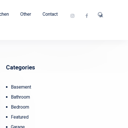
tchen
Other
Contact
Categories
Basement
Bathroom
Bedroom
Featured
Garage