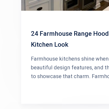
24 Farmhouse Range Hood I
Kitchen Look
Farmhouse kitchens shine when 
beautiful design features, and t
to showcase that charm. Farmh