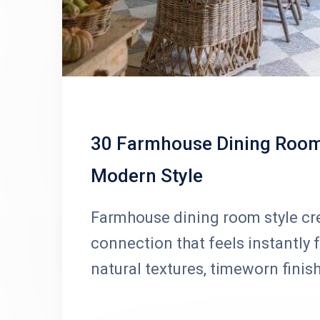
30 Farmhouse Dining Room 
Modern Style
Farmhouse dining room style cr
connection that feels instantly 
natural textures, timeworn finis