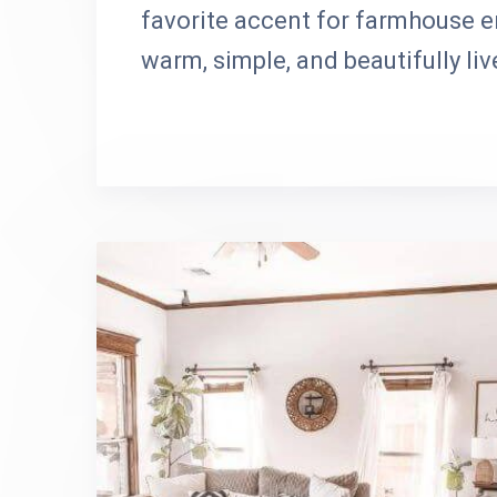
favorite accent for farmhouse e
warm, simple, and beautifully liv