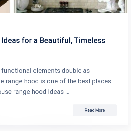
deas for a Beautiful, Timeless
functional elements double as
he range hood is one of the best places
ouse range hood ideas …
Read More