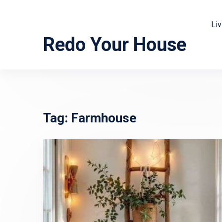
Li
Redo Your House
Tag:
Farmhouse