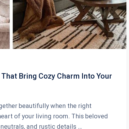
That Bring Cozy Charm Into Your
ther beautifully when the right
art of your living room. This beloved
neutrals, and rustic details …