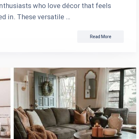
nthusiasts who love décor that feels
ed in. These versatile …
Read More