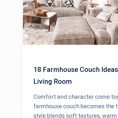
18 Farmhouse Couch Ideas 
Living Room
Comfort and character come toge
farmhouse couch becomes the he
style blends soft textures, warm 