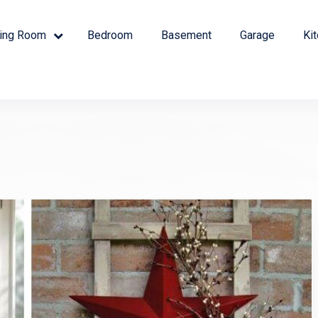
ving Room
Bedroom
Basement
Garage
Ki