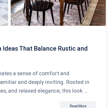
Ideas That Balance Rustic and
eates a sense of comfort and
familiar and deeply inviting. Rooted in
hes, and relaxed elegance, this look …
Read More