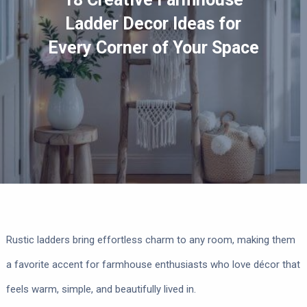
Ladder Decor Ideas for
Every Corner of Your Space
Rustic ladders bring effortless charm to any room, making them
a favorite accent for farmhouse enthusiasts who love décor that
feels warm, simple, and beautifully lived in.