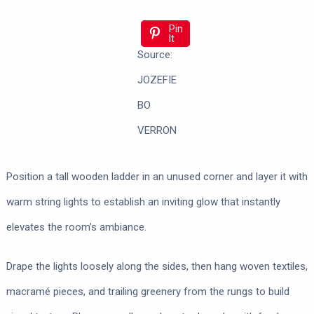
Pin
It
Source:
JOZEFIE
BO
VERRON
Position a tall wooden ladder in an unused corner and layer it with
warm string lights to establish an inviting glow that instantly
elevates the room’s ambiance.
Drape the lights loosely along the sides, then hang woven textiles,
macramé pieces, and trailing greenery from the rungs to build