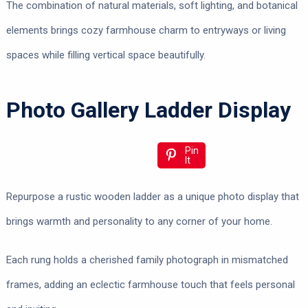
The combination of natural materials, soft lighting, and botanical
elements brings cozy farmhouse charm to entryways or living
spaces while filling vertical space beautifully.
Photo Gallery Ladder Display
Pin
It
Repurpose a rustic wooden ladder as a unique photo display that
brings warmth and personality to any corner of your home.
Each rung holds a cherished family photograph in mismatched
frames, adding an eclectic farmhouse touch that feels personal