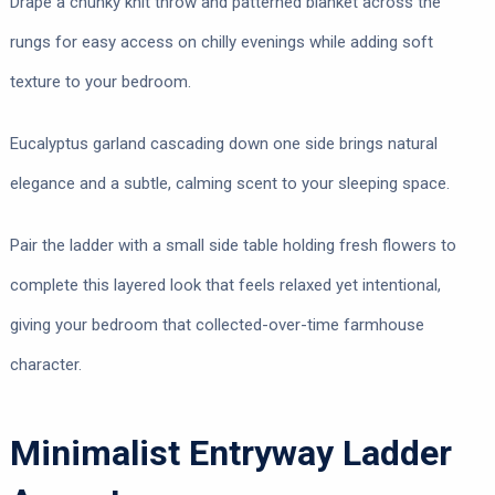
Drape a chunky knit throw and patterned blanket across the
rungs for easy access on chilly evenings while adding soft
texture to your bedroom.
Eucalyptus garland cascading down one side brings natural
elegance and a subtle, calming scent to your sleeping space.
Pair the ladder with a small side table holding fresh flowers to
complete this layered look that feels relaxed yet intentional,
giving your bedroom that collected-over-time farmhouse
character.
Minimalist Entryway Ladder