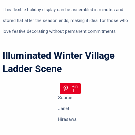
This flexible holiday display can be assembled in minutes and
stored flat after the season ends, making it ideal for those who
love festive decorating without permanent commitments.
Illuminated Winter Village
Ladder Scene
Pin
It
Source:
Janet
Hirasawa