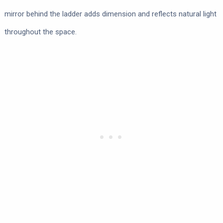
mirror behind the ladder adds dimension and reflects natural light
throughout the space.