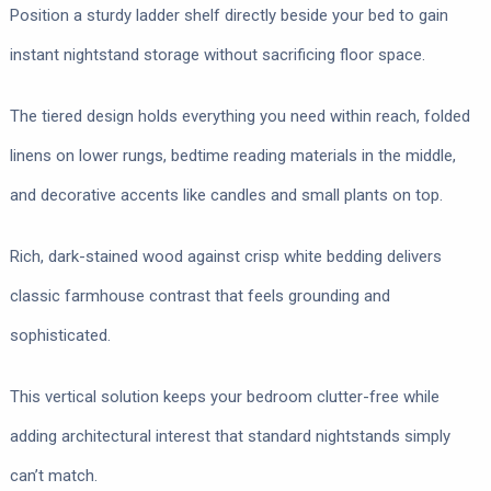
Position a sturdy ladder shelf directly beside your bed to gain
instant nightstand storage without sacrificing floor space.
The tiered design holds everything you need within reach, folded
linens on lower rungs, bedtime reading materials in the middle,
and decorative accents like candles and small plants on top.
Rich, dark-stained wood against crisp white bedding delivers
classic farmhouse contrast that feels grounding and
sophisticated.
This vertical solution keeps your bedroom clutter-free while
adding architectural interest that standard nightstands simply
can’t match.