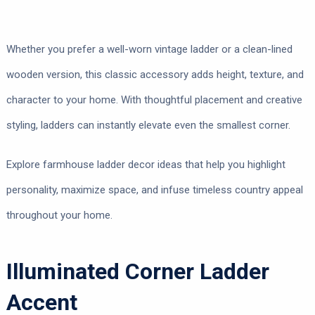
Whether you prefer a well-worn vintage ladder or a clean-lined
wooden version, this classic accessory adds height, texture, and
character to your home. With thoughtful placement and creative
styling, ladders can instantly elevate even the smallest corner.
Explore farmhouse ladder decor ideas that help you highlight
personality, maximize space, and infuse timeless country appeal
throughout your home.
Illuminated Corner Ladder
Accent