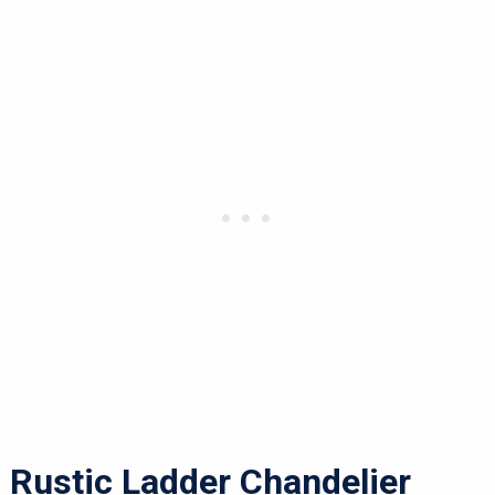
Rustic Ladder Chandelier