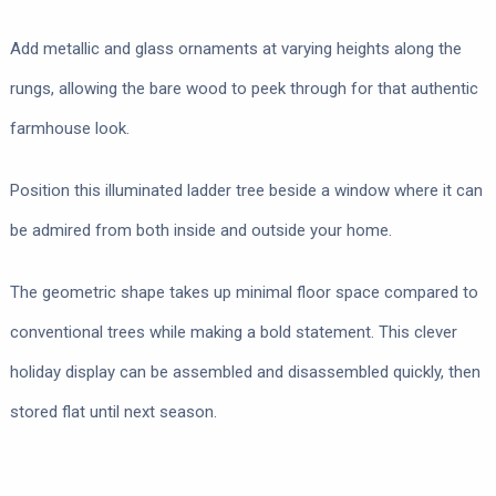
Add metallic and glass ornaments at varying heights along the
rungs, allowing the bare wood to peek through for that authentic
farmhouse look.
Position this illuminated ladder tree beside a window where it can
be admired from both inside and outside your home.
The geometric shape takes up minimal floor space compared to
conventional trees while making a bold statement. This clever
holiday display can be assembled and disassembled quickly, then
stored flat until next season.