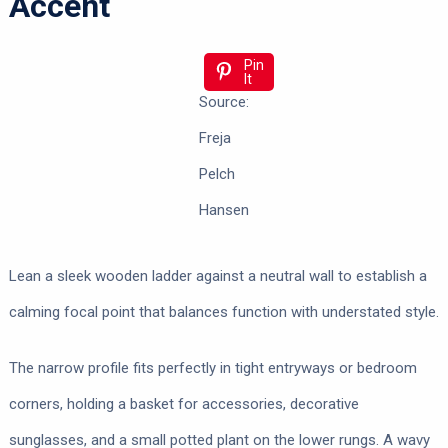
Accent
Pin
It
Source:
Freja
Pelch
Hansen
Lean a sleek wooden ladder against a neutral wall to establish a
calming focal point that balances function with understated style.
The narrow profile fits perfectly in tight entryways or bedroom
corners, holding a basket for accessories, decorative
sunglasses, and a small potted plant on the lower rungs. A wavy