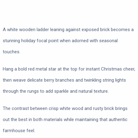
A white wooden ladder leaning against exposed brick becomes a
stunning holiday focal point when adorned with seasonal
touches.
Hang a bold red metal star at the top for instant Christmas cheer,
then weave delicate berry branches and twinkling string lights
through the rungs to add sparkle and natural texture.
The contrast between crisp white wood and rusty brick brings
out the best in both materials while maintaining that authentic
farmhouse feel.