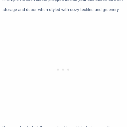
storage and decor when styled with cozy textiles and greenery.