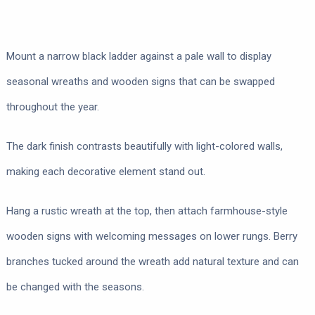
Mount a narrow black ladder against a pale wall to display
seasonal wreaths and wooden signs that can be swapped
throughout the year.
The dark finish contrasts beautifully with light-colored walls,
making each decorative element stand out.
Hang a rustic wreath at the top, then attach farmhouse-style
wooden signs with welcoming messages on lower rungs. Berry
branches tucked around the wreath add natural texture and can
be changed with the seasons.