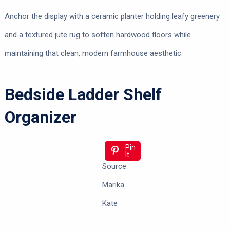
Anchor the display with a ceramic planter holding leafy greenery
and a textured jute rug to soften hardwood floors while
maintaining that clean, modern farmhouse aesthetic.
Bedside Ladder Shelf
Organizer
Pin
It
Source:
Marika
Kate