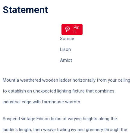
Statement
Pin
It
Source:
Lison
Amiot
Mount a weathered wooden ladder horizontally from your ceiling
to establish an unexpected lighting fixture that combines
industrial edge with farmhouse warmth.
Suspend vintage Edison bulbs at varying heights along the
ladder’s length, then weave trailing ivy and greenery through the