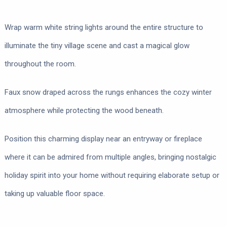
Wrap warm white string lights around the entire structure to
illuminate the tiny village scene and cast a magical glow
throughout the room.
Faux snow draped across the rungs enhances the cozy winter
atmosphere while protecting the wood beneath.
Position this charming display near an entryway or fireplace
where it can be admired from multiple angles, bringing nostalgic
holiday spirit into your home without requiring elaborate setup or
taking up valuable floor space.