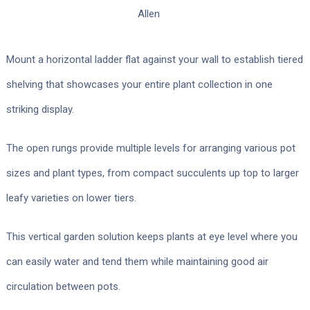
Allen
Mount a horizontal ladder flat against your wall to establish tiered
shelving that showcases your entire plant collection in one
striking display.
The open rungs provide multiple levels for arranging various pot
sizes and plant types, from compact succulents up top to larger
leafy varieties on lower tiers.
This vertical garden solution keeps plants at eye level where you
can easily water and tend them while maintaining good air
circulation between pots.