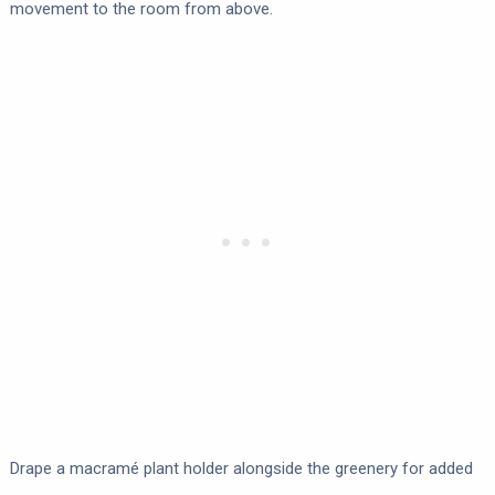
movement to the room from above.
Drape a macramé plant holder alongside the greenery for added