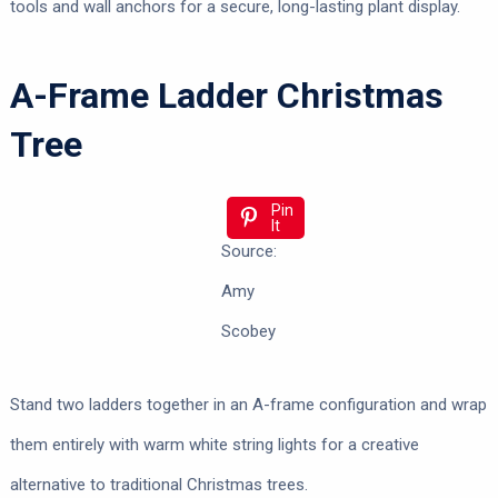
tools and wall anchors for a secure, long-lasting plant display.
A-Frame Ladder Christmas
Tree
Pin
It
Source:
Amy
Scobey
Stand two ladders together in an A-frame configuration and wrap
them entirely with warm white string lights for a creative
alternative to traditional Christmas trees.