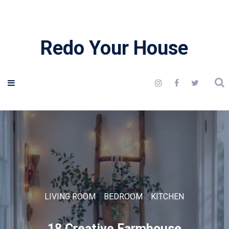
Redo Your House
LIVING ROOM
BEDROOM
KITCHEN
18 Creative Farmhouse