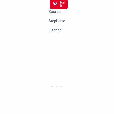
Pin
It
Source:
Stephanie
Fischer