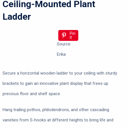
Ceiling-Mounted Plant
Ladder
Pin
It
Source:
Erika
Secure a horizontal wooden ladder to your ceiling with sturdy
brackets to gain an innovative plant display that frees up
precious floor and shelf space.
Hang trailing pothos, philodendrons, and other cascading
varieties from S-hooks at different heights to bring life and