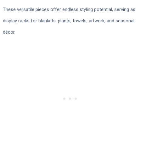
These versatile pieces offer endless styling potential, serving as
display racks for blankets, plants, towels, artwork, and seasonal
décor.