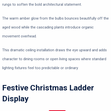
rungs to soften the bold architectural statement.
The warm amber glow from the bulbs bounces beautifully off the
aged wood while the cascading plants introduce organic
movement overhead.
This dramatic ceiling installation draws the eye upward and adds
character to dining rooms or open living spaces where standard
lighting fixtures feel too predictable or ordinary.
Festive Christmas Ladder
Display