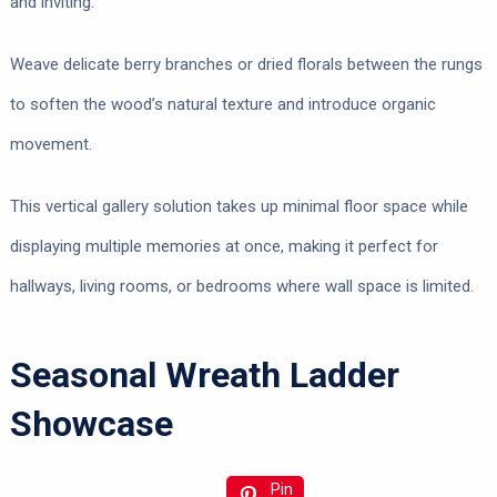
and inviting.
Weave delicate berry branches or dried florals between the rungs
to soften the wood’s natural texture and introduce organic
movement.
This vertical gallery solution takes up minimal floor space while
displaying multiple memories at once, making it perfect for
hallways, living rooms, or bedrooms where wall space is limited.
Seasonal Wreath Ladder
Showcase
Pin