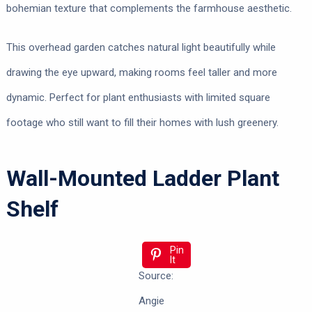
bohemian texture that complements the farmhouse aesthetic.
This overhead garden catches natural light beautifully while
drawing the eye upward, making rooms feel taller and more
dynamic. Perfect for plant enthusiasts with limited square
footage who still want to fill their homes with lush greenery.
Wall-Mounted Ladder Plant
Shelf
Pin
It
Source:
Angie