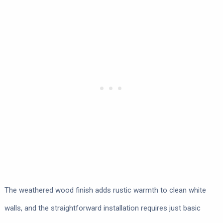
The weathered wood finish adds rustic warmth to clean white
walls, and the straightforward installation requires just basic