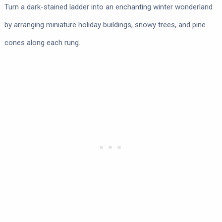
Turn a dark-stained ladder into an enchanting winter wonderland
by arranging miniature holiday buildings, snowy trees, and pine
cones along each rung.