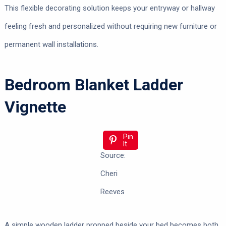
This flexible decorating solution keeps your entryway or hallway
feeling fresh and personalized without requiring new furniture or
permanent wall installations.
Bedroom Blanket Ladder
Vignette
Pin
It
Source:
Cheri
Reeves
A simple wooden ladder propped beside your bed becomes both