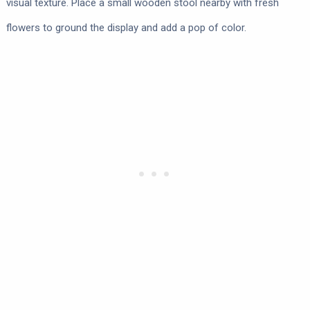
visual texture. Place a small wooden stool nearby with fresh
flowers to ground the display and add a pop of color.