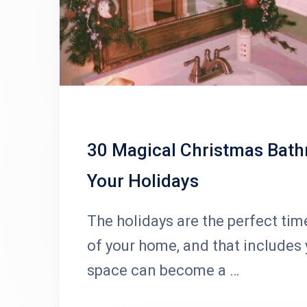
30 Magical Christmas Bath
Your Holidays
The holidays are the perfect time
of your home, and that includes
space can become a …