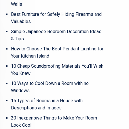
Walls
Best Furniture for Safely Hiding Firearms and
Valuables
Simple Japanese Bedroom Decoration Ideas
& Tips
How to Choose The Best Pendant Lighting for
Your Kitchen Island
10 Cheap Soundproofing Materials You’ll Wish
You Knew
10 Ways to Cool Down a Room with no
Windows
15 Types of Rooms in a House with
Descriptions and Images
20 Inexpensive Things to Make Your Room
Look Cool