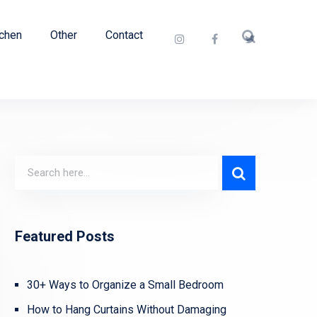
tchen
Other
Contact
Featured Posts
30+ Ways to Organize a Small Bedroom
How to Hang Curtains Without Damaging