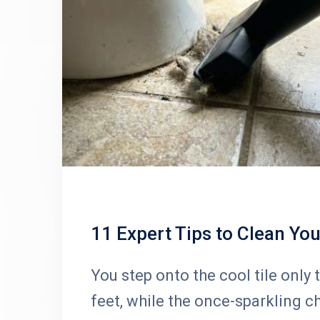
11 Expert Tips to Clean Yo
You step onto the cool tile only t
feet, while the once-sparkling