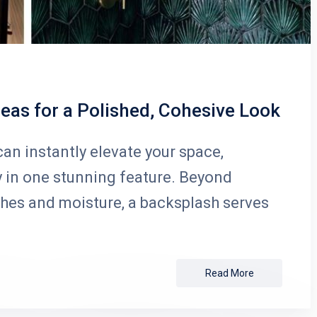
eas for a Polished, Cohesive Look
an instantly elevate your space,
y in one stunning feature. Beyond
shes and moisture, a backsplash serves
Read More