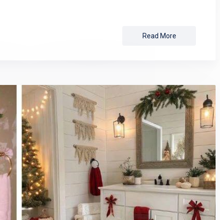
Read More