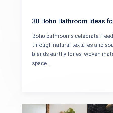
30 Boho Bathroom Ideas for
Boho bathrooms celebrate freedom
through natural textures and sou
blends earthy tones, woven mater
space …