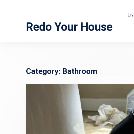
Li
Redo Your House
Category:
Bathroom