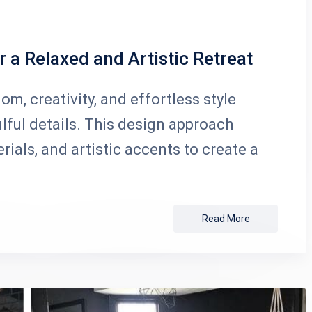
 a Relaxed and Artistic Retreat
, creativity, and effortless style
lful details. This design approach
ials, and artistic accents to create a
Read More