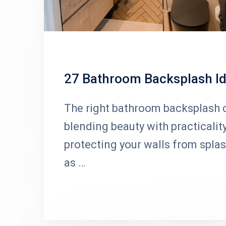
27 Bathroom Backsplash Id
The right bathroom backsplash c
blending beauty with practicalit
protecting your walls from spla
as …