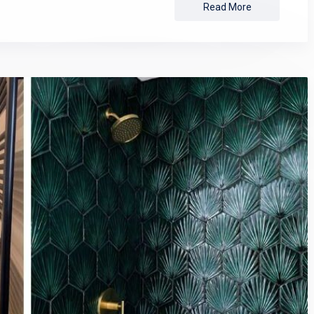
Read More