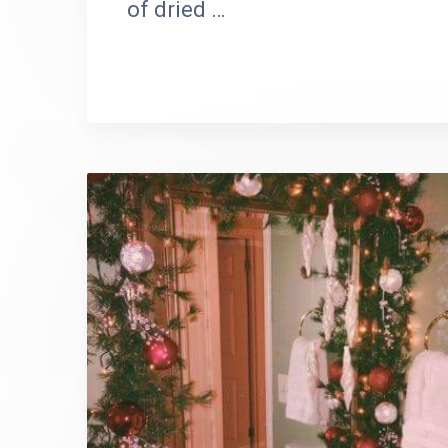
of dried …