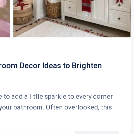
room Decor Ideas to Brighten
 to add a little sparkle to every corner
 your bathroom. Often overlooked, this