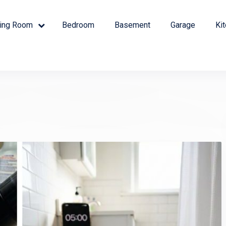
ving Room
Bedroom
Basement
Garage
Ki