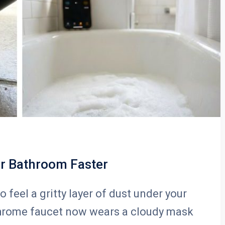
ur Bathroom Faster
o feel a gritty layer of dust under your
 chrome faucet now wears a cloudy mask