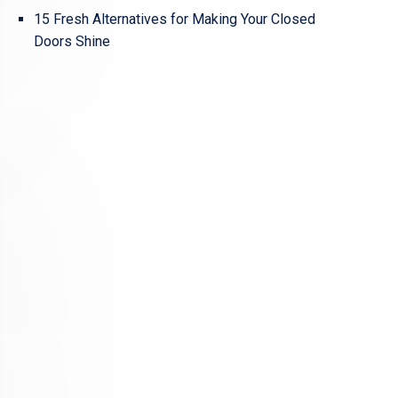
15 Fresh Alternatives for Making Your Closed
Doors Shine