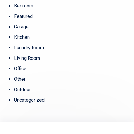
Bedroom
Featured
Garage
Kitchen
Laundry Room
Living Room
Office
Other
Outdoor
Uncategorized