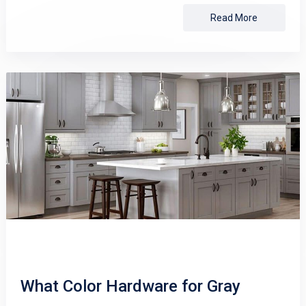
Read More
What Color Hardware for Gray