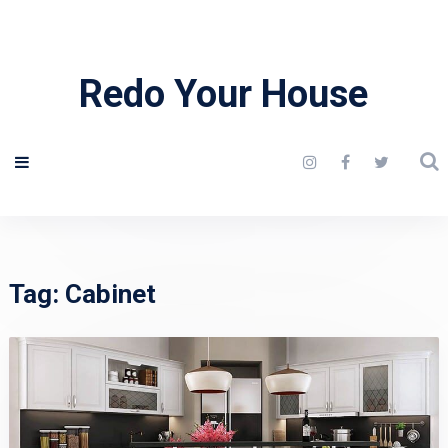
Redo Your House
Tag:
Cabinet