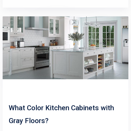
What Color Kitchen Cabinets with
Gray Floors?