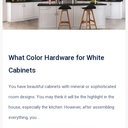
What Color Hardware for White
Cabinets
You have beautiful cabinets with mineral or sophisticated
room designs. You may think it will be the highlight in the
house, especially the kitchen. However, after assembling
everything, you …