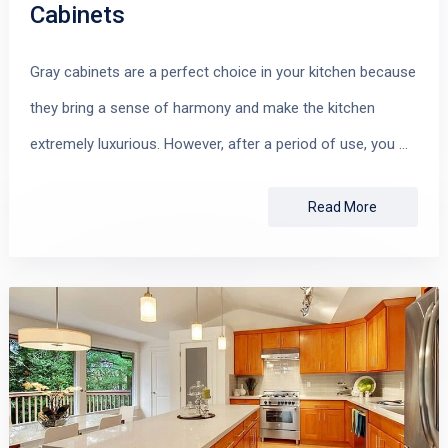
Cabinets
Gray cabinets are a perfect choice in your kitchen because
they bring a sense of harmony and make the kitchen
extremely luxurious. However, after a period of use, you …
Read More