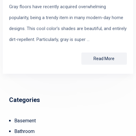
Gray floors have recently acquired overwhelming
popularity, being a trendy item in many modern-day home
designs. This cool color’s shades are beautiful, and entirely
dirt-repellent. Particularly, gray is super …
Read More
Categories
Basement
Bathroom