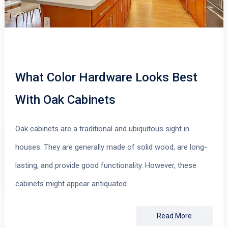
What Color Hardware Looks Best
With Oak Cabinets
Oak cabinets are a traditional and ubiquitous sight in
houses. They are generally made of solid wood, are long-
lasting, and provide good functionality. However, these
cabinets might appear antiquated …
Read More