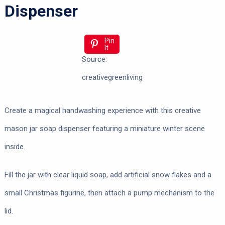
Dispenser
Pin
It
Source:
creativegreenliving
Create a magical handwashing experience with this creative
mason jar soap dispenser featuring a miniature winter scene
inside.
Fill the jar with clear liquid soap, add artificial snow flakes and a
small Christmas figurine, then attach a pump mechanism to the
lid.