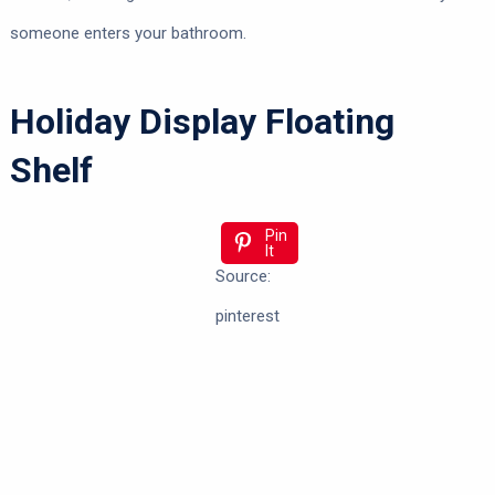
someone enters your bathroom.
Holiday Display Floating
Shelf
Pin
It
Source:
pinterest