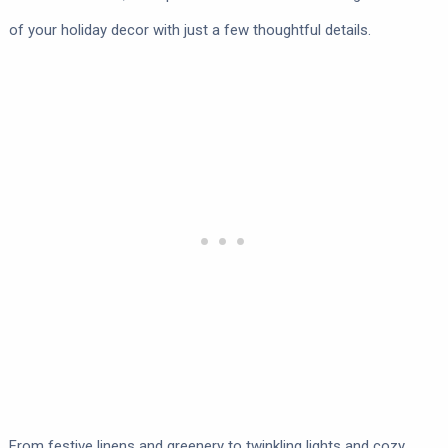
of your holiday decor with just a few thoughtful details.
From festive linens and greenery to twinkling lights and cozy