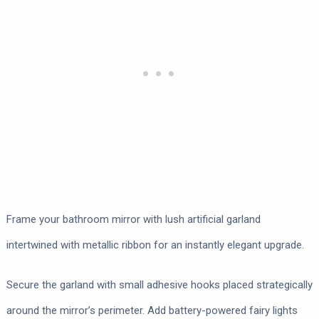
Frame your bathroom mirror with lush artificial garland
intertwined with metallic ribbon for an instantly elegant upgrade.
Secure the garland with small adhesive hooks placed strategically
around the mirror’s perimeter. Add battery-powered fairy lights