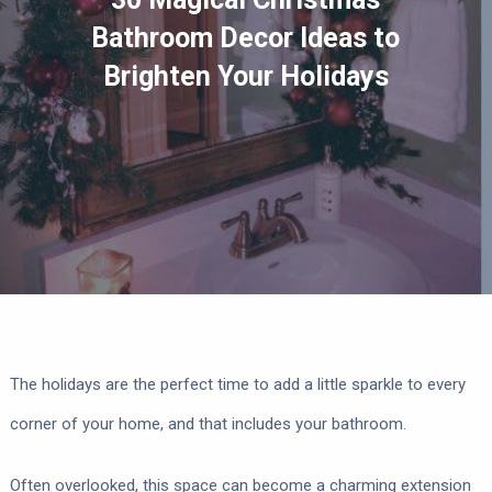
Bathroom Decor Ideas to
Brighten Your Holidays
The holidays are the perfect time to add a little sparkle to every
corner of your home, and that includes your bathroom.
Often overlooked, this space can become a charming extension