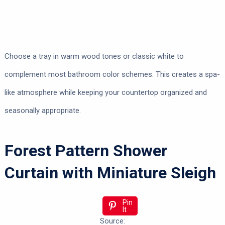
Choose a tray in warm wood tones or classic white to
complement most bathroom color schemes. This creates a spa-
like atmosphere while keeping your countertop organized and
seasonally appropriate.
Forest Pattern Shower
Curtain with Miniature Sleigh
Pin
It
Source: