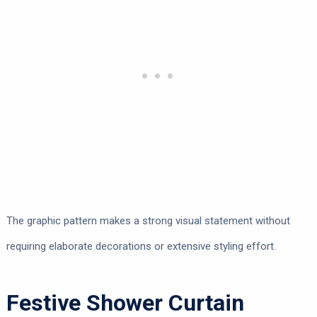
The graphic pattern makes a strong visual statement without
requiring elaborate decorations or extensive styling effort.
Festive Shower Curtain