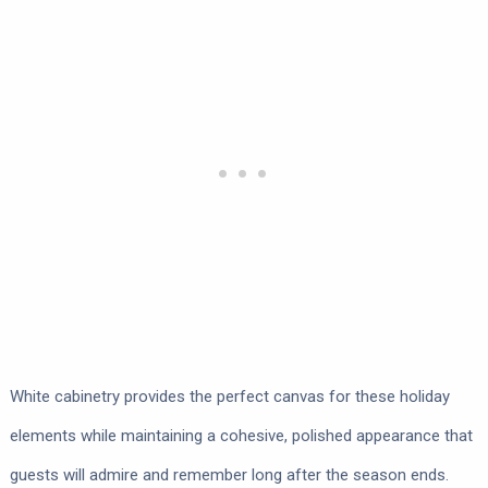
White cabinetry provides the perfect canvas for these holiday
elements while maintaining a cohesive, polished appearance that
guests will admire and remember long after the season ends.