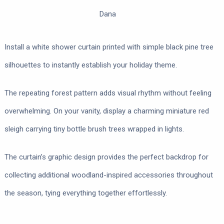
Dana
Install a white shower curtain printed with simple black pine tree
silhouettes to instantly establish your holiday theme.
The repeating forest pattern adds visual rhythm without feeling
overwhelming. On your vanity, display a charming miniature red
sleigh carrying tiny bottle brush trees wrapped in lights.
The curtain’s graphic design provides the perfect backdrop for
collecting additional woodland-inspired accessories throughout
the season, tying everything together effortlessly.