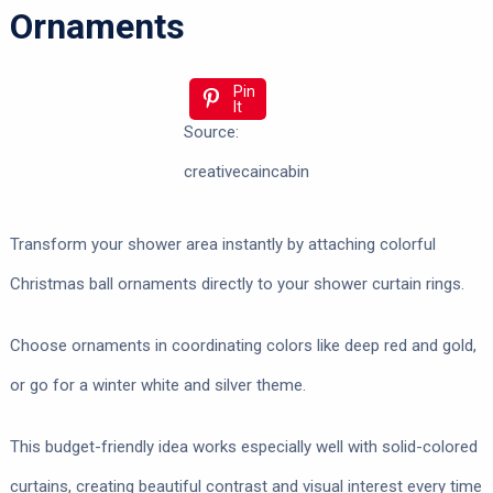
Ornaments
Pin
It
Source:
creativecaincabin
Transform your shower area instantly by attaching colorful
Christmas ball ornaments directly to your shower curtain rings.
Choose ornaments in coordinating colors like deep red and gold,
or go for a winter white and silver theme.
This budget-friendly idea works especially well with solid-colored
curtains, creating beautiful contrast and visual interest every time