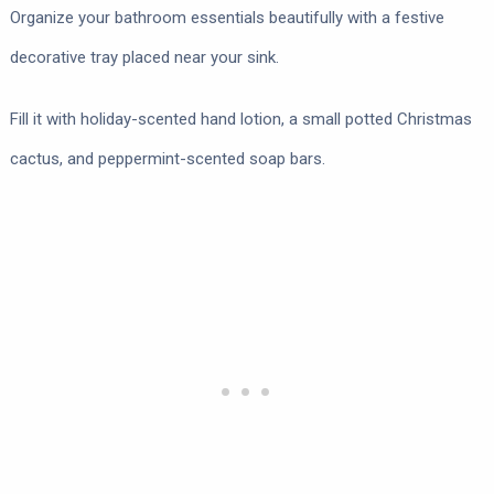
Organize your bathroom essentials beautifully with a festive
decorative tray placed near your sink.
Fill it with holiday-scented hand lotion, a small potted Christmas
cactus, and peppermint-scented soap bars.