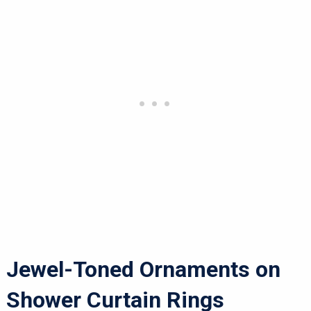
Jewel-Toned Ornaments on
Shower Curtain Rings