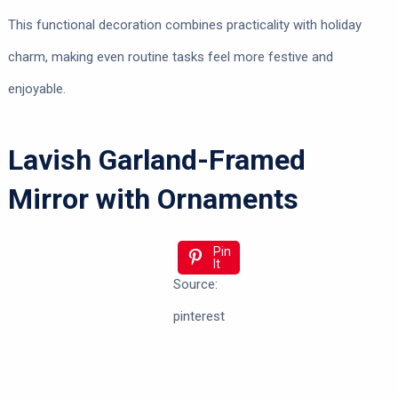
This functional decoration combines practicality with holiday
charm, making even routine tasks feel more festive and
enjoyable.
Lavish Garland-Framed
Mirror with Ornaments
Pin
It
Source:
pinterest