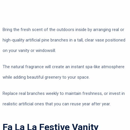
Bring the fresh scent of the outdoors inside by arranging real or
high-quality artificial pine branches in a tall, clear vase positioned
on your vanity or windowsill.
The natural fragrance will create an instant spa-like atmosphere
while adding beautiful greenery to your space.
Replace real branches weekly to maintain freshness, or invest in
realistic artificial ones that you can reuse year after year.
Fa La La Festive Vanity