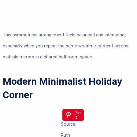
This symmetrical arrangement feels balanced and intentional,
especially when you repeat the same wreath treatment across
multiple mirrors in a shared bathroom space.
Modern Minimalist Holiday
Corner
Pin
It
Source:
Ruth