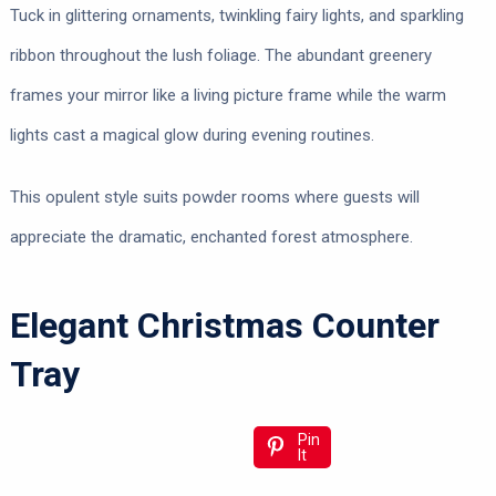
Tuck in glittering ornaments, twinkling fairy lights, and sparkling
ribbon throughout the lush foliage. The abundant greenery
frames your mirror like a living picture frame while the warm
lights cast a magical glow during evening routines.
This opulent style suits powder rooms where guests will
appreciate the dramatic, enchanted forest atmosphere.
Elegant Christmas Counter
Tray
Pin
It