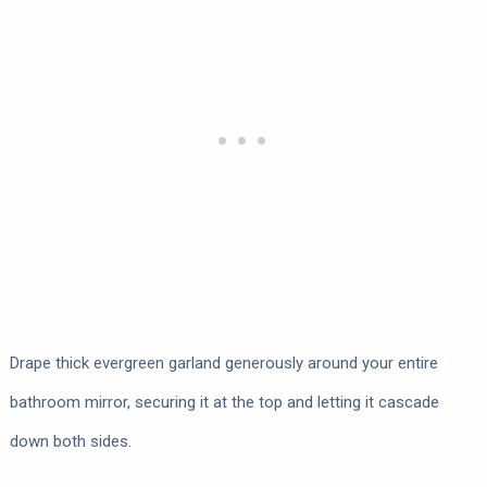
Drape thick evergreen garland generously around your entire
bathroom mirror, securing it at the top and letting it cascade
down both sides.