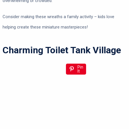
overwhelming or crowded.
Consider making these wreaths a family activity – kids love
helping create these miniature masterpieces!
Charming Toilet Tank Village
Pin
It