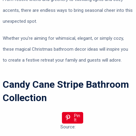
accents, there are endless ways to bring seasonal cheer into this
unexpected spot.
Whether you’re aiming for whimsical, elegant, or simply cozy,
these magical Christmas bathroom decor ideas will inspire you
to create a festive retreat your family and guests will adore.
Candy Cane Stripe Bathroom
Collection
Pin
It
Source: