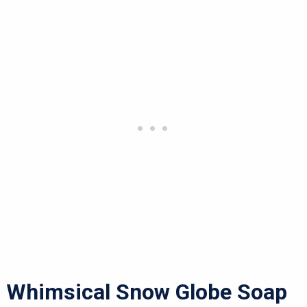
Whimsical Snow Globe Soap