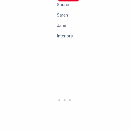
Source:
Sarah
Jane
Interiors