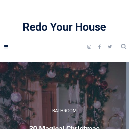
Redo Your House
BATHROOM
30 Magical Christmas