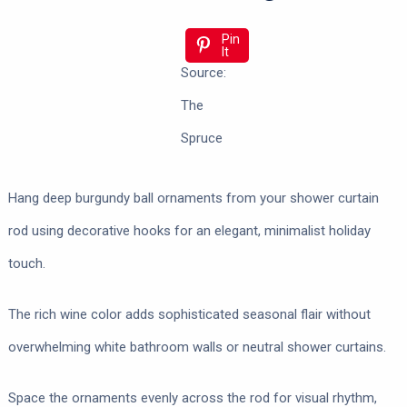
Pin
It
Source:
The
Spruce
Hang deep burgundy ball ornaments from your shower curtain
rod using decorative hooks for an elegant, minimalist holiday
touch.
The rich wine color adds sophisticated seasonal flair without
overwhelming white bathroom walls or neutral shower curtains.
Space the ornaments evenly across the rod for visual rhythm,