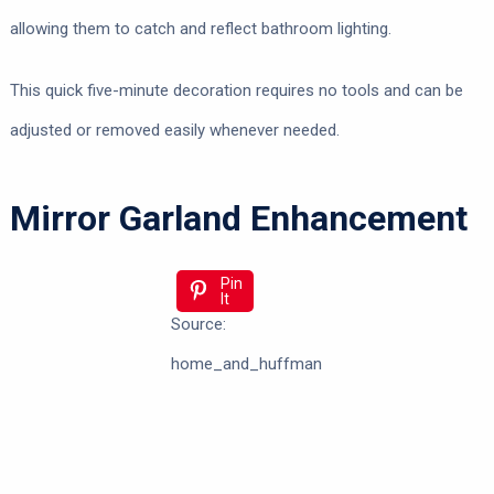
allowing them to catch and reflect bathroom lighting.
This quick five-minute decoration requires no tools and can be
adjusted or removed easily whenever needed.
Mirror Garland Enhancement
Pin
It
Source:
home_and_huffman