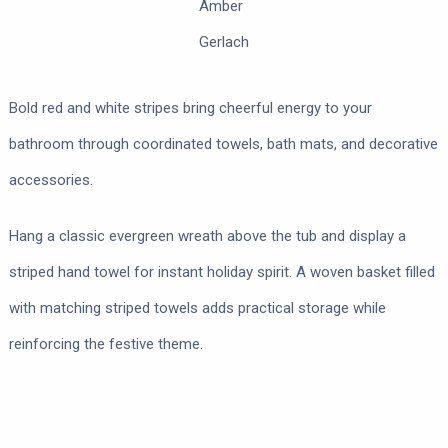
Amber
Gerlach
Bold red and white stripes bring cheerful energy to your
bathroom through coordinated towels, bath mats, and decorative
accessories.
Hang a classic evergreen wreath above the tub and display a
striped hand towel for instant holiday spirit. A woven basket filled
with matching striped towels adds practical storage while
reinforcing the festive theme.