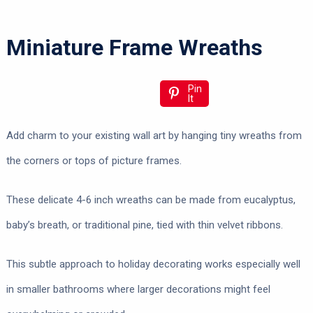
Miniature Frame Wreaths
Pin
It
Add charm to your existing wall art by hanging tiny wreaths from
the corners or tops of picture frames.
These delicate 4-6 inch wreaths can be made from eucalyptus,
baby’s breath, or traditional pine, tied with thin velvet ribbons.
This subtle approach to holiday decorating works especially well
in smaller bathrooms where larger decorations might feel