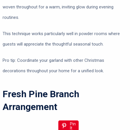
woven throughout for a warm, inviting glow during evening
routines.
This technique works particularly well in powder rooms where
guests will appreciate the thoughtful seasonal touch.
Pro tip: Coordinate your garland with other Christmas
decorations throughout your home for a unified look.
Fresh Pine Branch
Arrangement
Pin
It