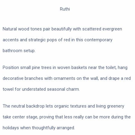
Ruthi
Natural wood tones pair beautifully with scattered evergreen
accents and strategic pops of red in this contemporary
bathroom setup.
Position small pine trees in woven baskets near the toilet, hang
decorative branches with ornaments on the wall, and drape a red
towel for understated seasonal charm.
The neutral backdrop lets organic textures and living greenery
take center stage, proving that less really can be more during the
holidays when thoughtfully arranged.