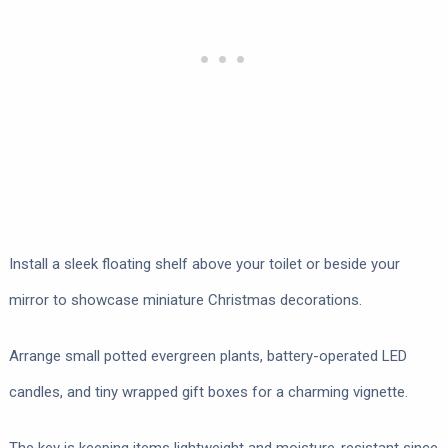
Install a sleek floating shelf above your toilet or beside your
mirror to showcase miniature Christmas decorations.
Arrange small potted evergreen plants, battery-operated LED
candles, and tiny wrapped gift boxes for a charming vignette.