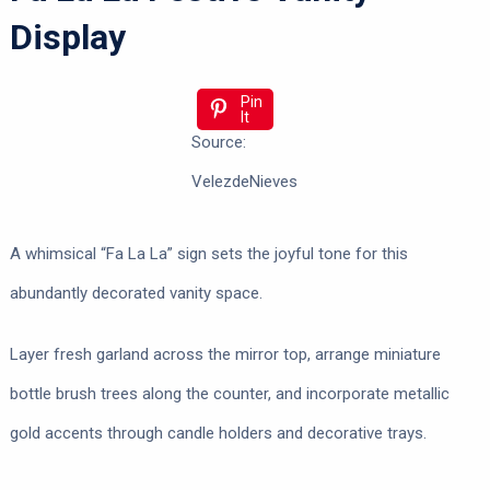
Display
Pin
It
Source:
VelezdeNieves
A whimsical “Fa La La” sign sets the joyful tone for this
abundantly decorated vanity space.
Layer fresh garland across the mirror top, arrange miniature
bottle brush trees along the counter, and incorporate metallic
gold accents through candle holders and decorative trays.