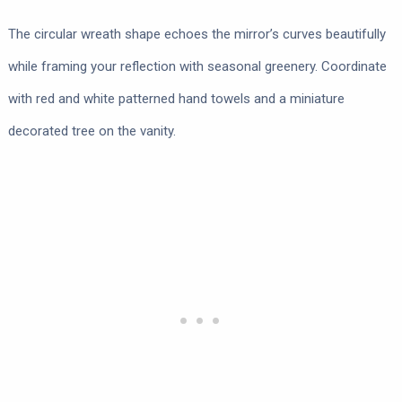
The circular wreath shape echoes the mirror’s curves beautifully
while framing your reflection with seasonal greenery. Coordinate
with red and white patterned hand towels and a miniature
decorated tree on the vanity.