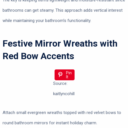
The key is keeping items lightweight and moisture-resistant since
bathrooms can get steamy. This approach adds vertical interest
while maintaining your bathroom’s functionality.
Festive Mirror Wreaths with
Red Bow Accents
Pin
It
Source:
kaitlyncohill
Attach small evergreen wreaths topped with red velvet bows to
round bathroom mirrors for instant holiday charm.