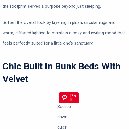
the footprint serves a purpose beyond just sleeping.
Soften the overall look by layering in plush, circular rugs and
warm, diffused lighting to maintain a cozy and inviting mood that
feels perfectly suited for a little one’s sanctuary.
Chic Built In Bunk Beds With
Velvet
Pin
It
Source:
dawn
quick