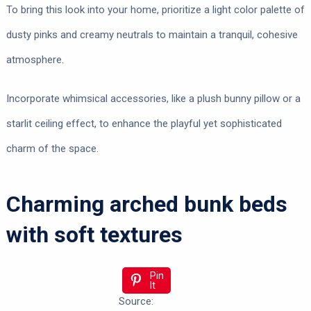
To bring this look into your home, prioritize a light color palette of
dusty pinks and creamy neutrals to maintain a tranquil, cohesive
atmosphere.
Incorporate whimsical accessories, like a plush bunny pillow or a
starlit ceiling effect, to enhance the playful yet sophisticated
charm of the space.
Charming arched bunk beds
with soft textures
Pin
It
Source: