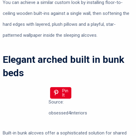
You can achieve a similar custom look by installing floor-to-
ceiling wooden built-ins against a single wall, then softening the
hard edges with layered, plush pillows and a playful, star-
patterned wallpaper inside the sleeping alcoves.
Elegant arched built in bunk
beds
Pin
It
Source:
obsessed4interiors
Built-in bunk alcoves offer a sophisticated solution for shared