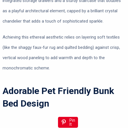
integrated storage drawers and a sturdy staircase that doubles
as a playful architectural element, capped by a brilliant crystal
chandelier that adds a touch of sophisticated sparkle.
Achieving this ethereal aesthetic relies on layering soft textiles
(like the shaggy faux-fur rug and quilted bedding) against crisp,
vertical wood paneling to add warmth and depth to the
monochromatic scheme.
Adorable Pet Friendly Bunk
Bed Design
Pin
It