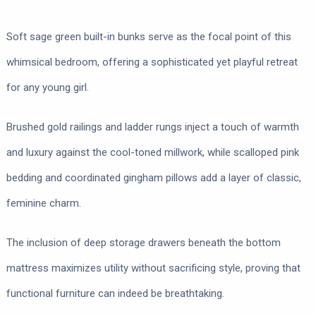
Soft sage green built-in bunks serve as the focal point of this
whimsical bedroom, offering a sophisticated yet playful retreat
for any young girl.
Brushed gold railings and ladder rungs inject a touch of warmth
and luxury against the cool-toned millwork, while scalloped pink
bedding and coordinated gingham pillows add a layer of classic,
feminine charm.
The inclusion of deep storage drawers beneath the bottom
mattress maximizes utility without sacrificing style, proving that
functional furniture can indeed be breathtaking.