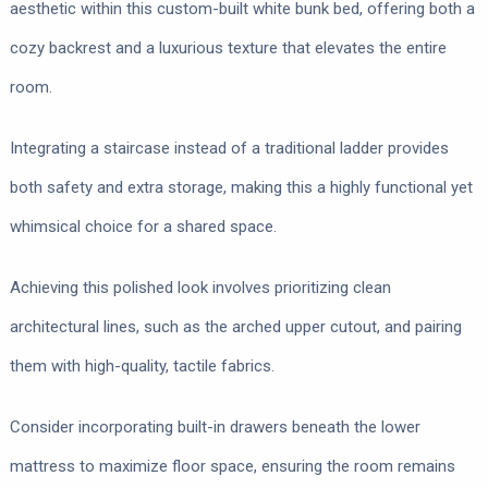
aesthetic within this custom-built white bunk bed, offering both a
cozy backrest and a luxurious texture that elevates the entire
room.
Integrating a staircase instead of a traditional ladder provides
both safety and extra storage, making this a highly functional yet
whimsical choice for a shared space.
Achieving this polished look involves prioritizing clean
architectural lines, such as the arched upper cutout, and pairing
them with high-quality, tactile fabrics.
Consider incorporating built-in drawers beneath the lower
mattress to maximize floor space, ensuring the room remains