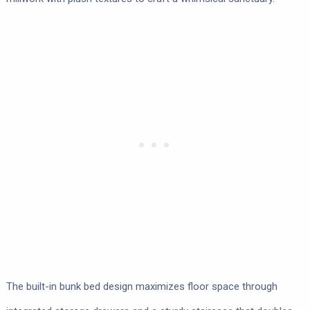
The built-in bunk bed design maximizes floor space through