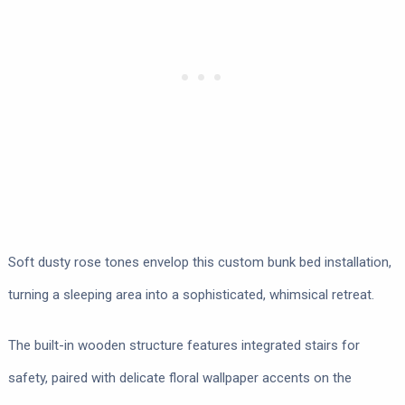
Soft dusty rose tones envelop this custom bunk bed installation,
turning a sleeping area into a sophisticated, whimsical retreat.
The built-in wooden structure features integrated stairs for
safety, paired with delicate floral wallpaper accents on the