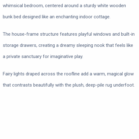
whimsical bedroom, centered around a sturdy white wooden
bunk bed designed like an enchanting indoor cottage.
The house-frame structure features playful windows and built-in
storage drawers, creating a dreamy sleeping nook that feels like
a private sanctuary for imaginative play.
Fairy lights draped across the roofline add a warm, magical glow
that contrasts beautifully with the plush, deep-pile rug underfoot.