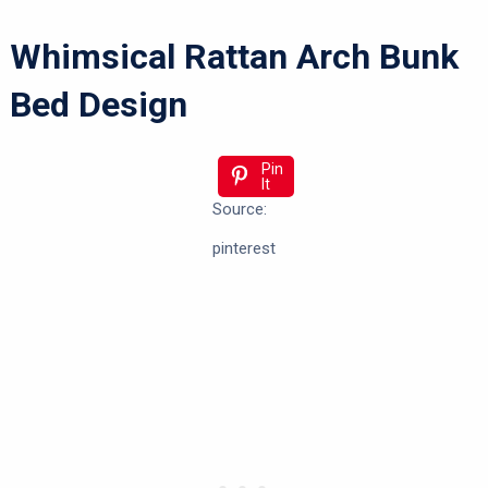
Whimsical Rattan Arch Bunk
Bed Design
Pin
It
Source:
pinterest