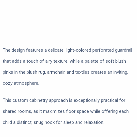
The design features a delicate, light-colored perforated guardrail
that adds a touch of airy texture, while a palette of soft blush
pinks in the plush rug, armchair, and textiles creates an inviting,
cozy atmosphere.
This custom cabinetry approach is exceptionally practical for
shared rooms, as it maximizes floor space while offering each
child a distinct, snug nook for sleep and relaxation.