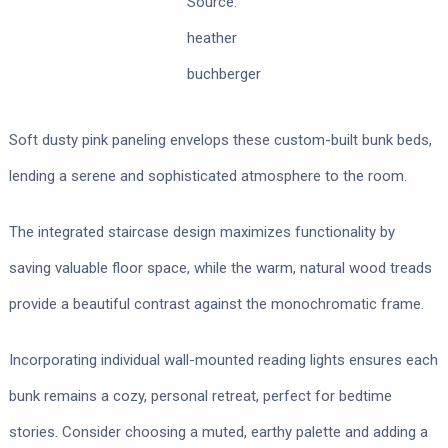
Source:
heather
buchberger
Soft dusty pink paneling envelops these custom-built bunk beds,
lending a serene and sophisticated atmosphere to the room.
The integrated staircase design maximizes functionality by
saving valuable floor space, while the warm, natural wood treads
provide a beautiful contrast against the monochromatic frame.
Incorporating individual wall-mounted reading lights ensures each
bunk remains a cozy, personal retreat, perfect for bedtime
stories. Consider choosing a muted, earthy palette and adding a