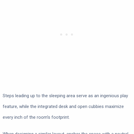
Steps leading up to the sleeping area serve as an ingenious play
feature, while the integrated desk and open cubbies maximize
every inch of the room’s footprint.