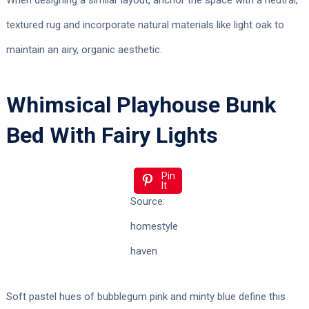
When designing a similar layout, anchor the space with a neutral,
textured rug and incorporate natural materials like light oak to
maintain an airy, organic aesthetic.
Whimsical Playhouse Bunk
Bed With Fairy Lights
Pin
It
Source:
homestyle
haven
Soft pastel hues of bubblegum pink and minty blue define this