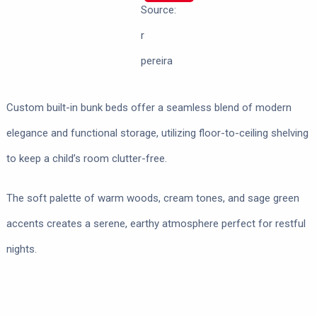
Source:
r
pereira
Custom built-in bunk beds offer a seamless blend of modern
elegance and functional storage, utilizing floor-to-ceiling shelving
to keep a child’s room clutter-free.
The soft palette of warm woods, cream tones, and sage green
accents creates a serene, earthy atmosphere perfect for restful
nights.