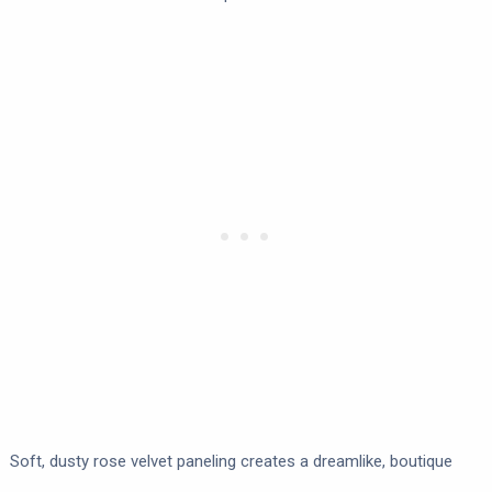
Soft, dusty rose velvet paneling creates a dreamlike, boutique