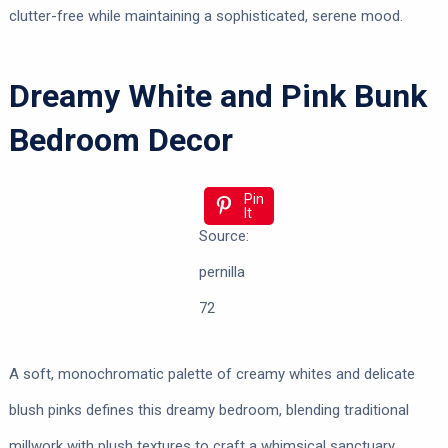
clutter-free while maintaining a sophisticated, serene mood.
Dreamy White and Pink Bunk
Bedroom Decor
Pin
It
Source:
pernilla
72
A soft, monochromatic palette of creamy whites and delicate
blush pinks defines this dreamy bedroom, blending traditional
millwork with plush textures to craft a whimsical sanctuary.