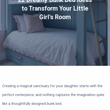
to Transform Your Little
Girl’s Room
Creating a magical sanctuary for your daughter starts with the
perfect centerpiece, and nothing captures the imagination quite
like a thoughtfully designed bunk bed.