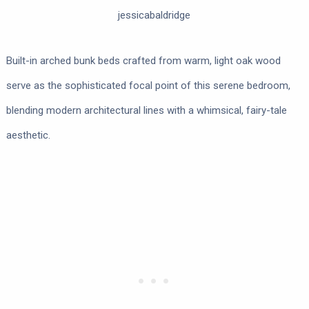
jessicabaldridge
Built-in arched bunk beds crafted from warm, light oak wood
serve as the sophisticated focal point of this serene bedroom,
blending modern architectural lines with a whimsical, fairy-tale
aesthetic.