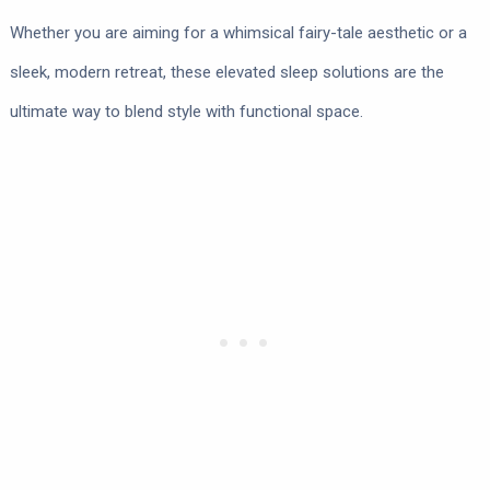
Whether you are aiming for a whimsical fairy-tale aesthetic or a
sleek, modern retreat, these elevated sleep solutions are the
ultimate way to blend style with functional space.