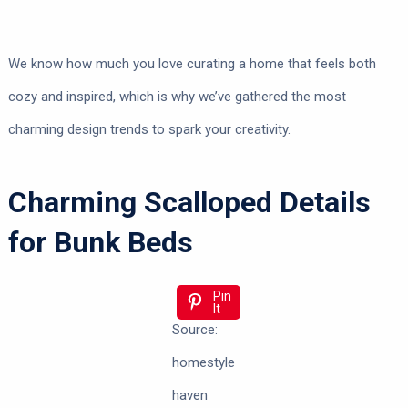
We know how much you love curating a home that feels both
cozy and inspired, which is why we’ve gathered the most
charming design trends to spark your creativity.
Charming Scalloped Details
for Bunk Beds
Pin
It
Source:
homestyle
haven