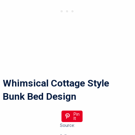
Whimsical Cottage Style
Bunk Bed Design
Pin
It
Source: