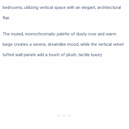
bedrooms, utilizing vertical space with an elegant, architectural
flair.
The muted, monochromatic palette of dusty rose and warm
beige creates a serene, dreamlike mood, while the vertical velvet
tufted wall panels add a touch of plush, tactile luxury.