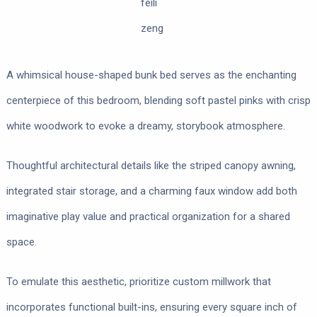
feili
zeng
A whimsical house-shaped bunk bed serves as the enchanting
centerpiece of this bedroom, blending soft pastel pinks with crisp
white woodwork to evoke a dreamy, storybook atmosphere.
Thoughtful architectural details like the striped canopy awning,
integrated stair storage, and a charming faux window add both
imaginative play value and practical organization for a shared
space.
To emulate this aesthetic, prioritize custom millwork that
incorporates functional built-ins, ensuring every square inch of