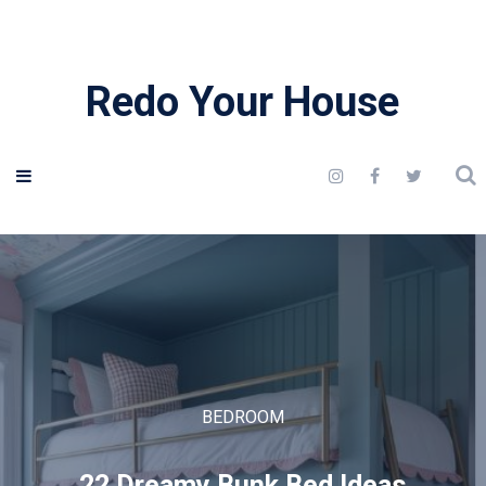
Redo Your House
BEDROOM
22 Dreamy Bunk Bed Ideas