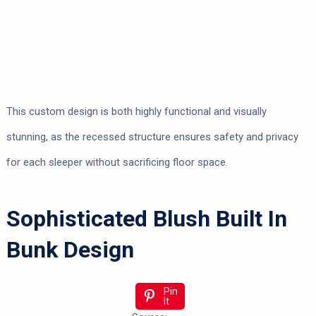
This custom design is both highly functional and visually
stunning, as the recessed structure ensures safety and privacy
for each sleeper without sacrificing floor space.
Sophisticated Blush Built In
Bunk Design
Pin
It