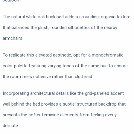
bedroom.
The natural white oak bunk bed adds a grounding, organic texture
that balances the plush, rounded silhouettes of the nearby
armchairs.
To replicate this elevated aesthetic, opt for a monochromatic
color palette featuring varying tones of the same hue to ensure
the room feels cohesive rather than cluttered.
Incorporating architectural details like the grid-paneled accent
wall behind the bed provides a subtle, structured backdrop that
prevents the softer feminine elements from feeling overly
delicate.