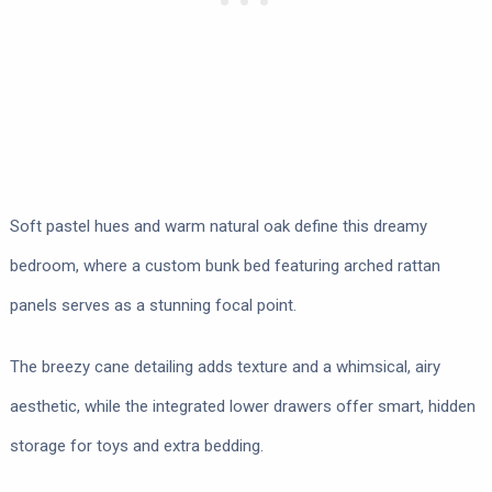
Soft pastel hues and warm natural oak define this dreamy
bedroom, where a custom bunk bed featuring arched rattan
panels serves as a stunning focal point.
The breezy cane detailing adds texture and a whimsical, airy
aesthetic, while the integrated lower drawers offer smart, hidden
storage for toys and extra bedding.