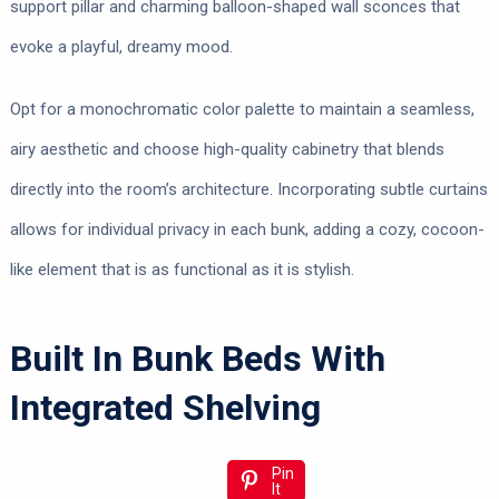
support pillar and charming balloon-shaped wall sconces that
evoke a playful, dreamy mood.
Opt for a monochromatic color palette to maintain a seamless,
airy aesthetic and choose high-quality cabinetry that blends
directly into the room’s architecture. Incorporating subtle curtains
allows for individual privacy in each bunk, adding a cozy, cocoon-
like element that is as functional as it is stylish.
Built In Bunk Beds With
Integrated Shelving
Pin
It