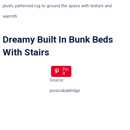
plush, patterned rug to ground the space with texture and
warmth.
Dreamy Built In Bunk Beds
With Stairs
Pin
It
Source:
jessicabaldridge