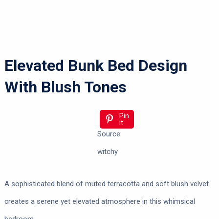
Elevated Bunk Bed Design
With Blush Tones
Pin
It
Source:
witchy
A sophisticated blend of muted terracotta and soft blush velvet
creates a serene yet elevated atmosphere in this whimsical