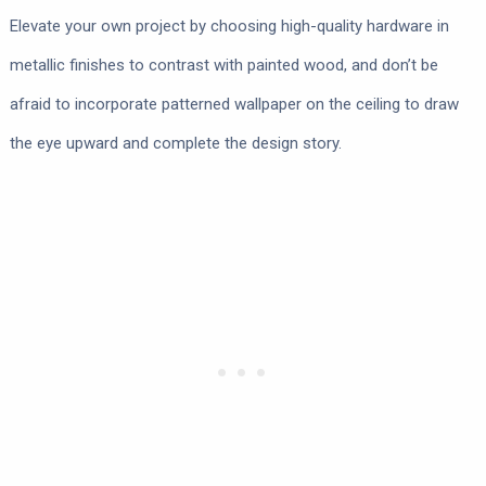
Elevate your own project by choosing high-quality hardware in
metallic finishes to contrast with painted wood, and don’t be
afraid to incorporate patterned wallpaper on the ceiling to draw
the eye upward and complete the design story.