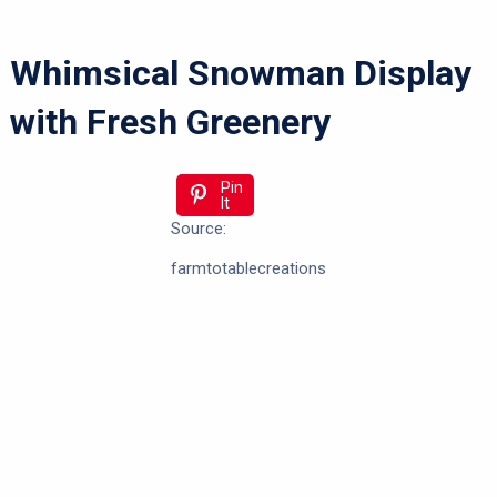
Whimsical Snowman Display
with Fresh Greenery
Pin
It
Source:
farmtotablecreations