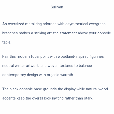
Sullivan
An oversized metal ring adorned with asymmetrical evergreen
branches makes a striking artistic statement above your console
table.
Pair this modern focal point with woodland-inspired figurines,
neutral winter artwork, and woven textures to balance
contemporary design with organic warmth.
The black console base grounds the display while natural wood
accents keep the overall look inviting rather than stark.