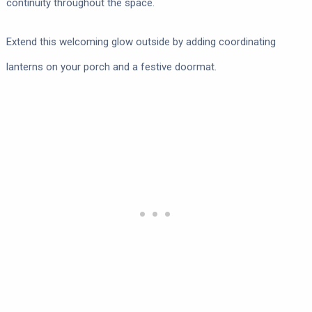
continuity throughout the space.
Extend this welcoming glow outside by adding coordinating
lanterns on your porch and a festive doormat.