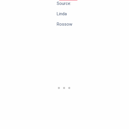
Source:
Linda
Rossow