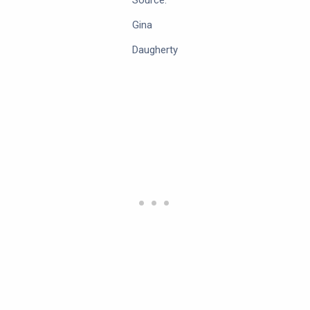
Source:
Gina
Daugherty