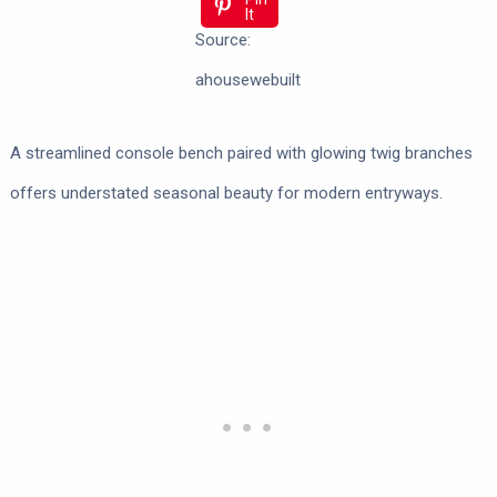
It
Source:
ahousewebuilt
A streamlined console bench paired with glowing twig branches
offers understated seasonal beauty for modern entryways.