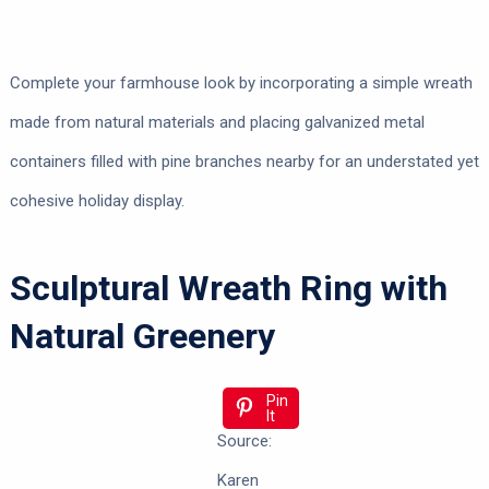
Complete your farmhouse look by incorporating a simple wreath
made from natural materials and placing galvanized metal
containers filled with pine branches nearby for an understated yet
cohesive holiday display.
Sculptural Wreath Ring with
Natural Greenery
Pin
It
Source:
Karen