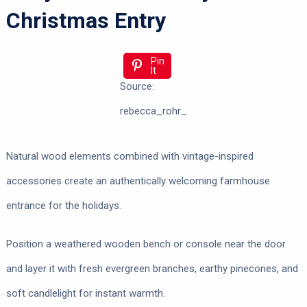
Christmas Entry
Pin
It
Source:
rebecca_rohr_
Natural wood elements combined with vintage-inspired
accessories create an authentically welcoming farmhouse
entrance for the holidays.
Position a weathered wooden bench or console near the door
and layer it with fresh evergreen branches, earthy pinecones, and
soft candlelight for instant warmth.