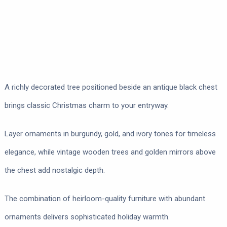
A richly decorated tree positioned beside an antique black chest
brings classic Christmas charm to your entryway.
Layer ornaments in burgundy, gold, and ivory tones for timeless
elegance, while vintage wooden trees and golden mirrors above
the chest add nostalgic depth.
The combination of heirloom-quality furniture with abundant
ornaments delivers sophisticated holiday warmth.