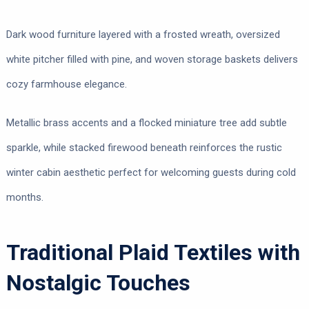
Dark wood furniture layered with a frosted wreath, oversized
white pitcher filled with pine, and woven storage baskets delivers
cozy farmhouse elegance.
Metallic brass accents and a flocked miniature tree add subtle
sparkle, while stacked firewood beneath reinforces the rustic
winter cabin aesthetic perfect for welcoming guests during cold
months.
Traditional Plaid Textiles with
Nostalgic Touches