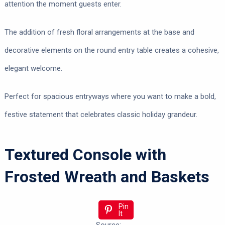
attention the moment guests enter.
The addition of fresh floral arrangements at the base and
decorative elements on the round entry table creates a cohesive,
elegant welcome.
Perfect for spacious entryways where you want to make a bold,
festive statement that celebrates classic holiday grandeur.
Textured Console with
Frosted Wreath and Baskets
Pin
It