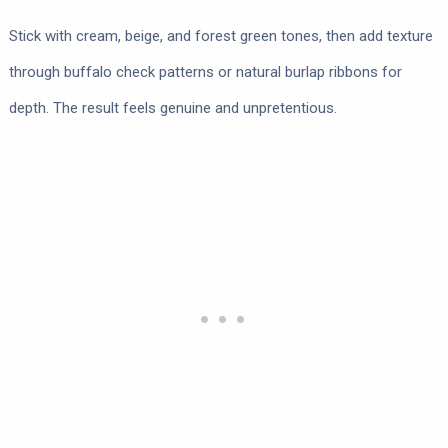
Stick with cream, beige, and forest green tones, then add texture
through buffalo check patterns or natural burlap ribbons for
depth. The result feels genuine and unpretentious.