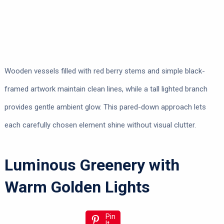
Wooden vessels filled with red berry stems and simple black-
framed artwork maintain clean lines, while a tall lighted branch
provides gentle ambient glow. This pared-down approach lets
each carefully chosen element shine without visual clutter.
Luminous Greenery with
Warm Golden Lights
Pin
It