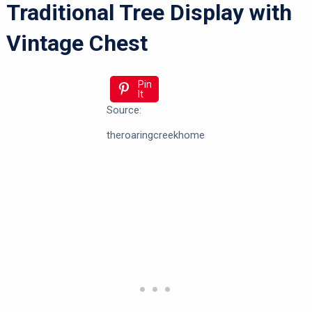
Traditional Tree Display with
Vintage Chest
Pin
It
Source:
theroaringcreekhome