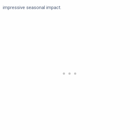
impressive seasonal impact.