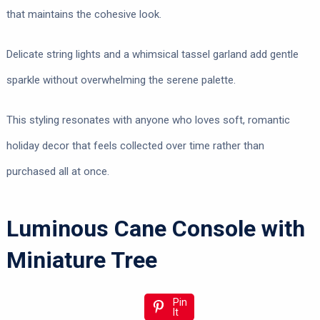
that maintains the cohesive look.
Delicate string lights and a whimsical tassel garland add gentle
sparkle without overwhelming the serene palette.
This styling resonates with anyone who loves soft, romantic
holiday decor that feels collected over time rather than
purchased all at once.
Luminous Cane Console with
Miniature Tree
Pin
It