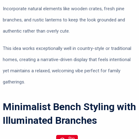
Incorporate natural elements like wooden crates, fresh pine
branches, and rustic lanterns to keep the look grounded and
authentic rather than overly cute.
This idea works exceptionally well in country-style or traditional
homes, creating a narrative-driven display that feels intentional
yet maintains a relaxed, welcoming vibe perfect for family
gatherings.
Minimalist Bench Styling with
Illuminated Branches
Pin