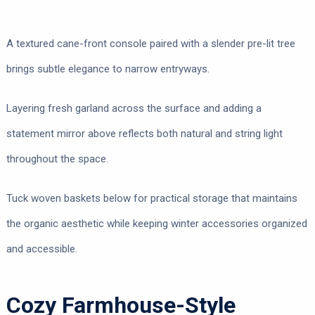
A textured cane-front console paired with a slender pre-lit tree
brings subtle elegance to narrow entryways.
Layering fresh garland across the surface and adding a
statement mirror above reflects both natural and string light
throughout the space.
Tuck woven baskets below for practical storage that maintains
the organic aesthetic while keeping winter accessories organized
and accessible.
Cozy Farmhouse-Style