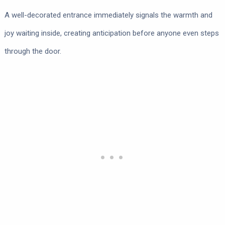
A well-decorated entrance immediately signals the warmth and
joy waiting inside, creating anticipation before anyone even steps
through the door.