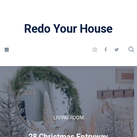
Redo Your House
LIVING ROOM
28 Christmas Entryway