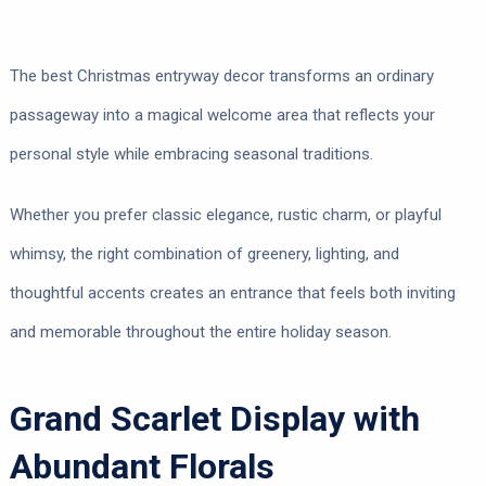
The best Christmas entryway decor transforms an ordinary
passageway into a magical welcome area that reflects your
personal style while embracing seasonal traditions.
Whether you prefer classic elegance, rustic charm, or playful
whimsy, the right combination of greenery, lighting, and
thoughtful accents creates an entrance that feels both inviting
and memorable throughout the entire holiday season.
Grand Scarlet Display with
Abundant Florals