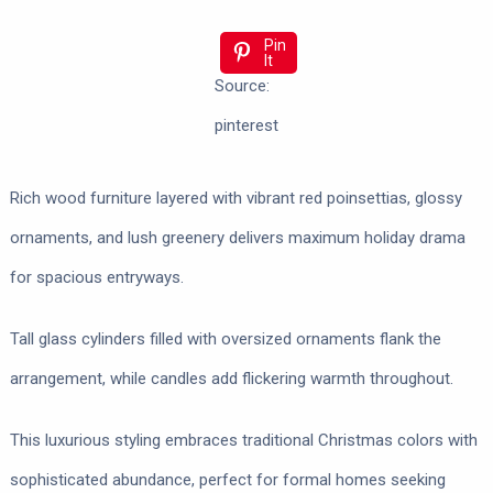
Pin
It
Source:
pinterest
Rich wood furniture layered with vibrant red poinsettias, glossy
ornaments, and lush greenery delivers maximum holiday drama
for spacious entryways.
Tall glass cylinders filled with oversized ornaments flank the
arrangement, while candles add flickering warmth throughout.
This luxurious styling embraces traditional Christmas colors with
sophisticated abundance, perfect for formal homes seeking