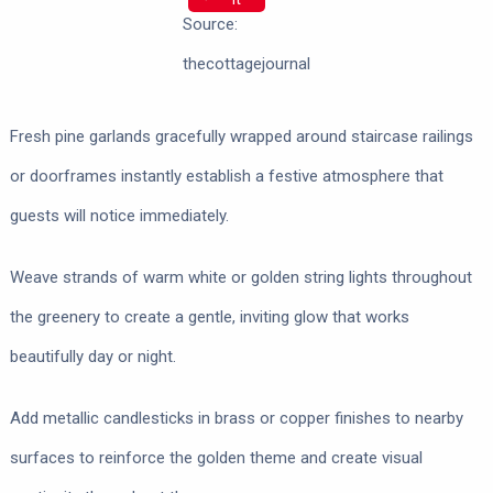
Source:
thecottagejournal
Fresh pine garlands gracefully wrapped around staircase railings
or doorframes instantly establish a festive atmosphere that
guests will notice immediately.
Weave strands of warm white or golden string lights throughout
the greenery to create a gentle, inviting glow that works
beautifully day or night.
Add metallic candlesticks in brass or copper finishes to nearby
surfaces to reinforce the golden theme and create visual