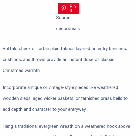
Pin
It
Source:
decorsteals
Buffalo check or tartan plaid fabrics layered on entry benches,
cushions, and throws provide an instant dose of classic
Christmas warmth.
Incorporate antique or vintage-style pieces like weathered
wooden sleds, aged wicker baskets, or tarnished brass bells to
add depth and character to your entryway.
Hang a traditional evergreen wreath on a weathered hook above