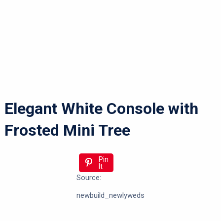
Elegant White Console with
Frosted Mini Tree
Pin
It
Source:
newbuild_newlyweds