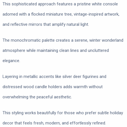
This sophisticated approach features a pristine white console
adorned with a flocked miniature tree, vintage-inspired artwork,
and reflective mirrors that amplify natural light.
The monochromatic palette creates a serene, winter wonderland
atmosphere while maintaining clean lines and uncluttered
elegance.
Layering in metallic accents like silver deer figurines and
distressed wood candle holders adds warmth without
overwhelming the peaceful aesthetic.
This styling works beautifully for those who prefer subtle holiday
decor that feels fresh, modern, and effortlessly refined.