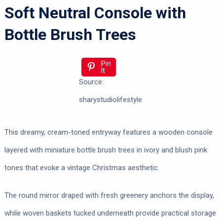
Soft Neutral Console with
Bottle Brush Trees
Pin
It
Source:
sharystudiolifestyle
This dreamy, cream-toned entryway features a wooden console
layered with miniature bottle brush trees in ivory and blush pink
tones that evoke a vintage Christmas aesthetic.
The round mirror draped with fresh greenery anchors the display,
while woven baskets tucked underneath provide practical storage