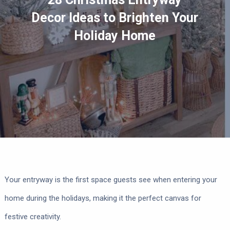
Decor Ideas to Brighten Your
Holiday Home
Your entryway is the first space guests see when entering your
home during the holidays, making it the perfect canvas for
festive creativity.