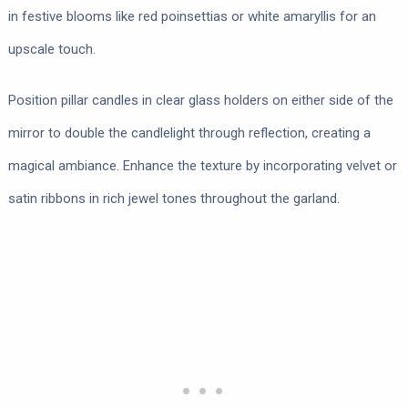
in festive blooms like red poinsettias or white amaryllis for an
upscale touch.
Position pillar candles in clear glass holders on either side of the
mirror to double the candlelight through reflection, creating a
magical ambiance. Enhance the texture by incorporating velvet or
satin ribbons in rich jewel tones throughout the garland.