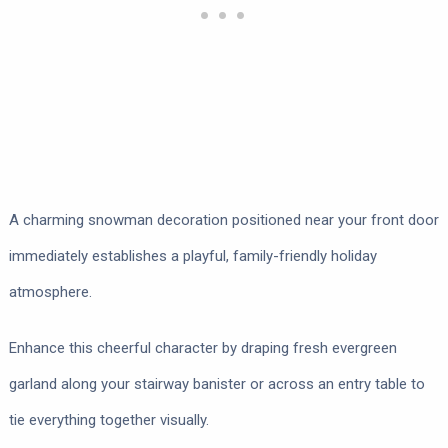
A charming snowman decoration positioned near your front door
immediately establishes a playful, family-friendly holiday
atmosphere.
Enhance this cheerful character by draping fresh evergreen
garland along your stairway banister or across an entry table to
tie everything together visually.