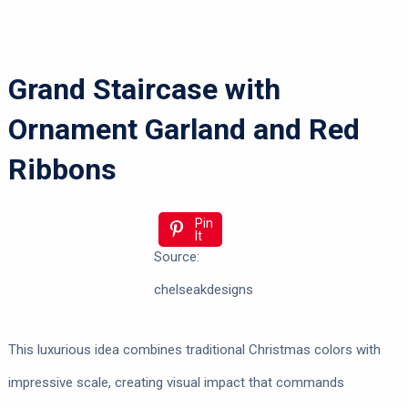
Grand Staircase with
Ornament Garland and Red
Ribbons
Pin
It
Source:
chelseakdesigns
This luxurious idea combines traditional Christmas colors with
impressive scale, creating visual impact that commands