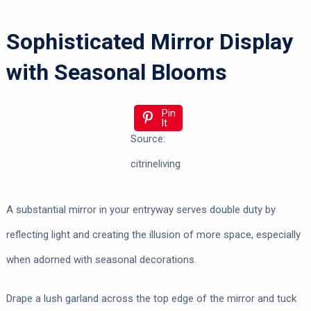
Sophisticated Mirror Display
with Seasonal Blooms
Pin
It
Source:
citrineliving
A substantial mirror in your entryway serves double duty by
reflecting light and creating the illusion of more space, especially
when adorned with seasonal decorations.
Drape a lush garland across the top edge of the mirror and tuck