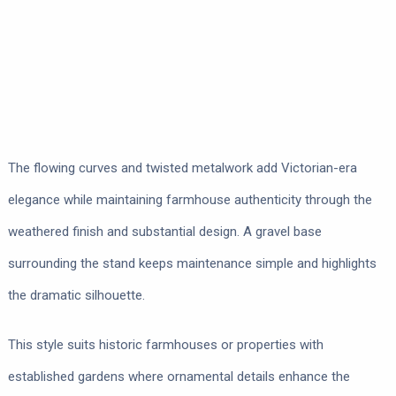
The flowing curves and twisted metalwork add Victorian-era
elegance while maintaining farmhouse authenticity through the
weathered finish and substantial design. A gravel base
surrounding the stand keeps maintenance simple and highlights
the dramatic silhouette.
This style suits historic farmhouses or properties with
established gardens where ornamental details enhance the