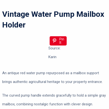
Vintage Water Pump Mailbox
Holder
Pin
It
Source:
Karin
An antique red water pump repurposed as a mailbox support
brings authentic agricultural heritage to your property entrance.
The curved pump handle extends gracefully to hold a simple gray
mailbox, combining nostalgic function with clever design.