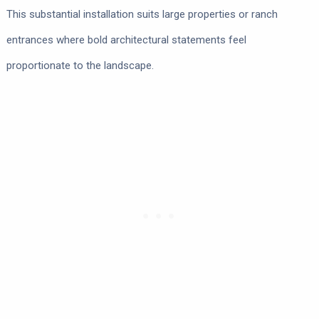
This substantial installation suits large properties or ranch
entrances where bold architectural statements feel
proportionate to the landscape.