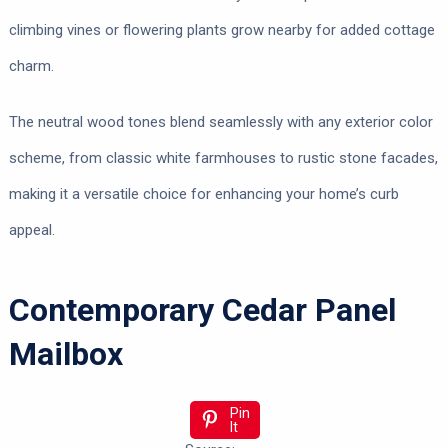
climbing vines or flowering plants grow nearby for added cottage
charm.
The neutral wood tones blend seamlessly with any exterior color
scheme, from classic white farmhouses to rustic stone facades,
making it a versatile choice for enhancing your home’s curb
appeal.
Contemporary Cedar Panel
Mailbox
Pin
It