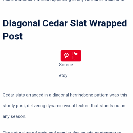
Diagonal Cedar Slat Wrapped
Post
Pin
It
Source:
etsy
Cedar slats arranged in a diagonal herringbone pattern wrap this
sturdy post, delivering dynamic visual texture that stands out in
any season.