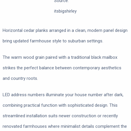
Source:
itsbigshirley
Horizontal cedar planks arranged in a clean, modern panel design
bring updated farmhouse style to suburban settings.
The warm wood grain paired with a traditional black mailbox
strikes the perfect balance between contemporary aesthetics
and country roots.
LED address numbers illuminate your house number after dark,
combining practical function with sophisticated design. This
streamlined installation suits newer construction or recently
renovated farmhouses where minimalist details complement the