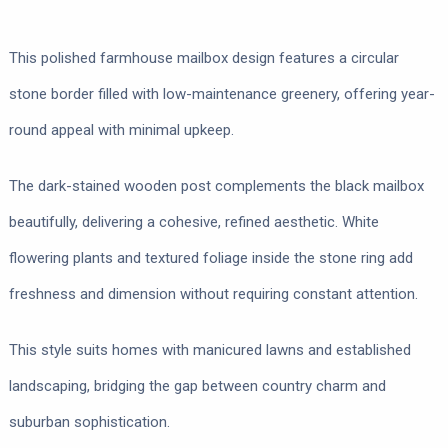
This polished farmhouse mailbox design features a circular
stone border filled with low-maintenance greenery, offering year-
round appeal with minimal upkeep.
The dark-stained wooden post complements the black mailbox
beautifully, delivering a cohesive, refined aesthetic. White
flowering plants and textured foliage inside the stone ring add
freshness and dimension without requiring constant attention.
This style suits homes with manicured lawns and established
landscaping, bridging the gap between country charm and
suburban sophistication.