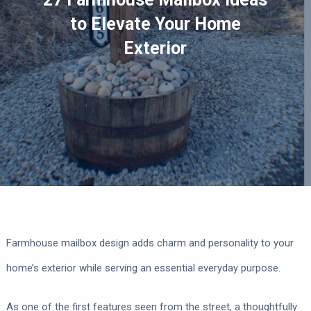
to Elevate Your Home
Exterior
Farmhouse mailbox design adds charm and personality to your
home’s exterior while serving an essential everyday purpose.
As one of the first features seen from the street, a thoughtfully