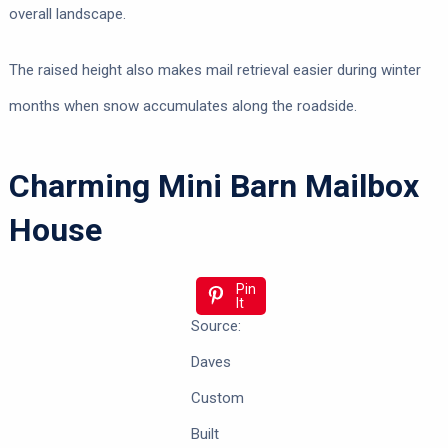
overall landscape.
The raised height also makes mail retrieval easier during winter
months when snow accumulates along the roadside.
Charming Mini Barn Mailbox
House
Pin
It
Source:
Daves
Custom
Built