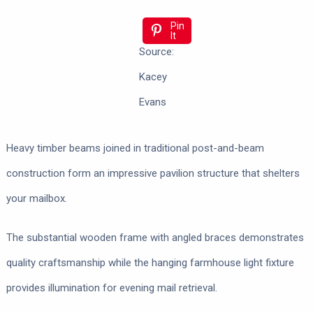
Pin
It
Source:
Kacey
Evans
Heavy timber beams joined in traditional post-and-beam
construction form an impressive pavilion structure that shelters
your mailbox.
The substantial wooden frame with angled braces demonstrates
quality craftsmanship while the hanging farmhouse light fixture
provides illumination for evening mail retrieval.