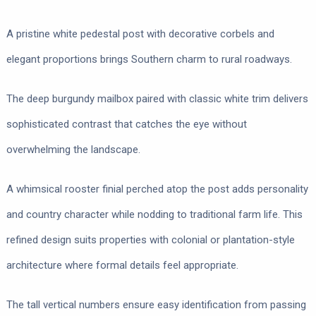
A pristine white pedestal post with decorative corbels and
elegant proportions brings Southern charm to rural roadways.
The deep burgundy mailbox paired with classic white trim delivers
sophisticated contrast that catches the eye without
overwhelming the landscape.
A whimsical rooster finial perched atop the post adds personality
and country character while nodding to traditional farm life. This
refined design suits properties with colonial or plantation-style
architecture where formal details feel appropriate.
The tall vertical numbers ensure easy identification from passing