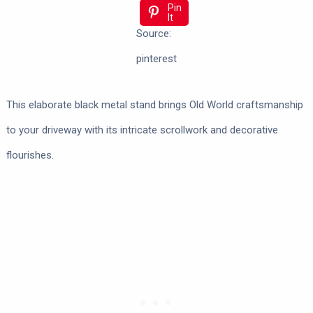
Pin
It
Source:
pinterest
This elaborate black metal stand brings Old World craftsmanship
to your driveway with its intricate scrollwork and decorative
flourishes.