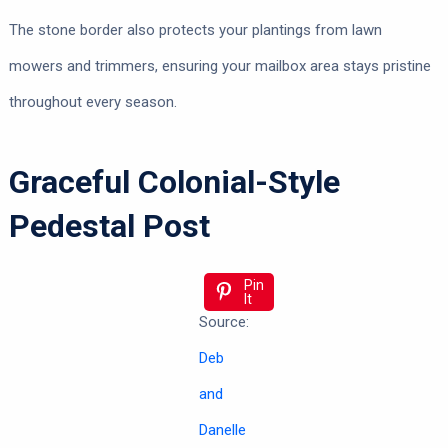
The stone border also protects your plantings from lawn
mowers and trimmers, ensuring your mailbox area stays pristine
throughout every season.
Graceful Colonial-Style
Pedestal Post
Pin
It
Source:
Deb
and
Danelle