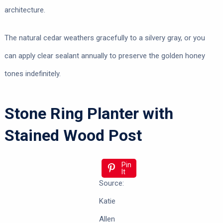
architecture.
The natural cedar weathers gracefully to a silvery gray, or you
can apply clear sealant annually to preserve the golden honey
tones indefinitely.
Stone Ring Planter with
Stained Wood Post
Pin
It
Source:
Katie
Allen