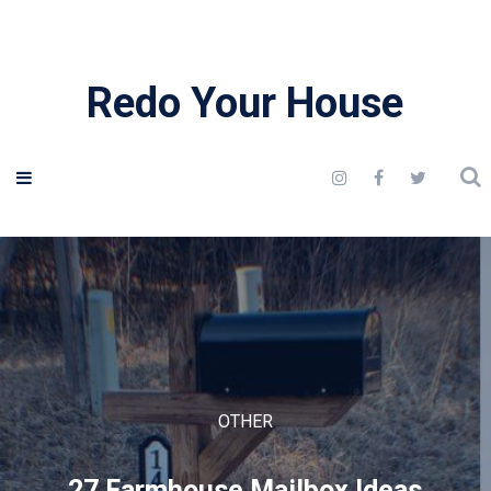
Redo Your House
OTHER
27 Farmhouse Mailbox Ideas