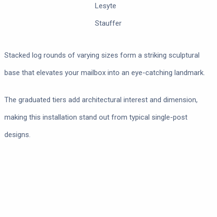
Lesyte
Stauffer
Stacked log rounds of varying sizes form a striking sculptural
base that elevates your mailbox into an eye-catching landmark.
The graduated tiers add architectural interest and dimension,
making this installation stand out from typical single-post
designs.