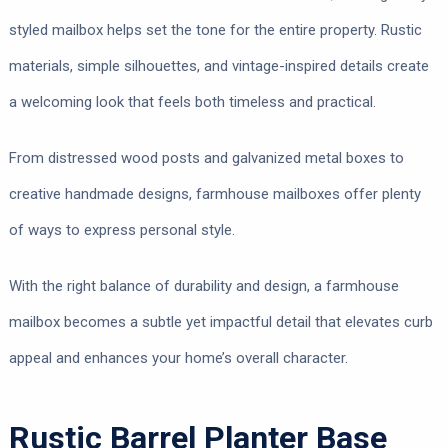
styled mailbox helps set the tone for the entire property. Rustic
materials, simple silhouettes, and vintage-inspired details create
a welcoming look that feels both timeless and practical.
From distressed wood posts and galvanized metal boxes to
creative handmade designs, farmhouse mailboxes offer plenty
of ways to express personal style.
With the right balance of durability and design, a farmhouse
mailbox becomes a subtle yet impactful detail that elevates curb
appeal and enhances your home’s overall character.
Rustic Barrel Planter Base