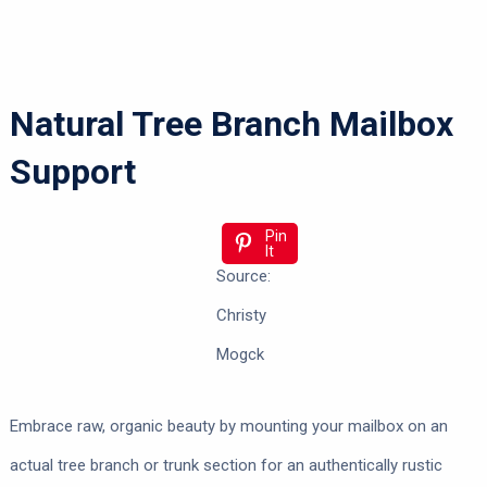
Natural Tree Branch Mailbox
Support
Pin
It
Source:
Christy
Mogck
Embrace raw, organic beauty by mounting your mailbox on an
actual tree branch or trunk section for an authentically rustic