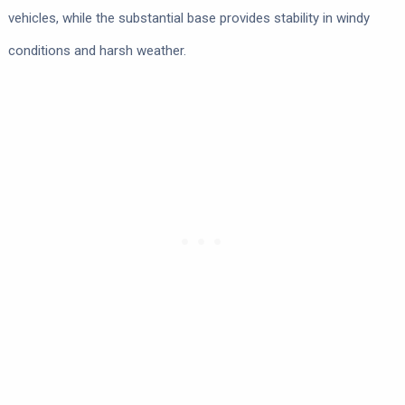
vehicles, while the substantial base provides stability in windy
conditions and harsh weather.