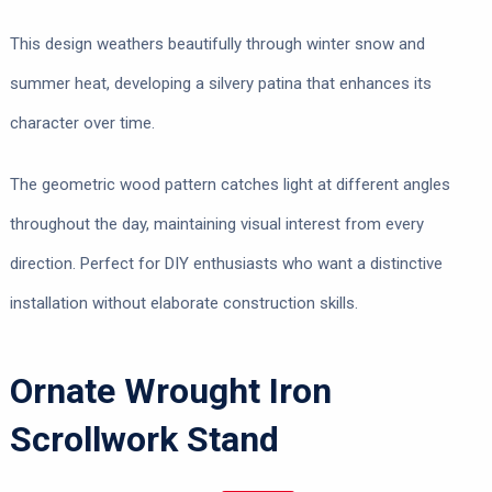
This design weathers beautifully through winter snow and
summer heat, developing a silvery patina that enhances its
character over time.
The geometric wood pattern catches light at different angles
throughout the day, maintaining visual interest from every
direction. Perfect for DIY enthusiasts who want a distinctive
installation without elaborate construction skills.
Ornate Wrought Iron
Scrollwork Stand