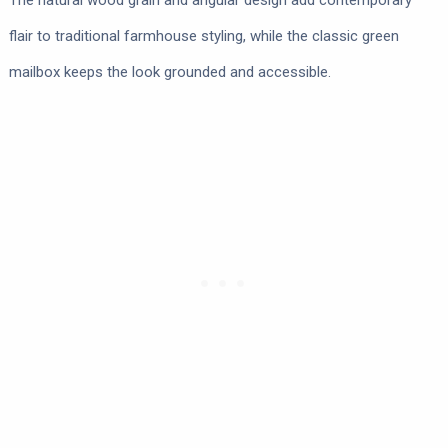
The natural wood grain and angular design add contemporary
flair to traditional farmhouse styling, while the classic green
mailbox keeps the look grounded and accessible.