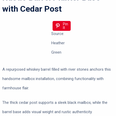
with Cedar Post
Pin
It
Source:
Heather
Green
A repurposed whiskey barrel filled with river stones anchors this
handsome mailbox installation, combining functionality with
farmhouse flair.
The thick cedar post supports a sleek black mailbox, while the
barrel base adds visual weight and rustic authenticity.