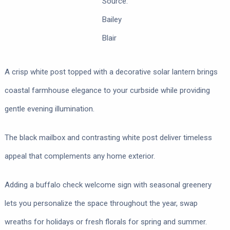
Source:
Bailey
Blair
A crisp white post topped with a decorative solar lantern brings
coastal farmhouse elegance to your curbside while providing
gentle evening illumination.
The black mailbox and contrasting white post deliver timeless
appeal that complements any home exterior.
Adding a buffalo check welcome sign with seasonal greenery
lets you personalize the space throughout the year, swap
wreaths for holidays or fresh florals for spring and summer.