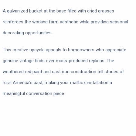
A galvanized bucket at the base filled with dried grasses
reinforces the working farm aesthetic while providing seasonal
decorating opportunities.
This creative upcycle appeals to homeowners who appreciate
genuine vintage finds over mass-produced replicas. The
weathered red paint and cast iron construction tell stories of
rural America’s past, making your mailbox installation a
meaningful conversation piece.