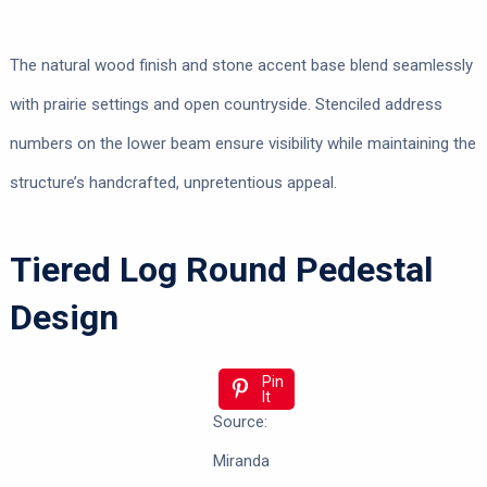
The natural wood finish and stone accent base blend seamlessly
with prairie settings and open countryside. Stenciled address
numbers on the lower beam ensure visibility while maintaining the
structure’s handcrafted, unpretentious appeal.
Tiered Log Round Pedestal
Design
Pin
It
Source:
Miranda