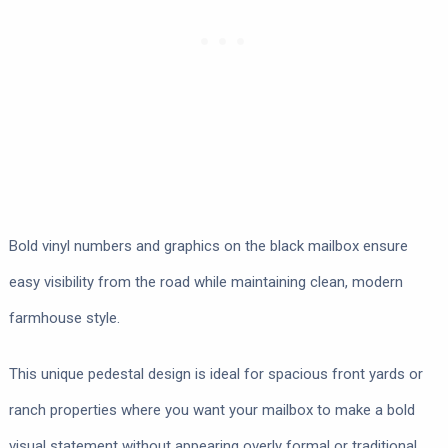
Bold vinyl numbers and graphics on the black mailbox ensure
easy visibility from the road while maintaining clean, modern
farmhouse style.
This unique pedestal design is ideal for spacious front yards or
ranch properties where you want your mailbox to make a bold
visual statement without appearing overly formal or traditional.