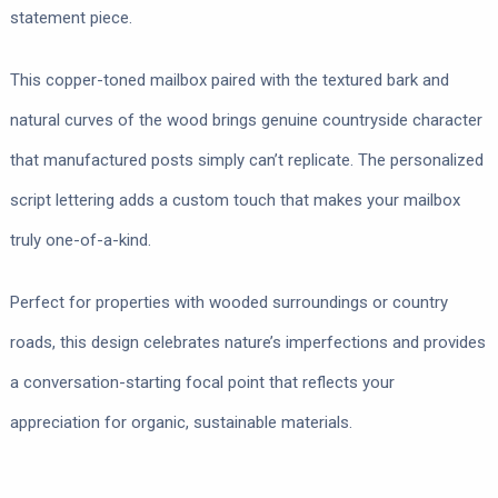
statement piece.
This copper-toned mailbox paired with the textured bark and
natural curves of the wood brings genuine countryside character
that manufactured posts simply can’t replicate. The personalized
script lettering adds a custom touch that makes your mailbox
truly one-of-a-kind.
Perfect for properties with wooded surroundings or country
roads, this design celebrates nature’s imperfections and provides
a conversation-starting focal point that reflects your
appreciation for organic, sustainable materials.