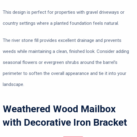
This design is perfect for properties with gravel driveways or
country settings where a planted foundation feels natural.
The river stone fill provides excellent drainage and prevents
weeds while maintaining a clean, finished look. Consider adding
seasonal flowers or evergreen shrubs around the barrel’s
perimeter to soften the overall appearance and tie it into your
landscape.
Weathered Wood Mailbox
with Decorative Iron Bracket