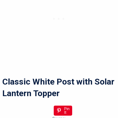
Classic White Post with Solar
Lantern Topper
Pin
It