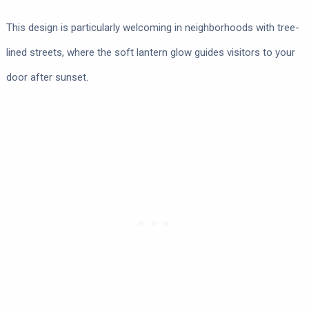
This design is particularly welcoming in neighborhoods with tree-
lined streets, where the soft lantern glow guides visitors to your
door after sunset.