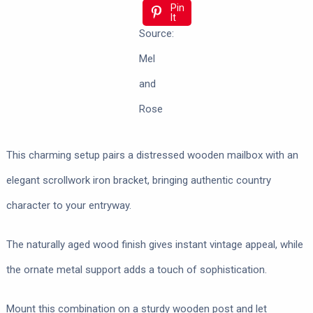
Pin
It
Source:
Mel
and
Rose
This charming setup pairs a distressed wooden mailbox with an
elegant scrollwork iron bracket, bringing authentic country
character to your entryway.
The naturally aged wood finish gives instant vintage appeal, while
the ornate metal support adds a touch of sophistication.
Mount this combination on a sturdy wooden post and let