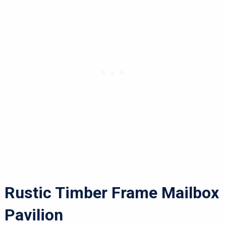
Rustic Timber Frame Mailbox
Pavilion