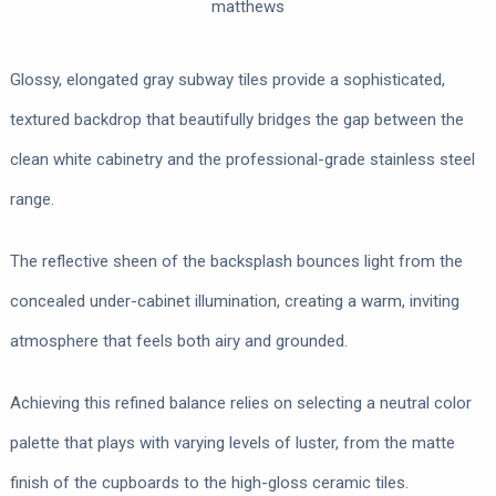
matthews
Glossy, elongated gray subway tiles provide a sophisticated,
textured backdrop that beautifully bridges the gap between the
clean white cabinetry and the professional-grade stainless steel
range.
The reflective sheen of the backsplash bounces light from the
concealed under-cabinet illumination, creating a warm, inviting
atmosphere that feels both airy and grounded.
Achieving this refined balance relies on selecting a neutral color
palette that plays with varying levels of luster, from the matte
finish of the cupboards to the high-gloss ceramic tiles.