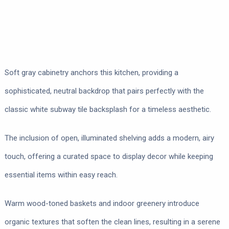
Soft gray cabinetry anchors this kitchen, providing a
sophisticated, neutral backdrop that pairs perfectly with the
classic white subway tile backsplash for a timeless aesthetic.
The inclusion of open, illuminated shelving adds a modern, airy
touch, offering a curated space to display decor while keeping
essential items within easy reach.
Warm wood-toned baskets and indoor greenery introduce
organic textures that soften the clean lines, resulting in a serene