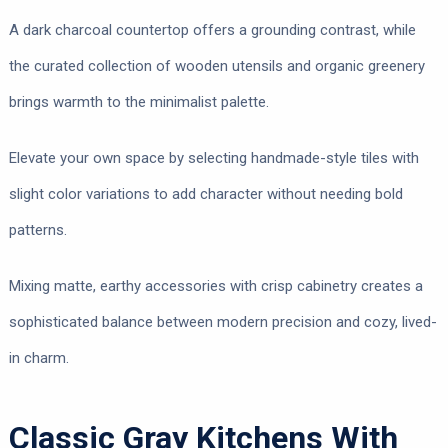
A dark charcoal countertop offers a grounding contrast, while
the curated collection of wooden utensils and organic greenery
brings warmth to the minimalist palette.
Elevate your own space by selecting handmade-style tiles with
slight color variations to add character without needing bold
patterns.
Mixing matte, earthy accessories with crisp cabinetry creates a
sophisticated balance between modern precision and cozy, lived-
in charm.
Classic Gray Kitchens With