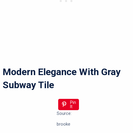
Modern Elegance With Gray
Subway Tile
Pin
It
Source:
brooke