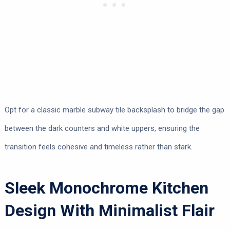
Opt for a classic marble subway tile backsplash to bridge the gap
between the dark counters and white uppers, ensuring the
transition feels cohesive and timeless rather than stark.
Sleek Monochrome Kitchen
Design With Minimalist Flair