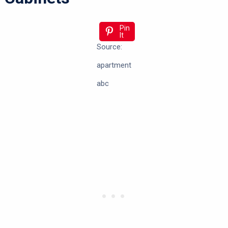
Pin
It
Source:
apartment
abc