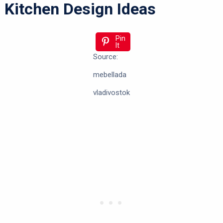
Kitchen Design Ideas
Pin
It
Source:
mebellada
vladivostok