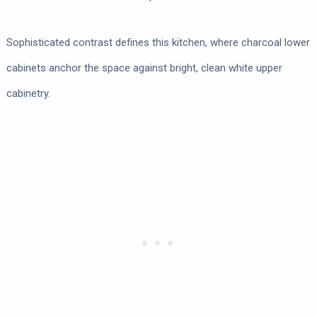
Sophisticated contrast defines this kitchen, where charcoal lower
cabinets anchor the space against bright, clean white upper
cabinetry.