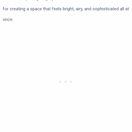
for creating a space that feels bright, airy, and sophisticated all at
once.