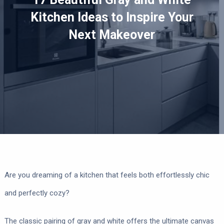
Kitchen Ideas to Inspire Your
Next Makeover
Are you dreaming of a kitchen that feels both effortlessly chic
and perfectly cozy?
The classic pairing of gray and white offers the ultimate canvas