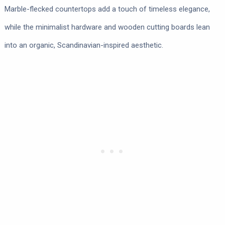
Marble-flecked countertops add a touch of timeless elegance,
while the minimalist hardware and wooden cutting boards lean
into an organic, Scandinavian-inspired aesthetic.