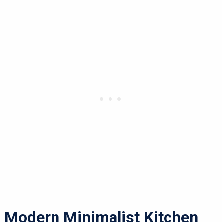
Modern Minimalist Kitchen