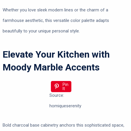
Whether you love sleek modern lines or the charm of a
farmhouse aesthetic, this versatile color palette adapts
beautifully to your unique personal style.
Elevate Your Kitchen with
Moody Marble Accents
Pin
It
Source:
homiqueserenity
Bold charcoal base cabinetry anchors this sophisticated space,