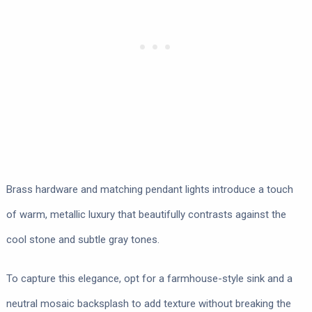
Brass hardware and matching pendant lights introduce a touch
of warm, metallic luxury that beautifully contrasts against the
cool stone and subtle gray tones.
To capture this elegance, opt for a farmhouse-style sink and a
neutral mosaic backsplash to add texture without breaking the