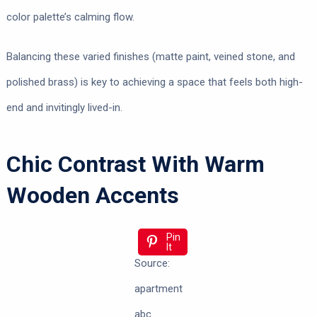
color palette’s calming flow.
Balancing these varied finishes (matte paint, veined stone, and
polished brass) is key to achieving a space that feels both high-
end and invitingly lived-in.
Chic Contrast With Warm
Wooden Accents
Pin
It
Source:
apartment
abc