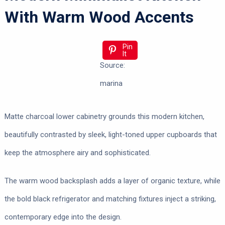
With Warm Wood Accents
Pin
It
Source:
marina
Matte charcoal lower cabinetry grounds this modern kitchen,
beautifully contrasted by sleek, light-toned upper cupboards that
keep the atmosphere airy and sophisticated.
The warm wood backsplash adds a layer of organic texture, while
the bold black refrigerator and matching fixtures inject a striking,
contemporary edge into the design.