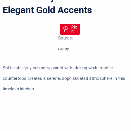
Elegant Gold Accents
Pin
It
Source:
rosey
Soft slate-gray cabinetry paired with striking white marble
countertops creates a serene, sophisticated atmosphere in this
timeless kitchen.