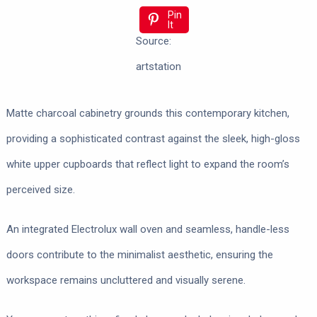
Pin
It
Source:
artstation
Matte charcoal cabinetry grounds this contemporary kitchen,
providing a sophisticated contrast against the sleek, high-gloss
white upper cupboards that reflect light to expand the room’s
perceived size.
An integrated Electrolux wall oven and seamless, handle-less
doors contribute to the minimalist aesthetic, ensuring the
workspace remains uncluttered and visually serene.