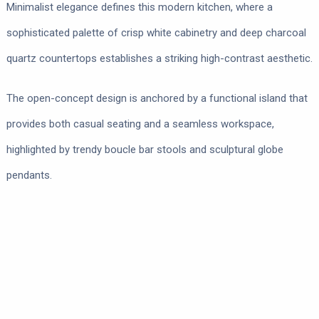
Minimalist elegance defines this modern kitchen, where a
sophisticated palette of crisp white cabinetry and deep charcoal
quartz countertops establishes a striking high-contrast aesthetic.
The open-concept design is anchored by a functional island that
provides both casual seating and a seamless workspace,
highlighted by trendy boucle bar stools and sculptural globe
pendants.