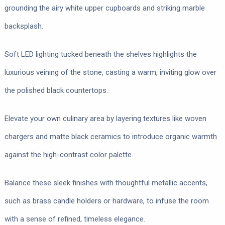
grounding the airy white upper cupboards and striking marble
backsplash.
Soft LED lighting tucked beneath the shelves highlights the
luxurious veining of the stone, casting a warm, inviting glow over
the polished black countertops.
Elevate your own culinary area by layering textures like woven
chargers and matte black ceramics to introduce organic warmth
against the high-contrast color palette.
Balance these sleek finishes with thoughtful metallic accents,
such as brass candle holders or hardware, to infuse the room
with a sense of refined, timeless elegance.