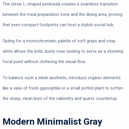
The clever L-shaped peninsula creates a seamless transition
between the meal preparation zone and the dining area, proving
that even compact footprints can host a stylish social hub.
Opting for a monochromatic palette of soft grays and crisp
white allows the bold, dusty-rose seating to serve as a stunning
focal point without cluttering the visual flow.
To balance such a sleek aesthetic, introduce organic elements
like a vase of fresh gypsophila or a small potted plant to soften
the sharp, clean lines of the cabinetry and quartz countertop.
Modern Minimalist Gray