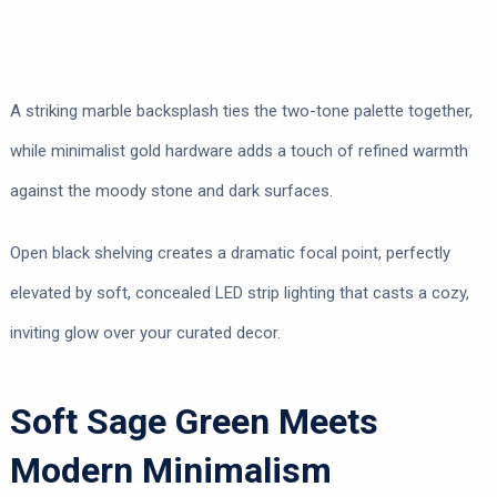
A striking marble backsplash ties the two-tone palette together,
while minimalist gold hardware adds a touch of refined warmth
against the moody stone and dark surfaces.
Open black shelving creates a dramatic focal point, perfectly
elevated by soft, concealed LED strip lighting that casts a cozy,
inviting glow over your curated decor.
Soft Sage Green Meets
Modern Minimalism