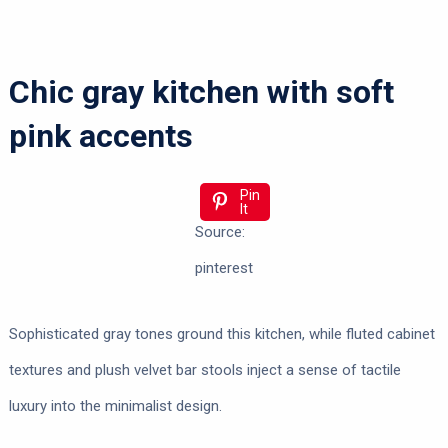
Chic gray kitchen with soft
pink accents
Pin
It
Source:
pinterest
Sophisticated gray tones ground this kitchen, while fluted cabinet
textures and plush velvet bar stools inject a sense of tactile
luxury into the minimalist design.