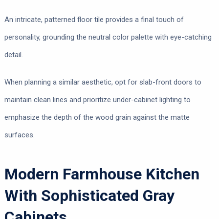
An intricate, patterned floor tile provides a final touch of
personality, grounding the neutral color palette with eye-catching
detail.
When planning a similar aesthetic, opt for slab-front doors to
maintain clean lines and prioritize under-cabinet lighting to
emphasize the depth of the wood grain against the matte
surfaces.
Modern Farmhouse Kitchen
With Sophisticated Gray
Cabinets