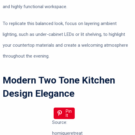
and highly functional workspace.
To replicate this balanced look, focus on layering ambient
lighting, such as under-cabinet LEDs or lit shelving, to highlight
your countertop materials and create a welcoming atmosphere
throughout the evening.
Modern Two Tone Kitchen
Design Elegance
Pin
It
Source:
homiqueretreat