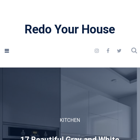
Redo Your House
KITCHEN
17 Beautiful Gray and White