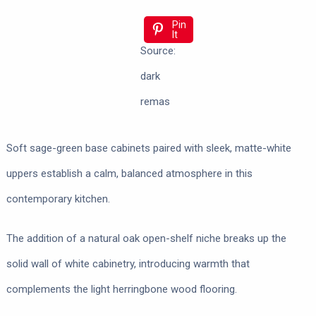
Pin
It
Source:
dark
remas
Soft sage-green base cabinets paired with sleek, matte-white
uppers establish a calm, balanced atmosphere in this
contemporary kitchen.
The addition of a natural oak open-shelf niche breaks up the
solid wall of white cabinetry, introducing warmth that
complements the light herringbone wood flooring.