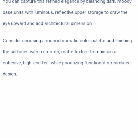
You can capture this refined elegance by balancing dark, moody
base units with luminous, reflective upper storage to draw the
eye upward and add architectural dimension.
Consider choosing a monochromatic color palette and finishing
the surfaces with a smooth, matte texture to maintain a
cohesive, high-end feel while prioritizing functional, streamlined
design.