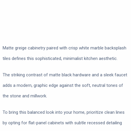
Matte greige cabinetry paired with crisp white marble backsplash
tiles defines this sophisticated, minimalist kitchen aesthetic.
The striking contrast of matte black hardware and a sleek faucet
adds a modern, graphic edge against the soft, neutral tones of
the stone and millwork.
To bring this balanced look into your home, prioritize clean lines
by opting for flat-panel cabinets with subtle recessed detailing