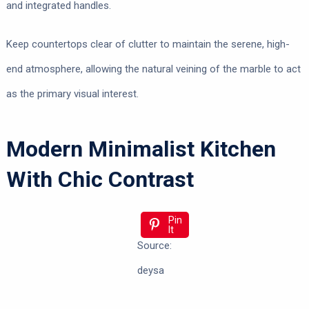
and integrated handles.
Keep countertops clear of clutter to maintain the serene, high-
end atmosphere, allowing the natural veining of the marble to act
as the primary visual interest.
Modern Minimalist Kitchen
With Chic Contrast
Pin
It
Source:
deysa