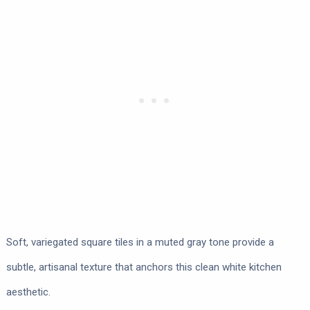
Soft, variegated square tiles in a muted gray tone provide a
subtle, artisanal texture that anchors this clean white kitchen
aesthetic.