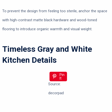
To prevent the design from feeling too sterile, anchor the space
with high-contrast matte black hardware and wood-toned
flooring to introduce organic warmth and visual weight.
Timeless Gray and White
Kitchen Details
Pin
It
Source:
decorpad