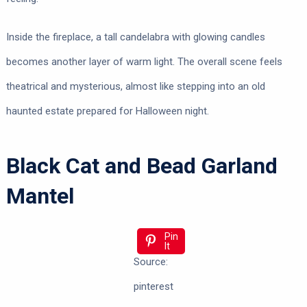
Inside the fireplace, a tall candelabra with glowing candles
becomes another layer of warm light. The overall scene feels
theatrical and mysterious, almost like stepping into an old
haunted estate prepared for Halloween night.
Black Cat and Bead Garland
Mantel
Pin
It
Source:
pinterest