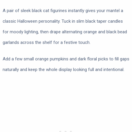
A pair of sleek black cat figurines instantly gives your mantel a
classic Halloween personality. Tuck in slim black taper candles
for moody lighting, then drape alternating orange and black bead
garlands across the shelf for a festive touch.
Add a few small orange pumpkins and dark floral picks to fill gaps
naturally and keep the whole display looking full and intentional.