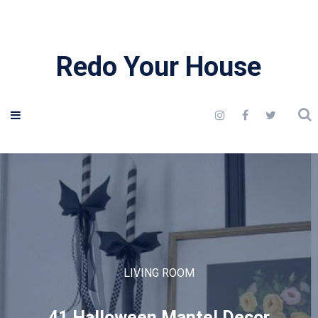
Redo Your House
LIVING ROOM
41 Halloween Mantel Decor