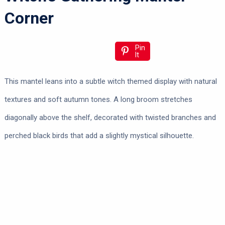
Corner
Pin
It
This mantel leans into a subtle witch themed display with natural
textures and soft autumn tones. A long broom stretches
diagonally above the shelf, decorated with twisted branches and
perched black birds that add a slightly mystical silhouette.