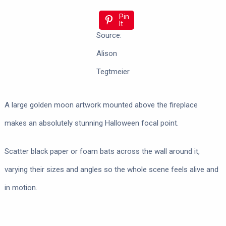
Pin
It
Source:
Alison
Tegtmeier
A large golden moon artwork mounted above the fireplace
makes an absolutely stunning Halloween focal point.
Scatter black paper or foam bats across the wall around it,
varying their sizes and angles so the whole scene feels alive and
in motion.