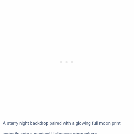
A starry night backdrop paired with a glowing full moon print