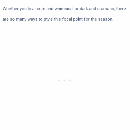
Whether you love cute and whimsical or dark and dramatic, there
are so many ways to style this focal point for the season.