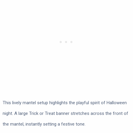
This lively mantel setup highlights the playful spirit of Halloween
night. A large Trick or Treat banner stretches across the front of
the mantel, instantly setting a festive tone.