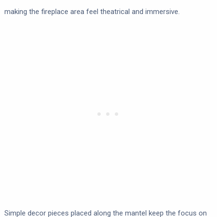
making the fireplace area feel theatrical and immersive.
Simple decor pieces placed along the mantel keep the focus on