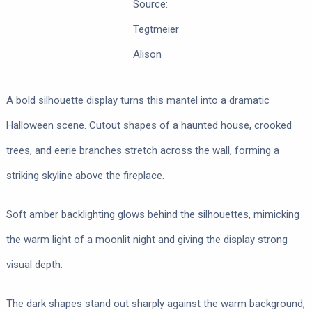
Source:
Tegtmeier
Alison
A bold silhouette display turns this mantel into a dramatic
Halloween scene. Cutout shapes of a haunted house, crooked
trees, and eerie branches stretch across the wall, forming a
striking skyline above the fireplace.
Soft amber backlighting glows behind the silhouettes, mimicking
the warm light of a moonlit night and giving the display strong
visual depth.
The dark shapes stand out sharply against the warm background,