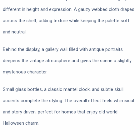
different in height and expression. A gauzy webbed cloth drapes
across the shelf, adding texture while keeping the palette soft
and neutral.
Behind the display, a gallery wall filled with antique portraits
deepens the vintage atmosphere and gives the scene a slightly
mysterious character.
Small glass bottles, a classic mantel clock, and subtle skull
accents complete the styling. The overall effect feels whimsical
and story driven, perfect for homes that enjoy old world
Halloween charm.