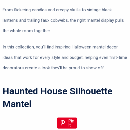
From flickering candles and creepy skulls to vintage black
lanterns and trailing faux cobwebs, the right mantel display pulls
the whole room together.
In this collection, you’ll find inspiring Halloween mantel decor
ideas that work for every style and budget, helping even first-time
decorators create a look they’ll be proud to show off.
Haunted House Silhouette
Mantel
Pin
It