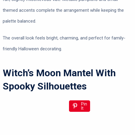
themed accents complete the arrangement while keeping the
palette balanced.
The overall look feels bright, charming, and perfect for family-
friendly Halloween decorating.
Witch’s Moon Mantel With
Spooky Silhouettes
Pin
It