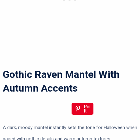
Gothic Raven Mantel With
Autumn Accents
Pin
It
A dark, moody mantel instantly sets the tone for Halloween when
paired with gothic details and warm autumn textures.