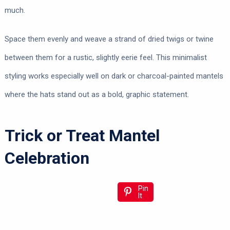
much.
Space them evenly and weave a strand of dried twigs or twine
between them for a rustic, slightly eerie feel. This minimalist
styling works especially well on dark or charcoal-painted mantels
where the hats stand out as a bold, graphic statement.
Trick or Treat Mantel
Celebration
Pin
It