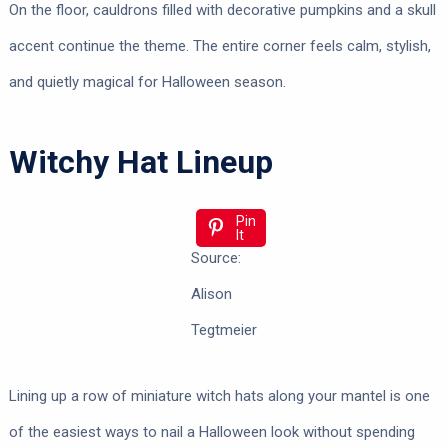
On the floor, cauldrons filled with decorative pumpkins and a skull
accent continue the theme. The entire corner feels calm, stylish,
and quietly magical for Halloween season.
Witchy Hat Lineup
Pin
It
Source:
Alison
Tegtmeier
Lining up a row of miniature witch hats along your mantel is one
of the easiest ways to nail a Halloween look without spending