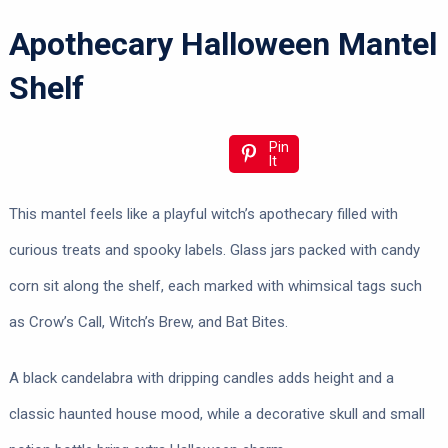
Apothecary Halloween Mantel
Shelf
Pin
It
This mantel feels like a playful witch’s apothecary filled with
curious treats and spooky labels. Glass jars packed with candy
corn sit along the shelf, each marked with whimsical tags such
as Crow’s Call, Witch’s Brew, and Bat Bites.
A black candelabra with dripping candles adds height and a
classic haunted house mood, while a decorative skull and small