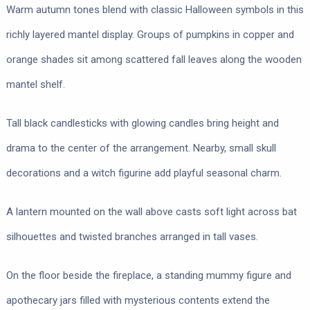
Warm autumn tones blend with classic Halloween symbols in this
richly layered mantel display. Groups of pumpkins in copper and
orange shades sit among scattered fall leaves along the wooden
mantel shelf.
Tall black candlesticks with glowing candles bring height and
drama to the center of the arrangement. Nearby, small skull
decorations and a witch figurine add playful seasonal charm.
A lantern mounted on the wall above casts soft light across bat
silhouettes and twisted branches arranged in tall vases.
On the floor beside the fireplace, a standing mummy figure and
apothecary jars filled with mysterious contents extend the