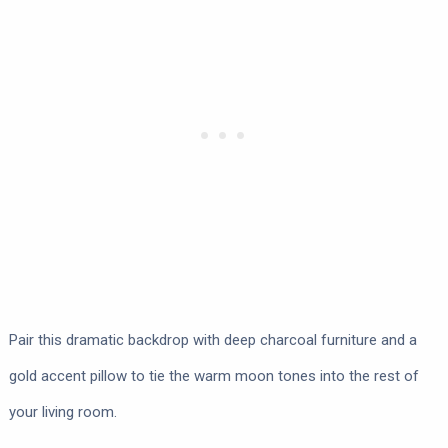
Pair this dramatic backdrop with deep charcoal furniture and a
gold accent pillow to tie the warm moon tones into the rest of
your living room.