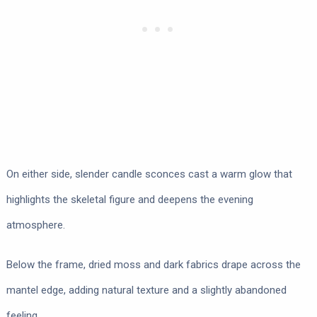
On either side, slender candle sconces cast a warm glow that
highlights the skeletal figure and deepens the evening
atmosphere.
Below the frame, dried moss and dark fabrics drape across the
mantel edge, adding natural texture and a slightly abandoned
feeling.