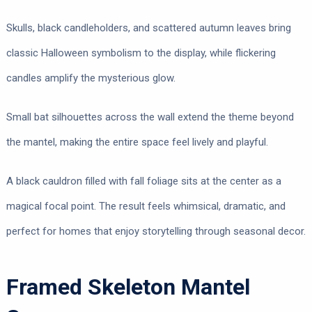
Skulls, black candleholders, and scattered autumn leaves bring
classic Halloween symbolism to the display, while flickering
candles amplify the mysterious glow.
Small bat silhouettes across the wall extend the theme beyond
the mantel, making the entire space feel lively and playful.
A black cauldron filled with fall foliage sits at the center as a
magical focal point. The result feels whimsical, dramatic, and
perfect for homes that enjoy storytelling through seasonal decor.
Framed Skeleton Mantel