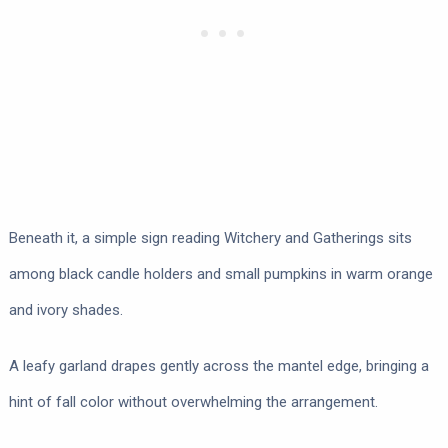
Beneath it, a simple sign reading Witchery and Gatherings sits
among black candle holders and small pumpkins in warm orange
and ivory shades.
A leafy garland drapes gently across the mantel edge, bringing a
hint of fall color without overwhelming the arrangement.