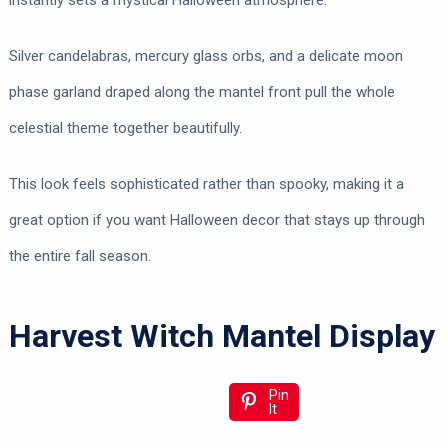
instantly sets a mystical Halloween atmosphere.
Silver candelabras, mercury glass orbs, and a delicate moon
phase garland draped along the mantel front pull the whole
celestial theme together beautifully.
This look feels sophisticated rather than spooky, making it a
great option if you want Halloween decor that stays up through
the entire fall season.
Harvest Witch Mantel Display
Pin
It