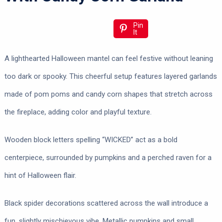
Pin
It
A lighthearted Halloween mantel can feel festive without leaning
too dark or spooky. This cheerful setup features layered garlands
made of pom poms and candy corn shapes that stretch across
the fireplace, adding color and playful texture.
Wooden block letters spelling “WICKED” act as a bold
centerpiece, surrounded by pumpkins and a perched raven for a
hint of Halloween flair.
Black spider decorations scattered across the wall introduce a
fun, slightly mischievous vibe. Metallic pumpkins and small