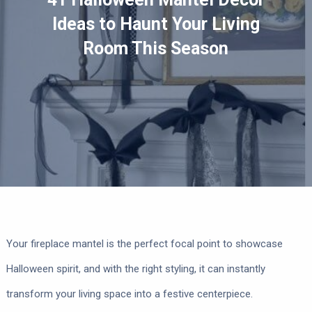
Ideas to Haunt Your Living
Room This Season
Your fireplace mantel is the perfect focal point to showcase
Halloween spirit, and with the right styling, it can instantly
transform your living space into a festive centerpiece.