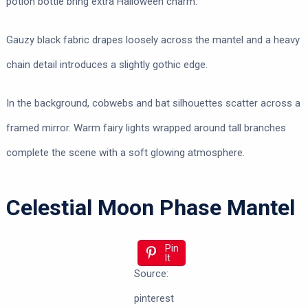
potion bottle bring extra Halloween charm.
Gauzy black fabric drapes loosely across the mantel and a heavy
chain detail introduces a slightly gothic edge.
In the background, cobwebs and bat silhouettes scatter across a
framed mirror. Warm fairy lights wrapped around tall branches
complete the scene with a soft glowing atmosphere.
Celestial Moon Phase Mantel
Pin
It
Source:
pinterest