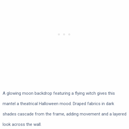
A glowing moon backdrop featuring a flying witch gives this
mantel a theatrical Halloween mood. Draped fabrics in dark
shades cascade from the frame, adding movement and a layered
look across the wall.