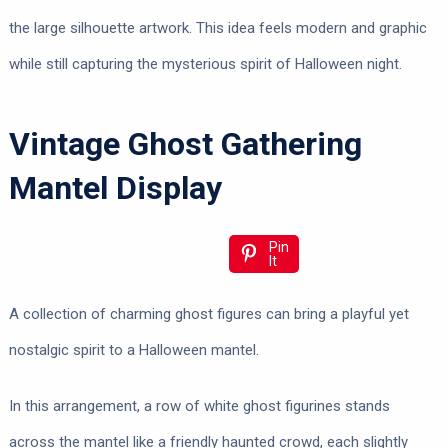
the large silhouette artwork. This idea feels modern and graphic
while still capturing the mysterious spirit of Halloween night.
Vintage Ghost Gathering
Mantel Display
Pin
It
A collection of charming ghost figures can bring a playful yet
nostalgic spirit to a Halloween mantel.
In this arrangement, a row of white ghost figurines stands
across the mantel like a friendly haunted crowd, each slightly