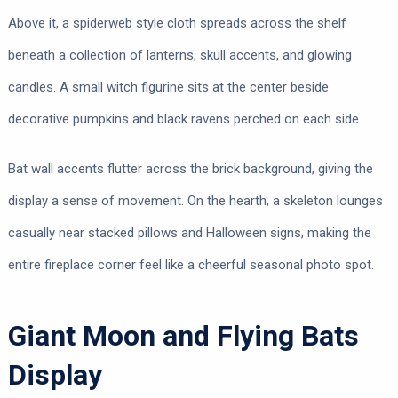
Above it, a spiderweb style cloth spreads across the shelf
beneath a collection of lanterns, skull accents, and glowing
candles. A small witch figurine sits at the center beside
decorative pumpkins and black ravens perched on each side.
Bat wall accents flutter across the brick background, giving the
display a sense of movement. On the hearth, a skeleton lounges
casually near stacked pillows and Halloween signs, making the
entire fireplace corner feel like a cheerful seasonal photo spot.
Giant Moon and Flying Bats
Display