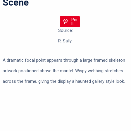
Scene
Pin
It
Source:
R. Sally
A dramatic focal point appears through a large framed skeleton
artwork positioned above the mantel. Wispy webbing stretches
across the frame, giving the display a haunted gallery style look.