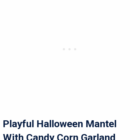
Playful Halloween Mantel
With Candy Corn Garland