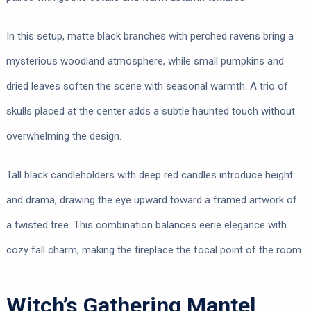
In this setup, matte black branches with perched ravens bring a
mysterious woodland atmosphere, while small pumpkins and
dried leaves soften the scene with seasonal warmth. A trio of
skulls placed at the center adds a subtle haunted touch without
overwhelming the design.
Tall black candleholders with deep red candles introduce height
and drama, drawing the eye upward toward a framed artwork of
a twisted tree. This combination balances eerie elegance with
cozy fall charm, making the fireplace the focal point of the room.
Witch’s Gathering Mantel