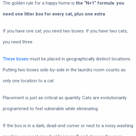
The golden rule for a happy home is
the “N+1” formula
:
you
need one litter box for every cat, plus one extra
.
If you have one cat, you need two boxes. If you have two cats,
you need three.
These boxes
must be placed in geographically distinct locations.
Putting two boxes side-by-side in the laundry room counts as
only one location to a cat.
Placement is just as critical as quantity. Cats are evolutionarily
programmed to feel vulnerable while eliminating.
If the box is in a dark, dead-end corner or next to a noisy washing