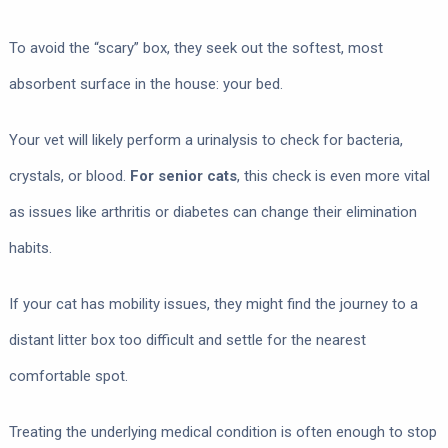
To avoid the “scary” box, they seek out the softest, most
absorbent surface in the house: your bed.
Your vet will likely perform a urinalysis to check for bacteria,
crystals, or blood.
For senior cats
, this check is even more vital
as issues like arthritis or diabetes can change their elimination
habits.
If your cat has mobility issues, they might find the journey to a
distant litter box too difficult and settle for the nearest
comfortable spot.
Treating the underlying medical condition is often enough to stop