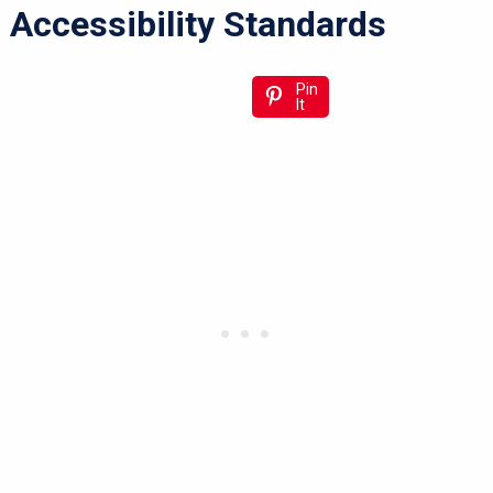
Accessibility Standards
Pin
It