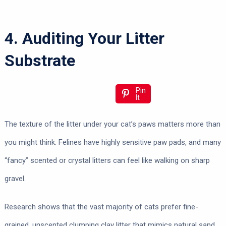
4. Auditing Your Litter
Substrate
Pin
It
The texture of the litter under your cat’s paws matters more than
you might think. Felines have highly sensitive paw pads, and many
“fancy” scented or crystal litters can feel like walking on sharp
gravel.
Research shows that the vast majority of cats prefer fine-
grained, unscented clumping clay litter that mimics natural sand.