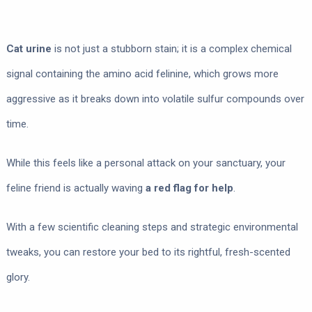
Cat urine
is not just a stubborn stain; it is a complex chemical
signal containing the amino acid felinine, which grows more
aggressive as it breaks down into volatile sulfur compounds over
time.
While this feels like a personal attack on your sanctuary, your
feline friend is actually waving
a red flag for help
.
With a few scientific cleaning steps and strategic environmental
tweaks, you can restore your bed to its rightful, fresh-scented
glory.