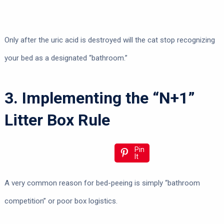
Only after the uric acid is destroyed will the cat stop recognizing
your bed as a designated “bathroom.”
3. Implementing the “N+1”
Litter Box Rule
Pin
It
A very common reason for bed-peeing is simply “bathroom
competition” or poor box logistics.