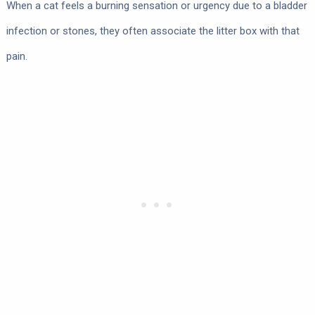
When a cat feels a burning sensation or urgency due to a bladder
infection or stones, they often associate the litter box with that
pain.