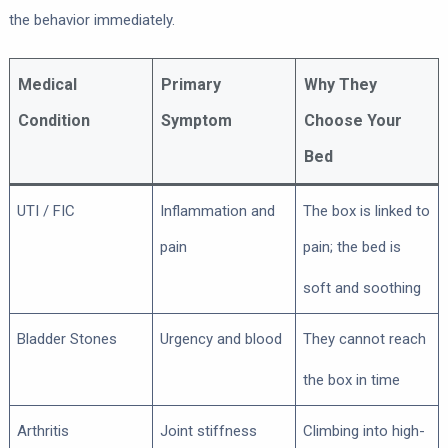
the behavior immediately.
Medical
Primary
Why They
Condition
Symptom
Choose Your
Bed
UTI / FIC
Inflammation and
The box is linked to
pain
pain; the bed is
soft and soothing
Bladder Stones
Urgency and blood
They cannot reach
the box in time
Arthritis
Joint stiffness
Climbing into high-