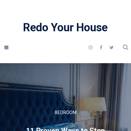
Redo Your House
BEDROOM
11 Proven Ways to Stop