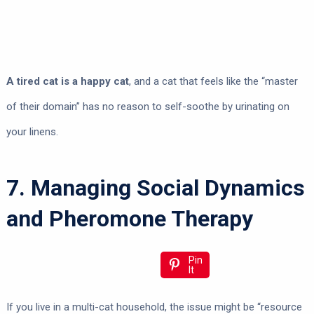
A tired cat is a happy cat
, and a cat that feels like the “master
of their domain” has no reason to self-soothe by urinating on
your linens.
7. Managing Social Dynamics
and Pheromone Therapy
Pin
It
If you live in a multi-cat household, the issue might be “resource