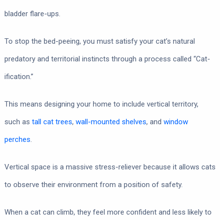
bladder flare-ups.
To stop the bed-peeing, you must satisfy your cat’s natural
predatory and territorial instincts through a process called “Cat-
ification.”
This means designing your home to include vertical territory,
such as
tall cat trees
,
wall-mounted shelves
, and
window
perches
.
Vertical space is a massive stress-reliever because it allows cats
to observe their environment from a position of safety.
When a cat can climb, they feel more confident and less likely to