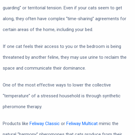
guarding” or territorial tension. Even if your cats seem to get
along, they often have complex “time-sharing” agreements for
certain areas of the home, including your bed.
If one cat feels their access to you or the bedroom is being
threatened by another feline, they may use urine to reclaim the
space and communicate their dominance.
One of the most effective ways to lower the collective
“temperature” of a stressed household is through synthetic
pheromone therapy.
Products like
Feliway Classic
or
Feliway Multicat
mimic the
natural “harmony” pheromones that cats produce from their