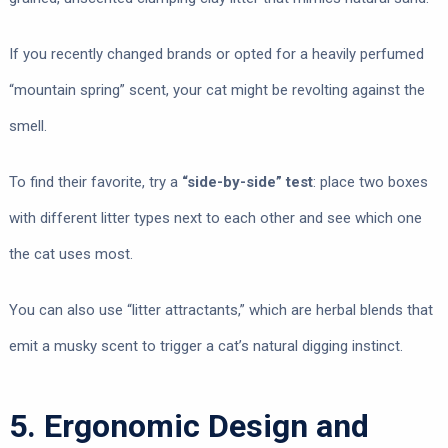
If you recently changed brands or opted for a heavily perfumed
“mountain spring” scent, your cat might be revolting against the
smell.
To find their favorite, try a
“side-by-side” test
: place two boxes
with different litter types next to each other and see which one
the cat uses most.
You can also use “litter attractants,” which are herbal blends that
emit a musky scent to trigger a cat’s natural digging instinct.
5. Ergonomic Design and