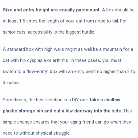
Size and entry height are equally paramount.
A box should be
at least 1.5 times the length of your cat from nose to tail. For
senior cats, accessibility is the biggest hurdle.
A standard box with high walls might as well be a mountain for a
cat with hip dysplasia or arthritis. In these cases, you must
switch to a “low-entry” box with an entry point no higher than 2 to
3 inches.
Sometimes, the best solution is a DIY one:
take a shallow
plastic storage bin and cut a low doorway into the side
. This
simple change ensures that your aging friend can go when they
need to without physical struggle.