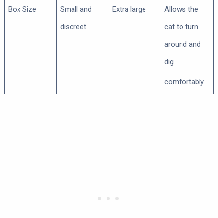
Box Size
Small and
Extra large
Allows the
discreet
cat to turn
around and
dig
comfortably