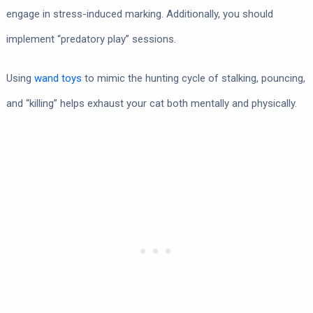
engage in stress-induced marking. Additionally, you should
implement “predatory play” sessions.
Using
wand toys
to mimic the hunting cycle of stalking, pouncing,
and “killing” helps exhaust your cat both mentally and physically.