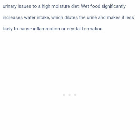
urinary issues to a high moisture diet. Wet food significantly
increases water intake, which dilutes the urine and makes it less
likely to cause inflammation or crystal formation.