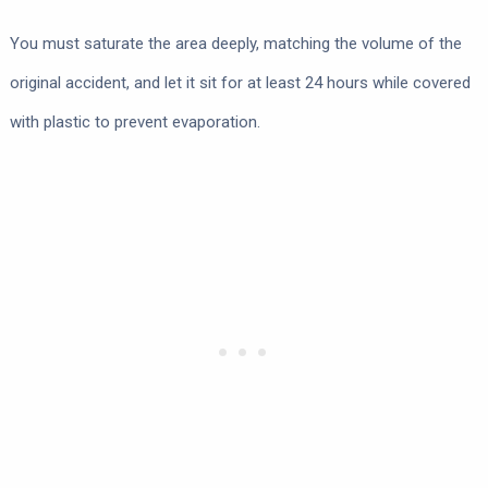
You must saturate the area deeply, matching the volume of the
original accident, and let it sit for at least 24 hours while covered
with plastic to prevent evaporation.