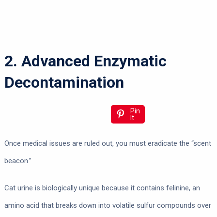
2. Advanced Enzymatic
Decontamination
Pin
It
Once medical issues are ruled out, you must eradicate the “scent
beacon.”
Cat urine is biologically unique because it contains felinine, an
amino acid that breaks down into volatile sulfur compounds over