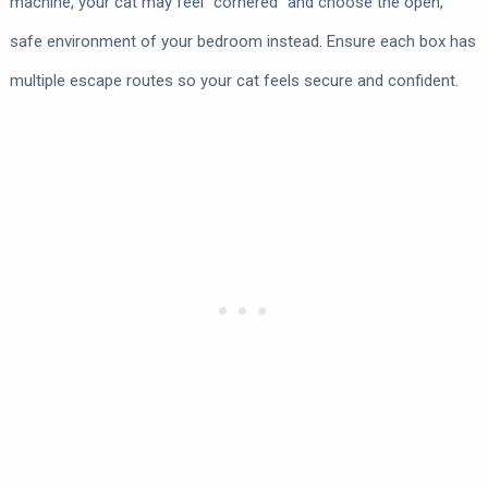
machine, your cat may feel “cornered” and choose the open,
safe environment of your bedroom instead. Ensure each box has
multiple escape routes so your cat feels secure and confident.