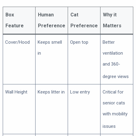
Box
Human
Cat
Why it
Feature
Preference
Preference
Matters
Cover/Hood
Keeps smell
Open top
Better
in
ventilation
and 360-
degree views
Wall Height
Keeps litter in
Low entry
Critical for
senior cats
with mobility
issues