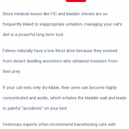
Since medical issues like FIC and bladder stones are so
frequently linked to inappropriate urination, managing your cat’s
diet is a powerful long term tool.
Felines naturally have a low thirst drive because they evolved
from desert dwelling ancestors who obtained moisture from
their prey.
If your cat eats only dry kibble, their urine can become highly
concentrated and acidic, which irritates the bladder wall and leads
to painful “accidents” on your bed.
Veterinary experts often recommend transitioning cats with