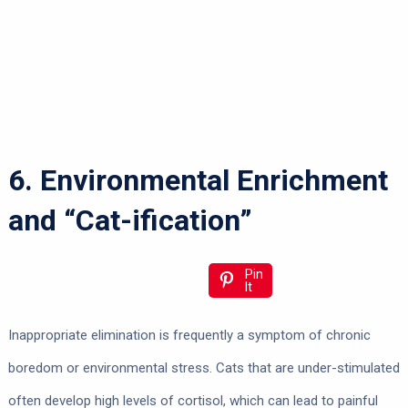
6. Environmental Enrichment
and “Cat-ification”
Pin
It
Inappropriate elimination is frequently a symptom of chronic
boredom or environmental stress. Cats that are under-stimulated
often develop high levels of cortisol, which can lead to painful