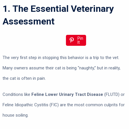
1. The Essential Veterinary
Assessment
Pin
It
The very first step in stopping this behavior is a trip to the vet.
Many owners assume their cat is being “naughty,” but in reality,
the cat is often in pain.
Conditions like
Feline Lower Urinary Tract Disease
(FLUTD) or
Feline Idiopathic Cystitis (FIC) are the most common culprits for
house soiling.