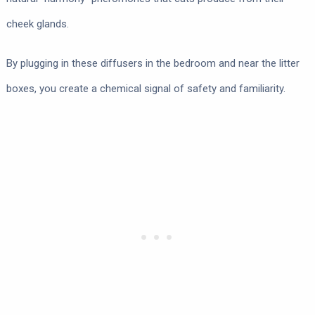
cheek glands.
By plugging in these diffusers in the bedroom and near the litter
boxes, you create a chemical signal of safety and familiarity.