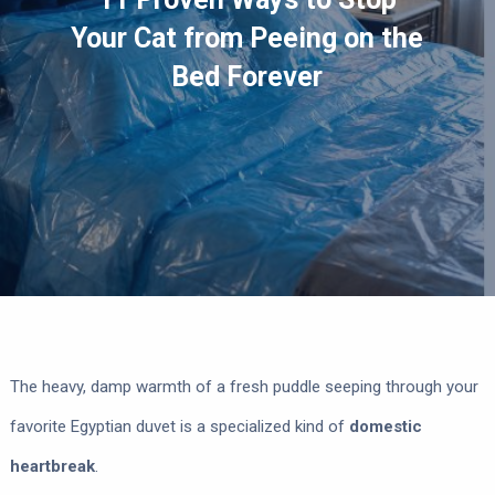
Your Cat from Peeing on the
Bed Forever
The heavy, damp warmth of a fresh puddle seeping through your
favorite Egyptian duvet is a specialized kind of
domestic
heartbreak
.