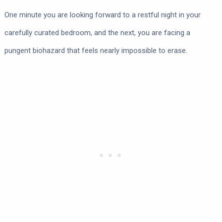
One minute you are looking forward to a restful night in your
carefully curated bedroom, and the next, you are facing a
pungent biohazard that feels nearly impossible to erase.