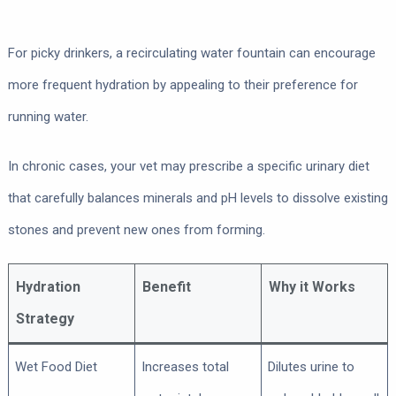
For picky drinkers, a recirculating water fountain can encourage
more frequent hydration by appealing to their preference for
running water.
In chronic cases, your vet may prescribe a specific urinary diet
that carefully balances minerals and pH levels to dissolve existing
stones and prevent new ones from forming.
Hydration
Benefit
Why it Works
Strategy
Wet Food Diet
Increases total
Dilutes urine to