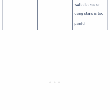
walled boxes or
using stairs is too
painful