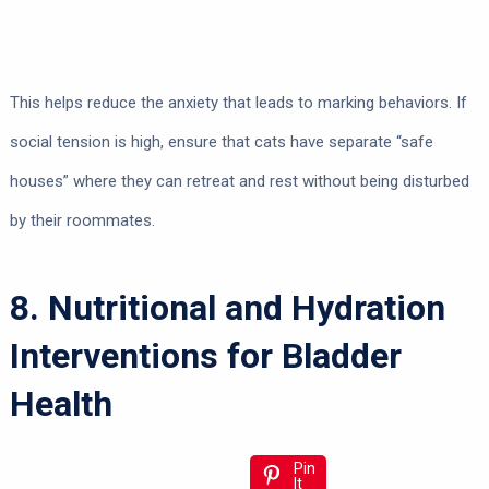
This helps reduce the anxiety that leads to marking behaviors. If
social tension is high, ensure that cats have separate “safe
houses” where they can retreat and rest without being disturbed
by their roommates.
8. Nutritional and Hydration
Interventions for Bladder
Health
Pin
It