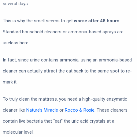
several days.
This is why the smell seems to get
worse after 48 hours
.
Standard household cleaners or ammonia-based sprays are
useless here.
In fact, since urine contains ammonia, using an ammonia-based
cleaner can actually attract the cat back to the same spot to re-
mark it.
To truly clean the mattress, you need a high-quality enzymatic
cleaner like
Nature’s Miracle
or
Rocco & Roxie
. These cleaners
contain live bacteria that “eat” the uric acid crystals at a
molecular level.