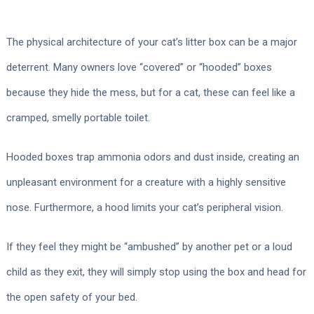
The physical architecture of your cat’s litter box can be a major
deterrent. Many owners love “covered” or “hooded” boxes
because they hide the mess, but for a cat, these can feel like a
cramped, smelly portable toilet.
Hooded boxes trap ammonia odors and dust inside, creating an
unpleasant environment for a creature with a highly sensitive
nose. Furthermore, a hood limits your cat’s peripheral vision.
If they feel they might be “ambushed” by another pet or a loud
child as they exit, they will simply stop using the box and head for
the open safety of your bed.