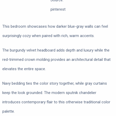
Source:
pinterest
This bedroom showcases how darker blue-gray walls can feel
surprisingly cozy when paired with rich, warm accents.
The burgundy velvet headboard adds depth and luxury while the
red-trimmed crown molding provides an architectural detail that
elevates the entire space.
Navy bedding ties the color story together, while gray curtains
keep the look grounded. The modern sputnik chandelier
introduces contemporary flair to this otherwise traditional color
palette.