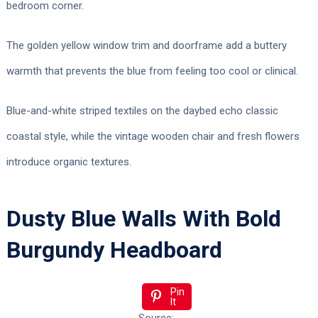
bedroom corner.
The golden yellow window trim and doorframe add a buttery
warmth that prevents the blue from feeling too cool or clinical.
Blue-and-white striped textiles on the daybed echo classic
coastal style, while the vintage wooden chair and fresh flowers
introduce organic textures.
Dusty Blue Walls With Bold
Burgundy Headboard
Pin
It