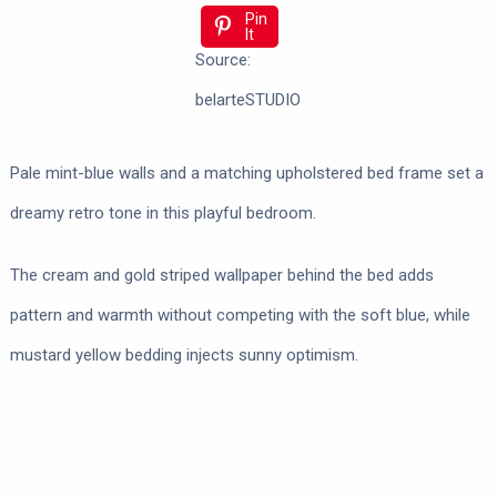
Pin
It
Source:
belarteSTUDIO
Pale mint-blue walls and a matching upholstered bed frame set a
dreamy retro tone in this playful bedroom.
The cream and gold striped wallpaper behind the bed adds
pattern and warmth without competing with the soft blue, while
mustard yellow bedding injects sunny optimism.