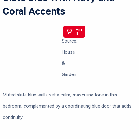
Coral Accents
Pin
It
Source:
House
&
Garden
Muted slate blue walls set a calm, masculine tone in this
bedroom, complemented by a coordinating blue door that adds
continuity.