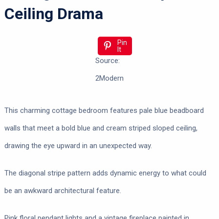
Ceiling Drama
Pin
It
Source:
2Modern
This charming cottage bedroom features pale blue beadboard
walls that meet a bold blue and cream striped sloped ceiling,
drawing the eye upward in an unexpected way.
The diagonal stripe pattern adds dynamic energy to what could
be an awkward architectural feature.
Pink floral pendant lights and a vintage fireplace painted in