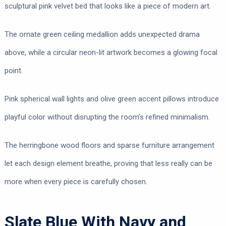
sculptural pink velvet bed that looks like a piece of modern art.
The ornate green ceiling medallion adds unexpected drama
above, while a circular neon-lit artwork becomes a glowing focal
point.
Pink spherical wall lights and olive green accent pillows introduce
playful color without disrupting the room’s refined minimalism.
The herringbone wood floors and sparse furniture arrangement
let each design element breathe, proving that less really can be
more when every piece is carefully chosen.
Slate Blue With Navy and