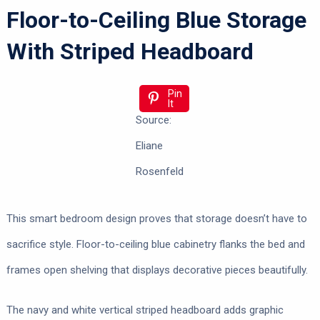
Floor-to-Ceiling Blue Storage
With Striped Headboard
Pin
It
Source:
Eliane
Rosenfeld
This smart bedroom design proves that storage doesn’t have to
sacrifice style. Floor-to-ceiling blue cabinetry flanks the bed and
frames open shelving that displays decorative pieces beautifully.
The navy and white vertical striped headboard adds graphic