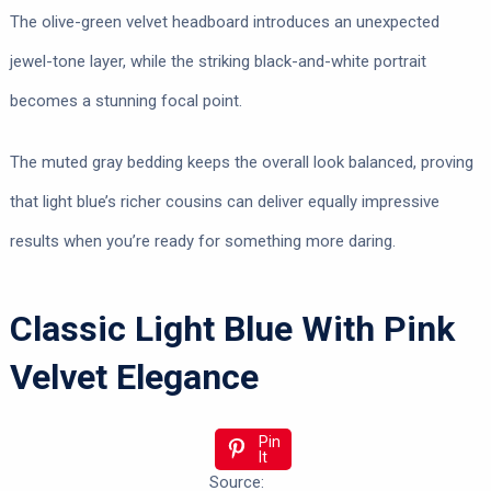
The olive-green velvet headboard introduces an unexpected
jewel-tone layer, while the striking black-and-white portrait
becomes a stunning focal point.
The muted gray bedding keeps the overall look balanced, proving
that light blue’s richer cousins can deliver equally impressive
results when you’re ready for something more daring.
Classic Light Blue With Pink
Velvet Elegance
Pin
It
Source: