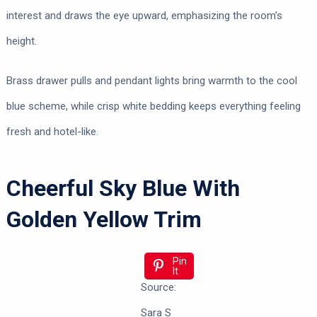
interest and draws the eye upward, emphasizing the room’s
height.
Brass drawer pulls and pendant lights bring warmth to the cool
blue scheme, while crisp white bedding keeps everything feeling
fresh and hotel-like.
Cheerful Sky Blue With
Golden Yellow Trim
Pin
It
Source:
Sara S