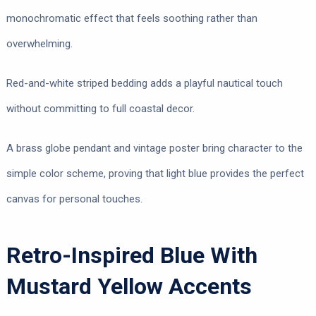
monochromatic effect that feels soothing rather than
overwhelming.
Red-and-white striped bedding adds a playful nautical touch
without committing to full coastal decor.
A brass globe pendant and vintage poster bring character to the
simple color scheme, proving that light blue provides the perfect
canvas for personal touches.
Retro-Inspired Blue With
Mustard Yellow Accents