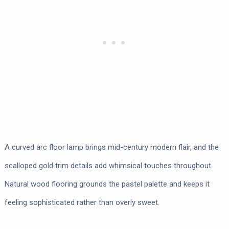
A curved arc floor lamp brings mid-century modern flair, and the
scalloped gold trim details add whimsical touches throughout.
Natural wood flooring grounds the pastel palette and keeps it
feeling sophisticated rather than overly sweet.