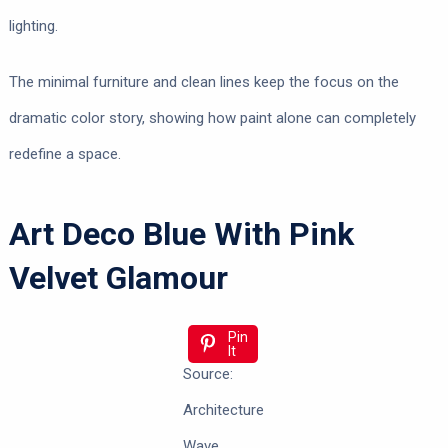
lighting.
The minimal furniture and clean lines keep the focus on the
dramatic color story, showing how paint alone can completely
redefine a space.
Art Deco Blue With Pink
Velvet Glamour
Pin
It
Source:
Architecture
Wave