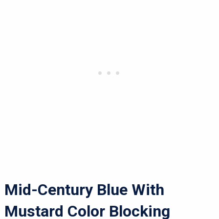
Mid-Century Blue With
Mustard Color Blocking