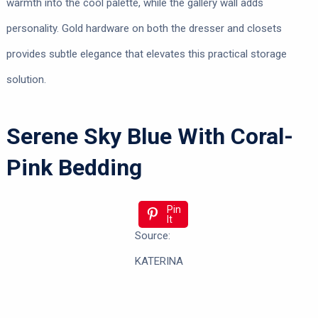
warmth into the cool palette, while the gallery wall adds
personality. Gold hardware on both the dresser and closets
provides subtle elegance that elevates this practical storage
solution.
Serene Sky Blue With Coral-
Pink Bedding
Pin
It
Source:
KATERINA