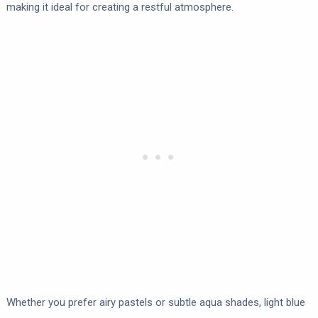
making it ideal for creating a restful atmosphere.
Whether you prefer airy pastels or subtle aqua shades, light blue