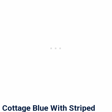
Cottage Blue With Striped