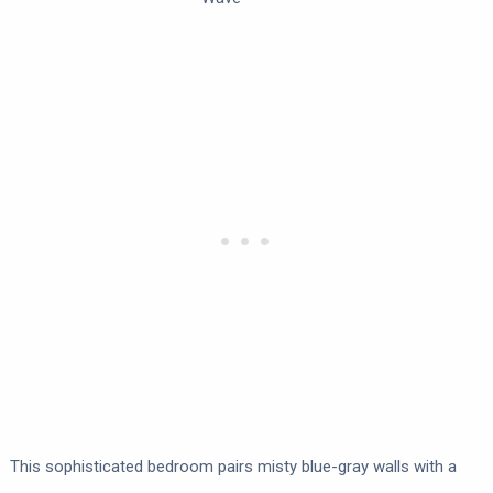
This sophisticated bedroom pairs misty blue-gray walls with a