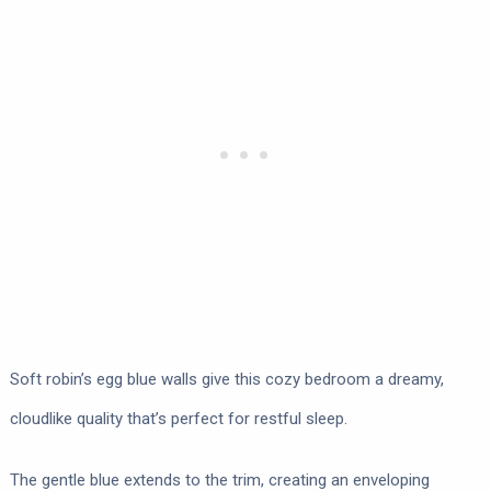
Soft robin’s egg blue walls give this cozy bedroom a dreamy,
cloudlike quality that’s perfect for restful sleep.
The gentle blue extends to the trim, creating an enveloping