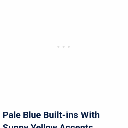
Pale Blue Built-ins With
Sunny Yellow Accents