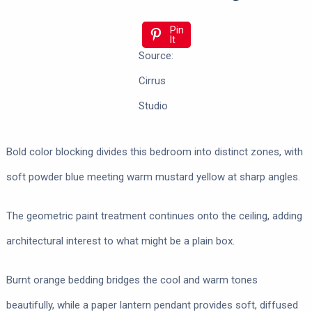
Pin
It
Source:
Cirrus
Studio
Bold color blocking divides this bedroom into distinct zones, with
soft powder blue meeting warm mustard yellow at sharp angles.
The geometric paint treatment continues onto the ceiling, adding
architectural interest to what might be a plain box.
Burnt orange bedding bridges the cool and warm tones
beautifully, while a paper lantern pendant provides soft, diffused