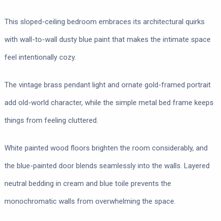
This sloped-ceiling bedroom embraces its architectural quirks
with wall-to-wall dusty blue paint that makes the intimate space
feel intentionally cozy.
The vintage brass pendant light and ornate gold-framed portrait
add old-world character, while the simple metal bed frame keeps
things from feeling cluttered.
White painted wood floors brighten the room considerably, and
the blue-painted door blends seamlessly into the walls. Layered
neutral bedding in cream and blue toile prevents the
monochromatic walls from overwhelming the space.