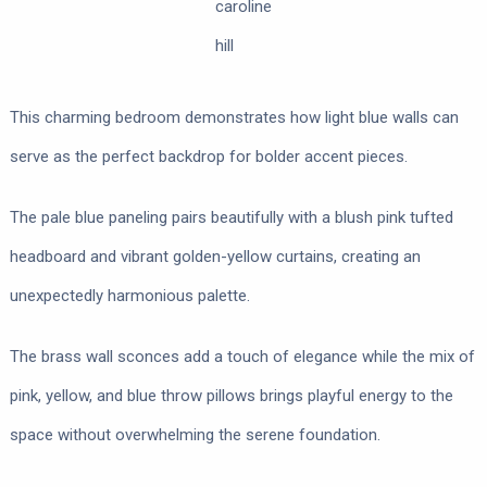
caroline
hill
This charming bedroom demonstrates how light blue walls can
serve as the perfect backdrop for bolder accent pieces.
The pale blue paneling pairs beautifully with a blush pink tufted
headboard and vibrant golden-yellow curtains, creating an
unexpectedly harmonious palette.
The brass wall sconces add a touch of elegance while the mix of
pink, yellow, and blue throw pillows brings playful energy to the
space without overwhelming the serene foundation.