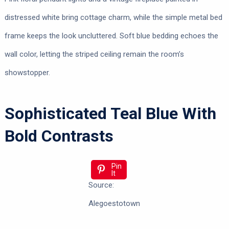
distressed white bring cottage charm, while the simple metal bed
frame keeps the look uncluttered. Soft blue bedding echoes the
wall color, letting the striped ceiling remain the room’s
showstopper.
Sophisticated Teal Blue With
Bold Contrasts
Pin
It
Source:
Alegoestotown