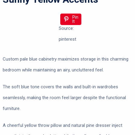
Pin
It
Source:
pinterest
Custom pale blue cabinetry maximizes storage in this charming
bedroom while maintaining an airy, uncluttered feel.
The soft blue tone covers the walls and built-in wardrobes
seamlessly, making the room feel larger despite the functional
furniture.
A cheerful yellow throw pillow and natural pine dresser inject