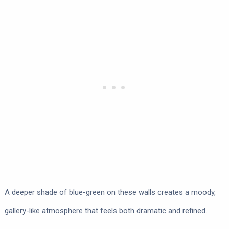
A deeper shade of blue-green on these walls creates a moody,
gallery-like atmosphere that feels both dramatic and refined.