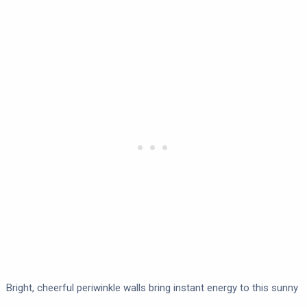
Bright, cheerful periwinkle walls bring instant energy to this sunny