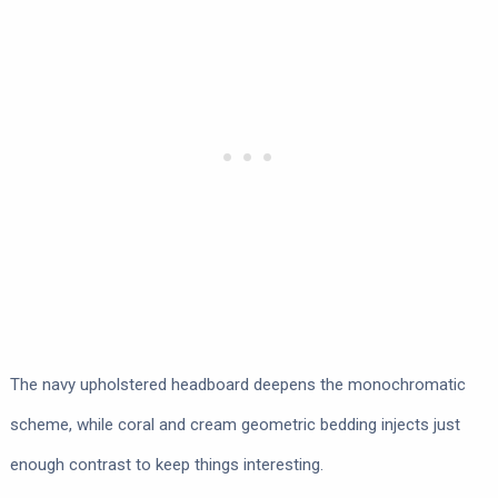
The navy upholstered headboard deepens the monochromatic
scheme, while coral and cream geometric bedding injects just
enough contrast to keep things interesting.