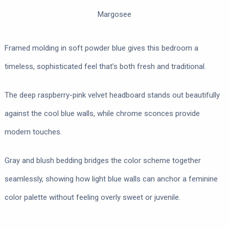
Margosee
Framed molding in soft powder blue gives this bedroom a
timeless, sophisticated feel that’s both fresh and traditional.
The deep raspberry-pink velvet headboard stands out beautifully
against the cool blue walls, while chrome sconces provide
modern touches.
Gray and blush bedding bridges the color scheme together
seamlessly, showing how light blue walls can anchor a feminine
color palette without feeling overly sweet or juvenile.