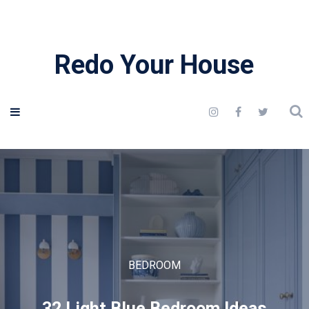
Redo Your House
BEDROOM
32 Light Blue Bedroom Ideas