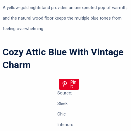
A yellow-gold nightstand provides an unexpected pop of warmth,
and the natural wood floor keeps the multiple blue tones from
feeling overwhelming.
Cozy Attic Blue With Vintage
Charm
Pin
It
Source:
Sleek
Chic
Interiors