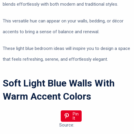
blends effortlessly with both modern and traditional styles.
This versatile hue can appear on your walls, bedding, or décor
accents to bring a sense of balance and renewal.
These light blue bedroom ideas will inspire you to design a space
that feels refreshing, serene, and effortlessly elegant.
Soft Light Blue Walls With
Warm Accent Colors
Pin
It
Source: