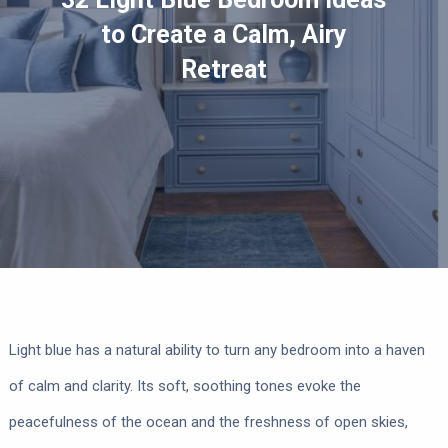
to Create a Calm, Airy
Retreat
Light blue has a natural ability to turn any bedroom into a haven
of calm and clarity. Its soft, soothing tones evoke the
peacefulness of the ocean and the freshness of open skies,