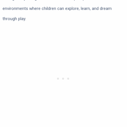
environments where children can explore, learn, and dream
through play.