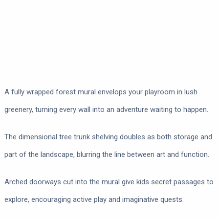
A fully wrapped forest mural envelops your playroom in lush
greenery, turning every wall into an adventure waiting to happen.
The dimensional tree trunk shelving doubles as both storage and
part of the landscape, blurring the line between art and function.
Arched doorways cut into the mural give kids secret passages to
explore, encouraging active play and imaginative quests.