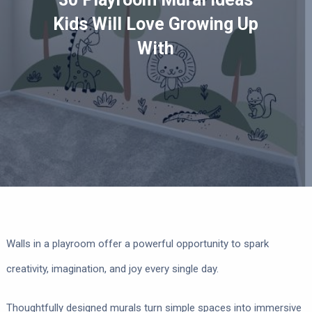
Kids Will Love Growing Up
With
Walls in a playroom offer a powerful opportunity to spark
creativity, imagination, and joy every single day.
Thoughtfully designed murals turn simple spaces into immersive