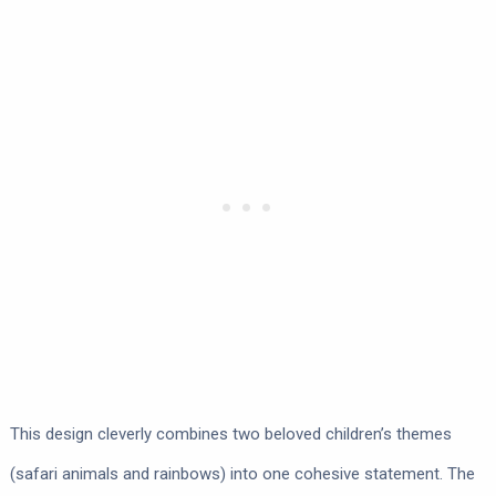
This design cleverly combines two beloved children’s themes
(safari animals and rainbows) into one cohesive statement. The