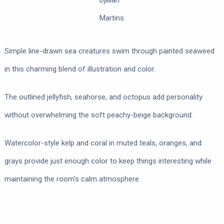
Djillian
Martins
Simple line-drawn sea creatures swim through painted seaweed
in this charming blend of illustration and color.
The outlined jellyfish, seahorse, and octopus add personality
without overwhelming the soft peachy-beige background.
Watercolor-style kelp and coral in muted teals, oranges, and
grays provide just enough color to keep things interesting while
maintaining the room’s calm atmosphere.