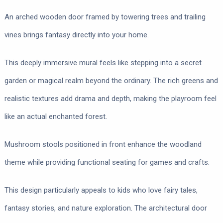
An arched wooden door framed by towering trees and trailing
vines brings fantasy directly into your home.
This deeply immersive mural feels like stepping into a secret
garden or magical realm beyond the ordinary. The rich greens and
realistic textures add drama and depth, making the playroom feel
like an actual enchanted forest.
Mushroom stools positioned in front enhance the woodland
theme while providing functional seating for games and crafts.
This design particularly appeals to kids who love fairy tales,
fantasy stories, and nature exploration. The architectural door