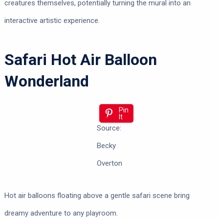
creatures themselves, potentially turning the mural into an
interactive artistic experience.
Safari Hot Air Balloon
Wonderland
Pin
It
Source:
Becky
Overton
Hot air balloons floating above a gentle safari scene bring
dreamy adventure to any playroom.