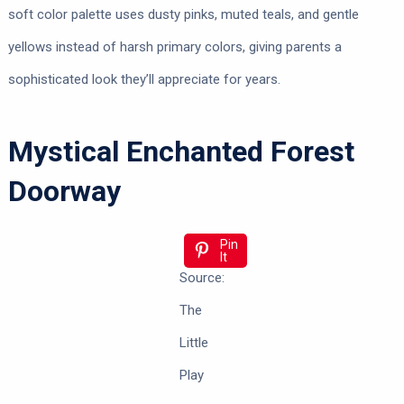
soft color palette uses dusty pinks, muted teals, and gentle
yellows instead of harsh primary colors, giving parents a
sophisticated look they’ll appreciate for years.
Mystical Enchanted Forest
Doorway
Pin
It
Source:
The
Little
Play