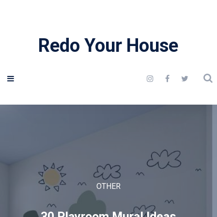
Redo Your House
OTHER
30 Playroom Mural Ideas