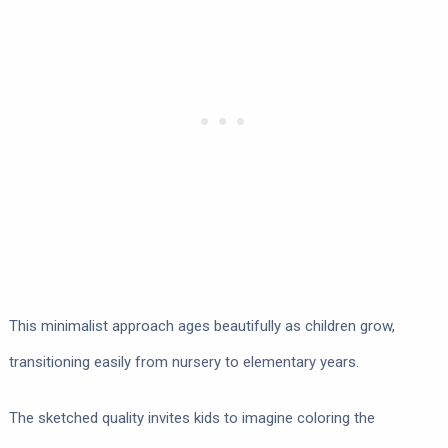
This minimalist approach ages beautifully as children grow,
transitioning easily from nursery to elementary years.
The sketched quality invites kids to imagine coloring the