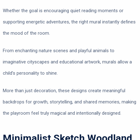
Whether the goal is encouraging quiet reading moments or
supporting energetic adventures, the right mural instantly defines
the mood of the room.
From enchanting nature scenes and playful animals to
imaginative cityscapes and educational artwork, murals allow a
child’s personality to shine.
More than just decoration, these designs create meaningful
backdrops for growth, storytelling, and shared memories, making
the playroom feel truly magical and intentionally designed.
Minimalist Sketch Woodland