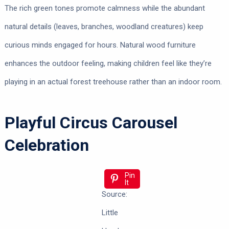
The rich green tones promote calmness while the abundant
natural details (leaves, branches, woodland creatures) keep
curious minds engaged for hours. Natural wood furniture
enhances the outdoor feeling, making children feel like they’re
playing in an actual forest treehouse rather than an indoor room.
Playful Circus Carousel
Celebration
Pin
It
Source:
Little