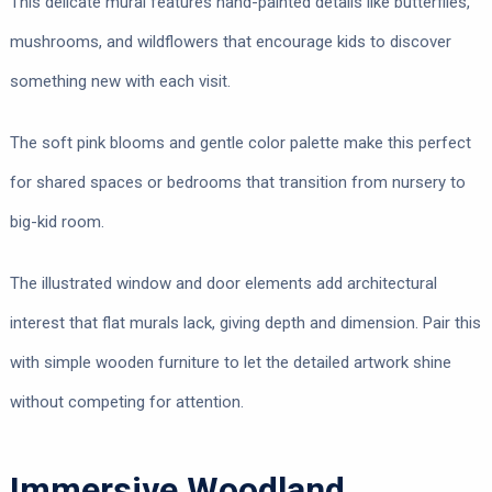
This delicate mural features hand-painted details like butterflies,
mushrooms, and wildflowers that encourage kids to discover
something new with each visit.
The soft pink blooms and gentle color palette make this perfect
for shared spaces or bedrooms that transition from nursery to
big-kid room.
The illustrated window and door elements add architectural
interest that flat murals lack, giving depth and dimension. Pair this
with simple wooden furniture to let the detailed artwork shine
without competing for attention.
Immersive Woodland