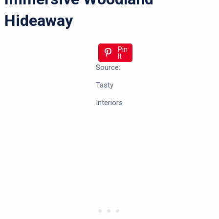
Hideaway
Pin
It
Source:
Tasty
Interiors