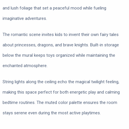
and lush foliage that set a peaceful mood while fueling
imaginative adventures.
The romantic scene invites kids to invent their own fairy tales
about princesses, dragons, and brave knights. Built-in storage
below the mural keeps toys organized while maintaining the
enchanted atmosphere.
String lights along the ceiling echo the magical twilight feeling,
making this space perfect for both energetic play and calming
bedtime routines. The muted color palette ensures the room
stays serene even during the most active playtimes.