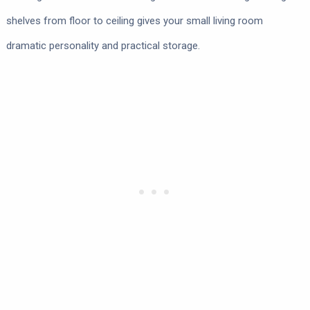
shelves from floor to ceiling gives your small living room
dramatic personality and practical storage.