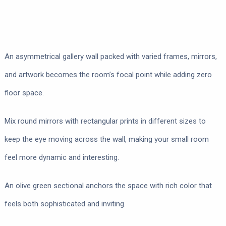
An asymmetrical gallery wall packed with varied frames, mirrors,
and artwork becomes the room’s focal point while adding zero
floor space.
Mix round mirrors with rectangular prints in different sizes to
keep the eye moving across the wall, making your small room
feel more dynamic and interesting.
An olive green sectional anchors the space with rich color that
feels both sophisticated and inviting.