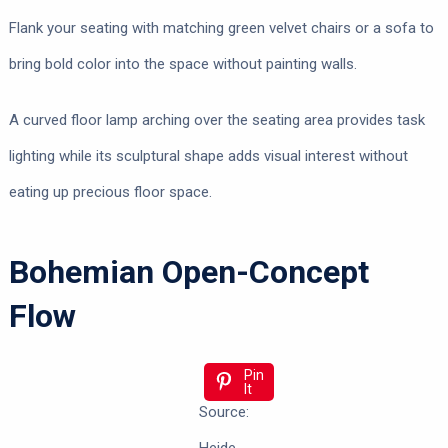
Flank your seating with matching green velvet chairs or a sofa to
bring bold color into the space without painting walls.
A curved floor lamp arching over the seating area provides task
lighting while its sculptural shape adds visual interest without
eating up precious floor space.
Bohemian Open-Concept
Flow
Pin
It
Source: