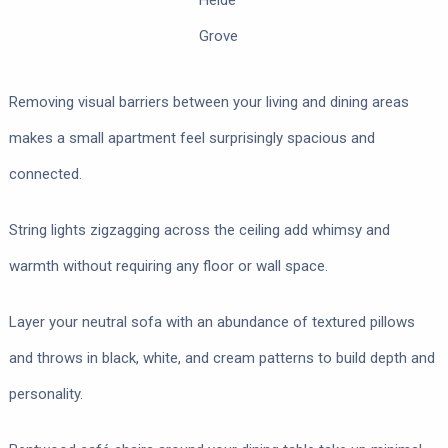
Heide
Grove
Removing visual barriers between your living and dining areas
makes a small apartment feel surprisingly spacious and
connected.
String lights zigzagging across the ceiling add whimsy and
warmth without requiring any floor or wall space.
Layer your neutral sofa with an abundance of textured pillows
and throws in black, white, and cream patterns to build depth and
personality.