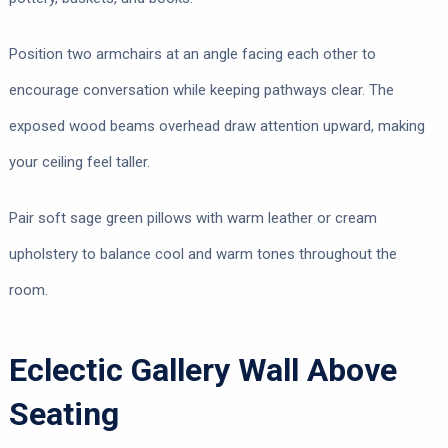
Position two armchairs at an angle facing each other to
encourage conversation while keeping pathways clear. The
exposed wood beams overhead draw attention upward, making
your ceiling feel taller.
Pair soft sage green pillows with warm leather or cream
upholstery to balance cool and warm tones throughout the
room.
Eclectic Gallery Wall Above
Seating