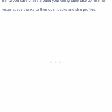
Bentwood café chairs around your dining table take up minimal
visual space thanks to their open backs and slim profiles.