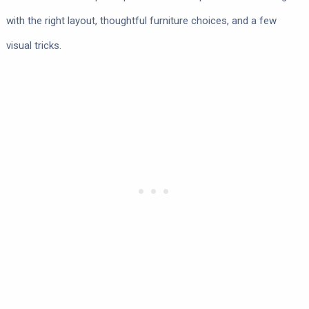
with the right layout, thoughtful furniture choices, and a few
visual tricks.