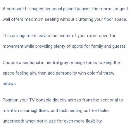
A compact L-shaped sectional placed against the room’s longest
wall offers maximum seating without cluttering your floor space.
This arrangement leaves the center of your room open for
movement while providing plenty of spots for family and guests.
Choose a sectional in neutral gray or beige tones to keep the
space feeling airy, then add personality with colorful throw
pillows.
Position your TV console directly across from the sectional to
maintain clear sightlines, and tuck nesting coffee tables
underneath when not in use for even more flexibility.