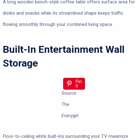
A long wooden bench-style coffee table offers surface area for
drinks and snacks while its streamlined shape keeps traffic
flowing smoothly through your combined living space.
Built-In Entertainment Wall
Storage
Pin
It
Source:
The
Everygirl
Floor-to-ceiling white built-ins surrounding your TV maximize