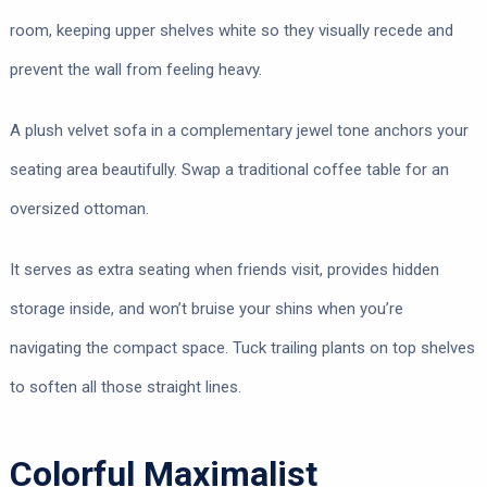
room, keeping upper shelves white so they visually recede and
prevent the wall from feeling heavy.
A plush velvet sofa in a complementary jewel tone anchors your
seating area beautifully. Swap a traditional coffee table for an
oversized ottoman.
It serves as extra seating when friends visit, provides hidden
storage inside, and won’t bruise your shins when you’re
navigating the compact space. Tuck trailing plants on top shelves
to soften all those straight lines.
Colorful Maximalist