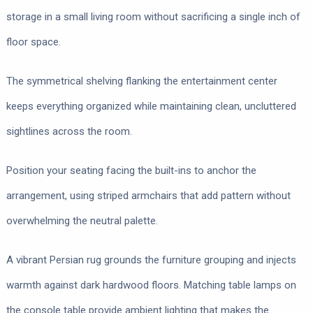
storage in a small living room without sacrificing a single inch of
floor space.
The symmetrical shelving flanking the entertainment center
keeps everything organized while maintaining clean, uncluttered
sightlines across the room.
Position your seating facing the built-ins to anchor the
arrangement, using striped armchairs that add pattern without
overwhelming the neutral palette.
A vibrant Persian rug grounds the furniture grouping and injects
warmth against dark hardwood floors. Matching table lamps on
the console table provide ambient lighting that makes the