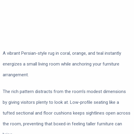
A vibrant Persian-style rug in coral, orange, and teal instantly
energizes a small living room while anchoring your furniture
arrangement.
The rich pattern distracts from the room’s modest dimensions
by giving visitors plenty to look at. Low-profile seating like a
tufted sectional and floor cushions keeps sightlines open across
the room, preventing that boxed-in feeling taller furniture can