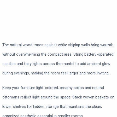
The natural wood tones against white shiplap walls bring warmth
without overwhelming the compact area. String battery-operated
candles and fairy lights across the mantel to add ambient glow
during evenings, making the room feel larger and more inviting.
Keep your furniture light-colored, creamy sofas and neutral
ottomans reflect light around the space. Stack woven baskets on
lower shelves for hidden storage that maintains the clean,
organized aesthetic essential in smaller rooms.