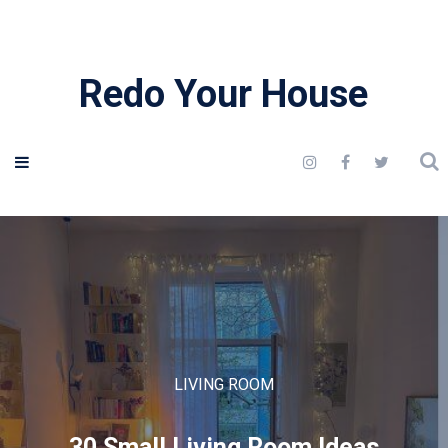
Redo Your House
LIVING ROOM
30 Small Living Room Ideas