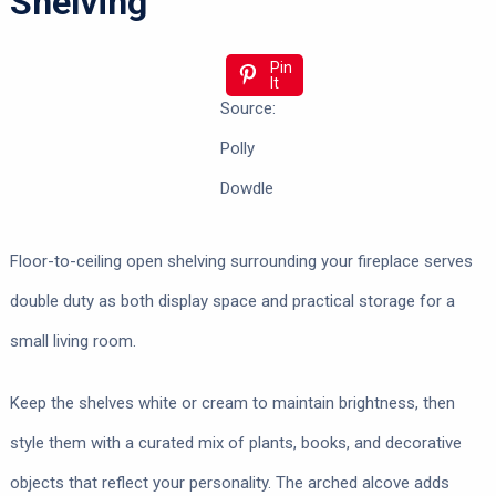
Shelving
Pin
It
Source:
Polly
Dowdle
Floor-to-ceiling open shelving surrounding your fireplace serves
double duty as both display space and practical storage for a
small living room.
Keep the shelves white or cream to maintain brightness, then
style them with a curated mix of plants, books, and decorative
objects that reflect your personality. The arched alcove adds