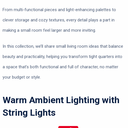
From multi-functional pieces and light-enhancing palettes to
clever storage and cozy textures, every detail plays a part in
making a small room feel larger and more inviting.
In this collection, we’ll share small living room ideas that balance
beauty and practicality, helping you transform tight quarters into
a space that’s both functional and full of character, no matter
your budget or style.
Warm Ambient Lighting with
String Lights