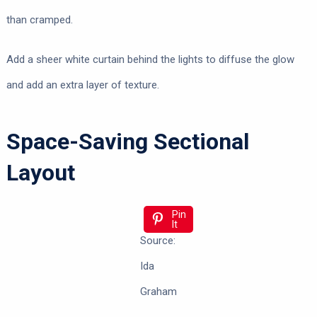
than cramped.
Add a sheer white curtain behind the lights to diffuse the glow
and add an extra layer of texture.
Space-Saving Sectional
Layout
Pin
It
Source:
Ida
Graham