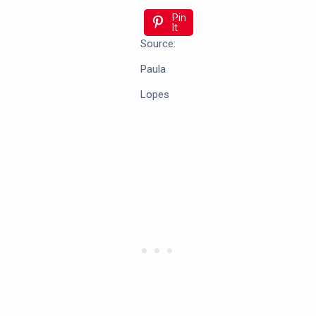
Pin
It
Source:
Paula
Lopes