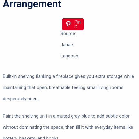
Arrangement
Pin
It
Source:
Janae
Langosh
Built-in shelving flanking a fireplace gives you extra storage while
maintaining that open, breathable feeling small living rooms
desperately need.
Paint the shelving unit in a muted gray-blue to add subtle color
without dominating the space, then fill it with everyday items like
pottery, baskets, and books.