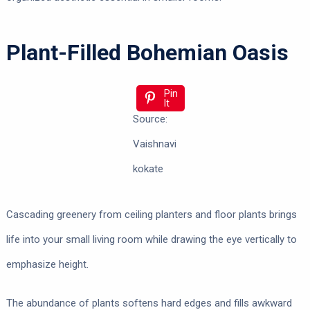
Plant-Filled Bohemian Oasis
Pin
It
Source:
Vaishnavi
kokate
Cascading greenery from ceiling planters and floor plants brings
life into your small living room while drawing the eye vertically to
emphasize height.
The abundance of plants softens hard edges and fills awkward