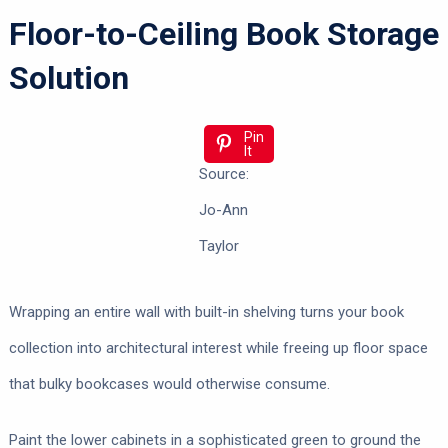
Floor-to-Ceiling Book Storage
Solution
Pin
It
Source:
Jo-Ann
Taylor
Wrapping an entire wall with built-in shelving turns your book
collection into architectural interest while freeing up floor space
that bulky bookcases would otherwise consume.
Paint the lower cabinets in a sophisticated green to ground the