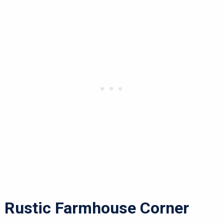
Rustic Farmhouse Corner