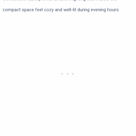
compact space feel cozy and well-lit during evening hours.