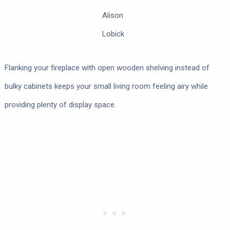
Alison
Lobick
Flanking your fireplace with open wooden shelving instead of
bulky cabinets keeps your small living room feeling airy while
providing plenty of display space.