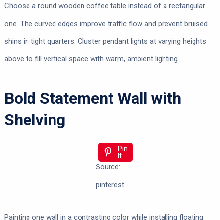
Choose a round wooden coffee table instead of a rectangular
one. The curved edges improve traffic flow and prevent bruised
shins in tight quarters. Cluster pendant lights at varying heights
above to fill vertical space with warm, ambient lighting.
Bold Statement Wall with
Shelving
Pin
It
Source:
pinterest
Painting one wall in a contrasting color while installing floating