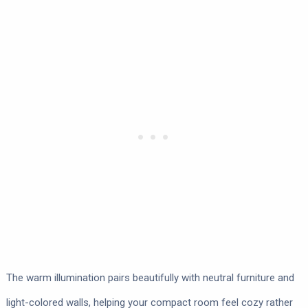
The warm illumination pairs beautifully with neutral furniture and
light-colored walls, helping your compact room feel cozy rather