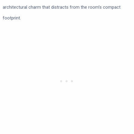
architectural charm that distracts from the room’s compact
footprint.