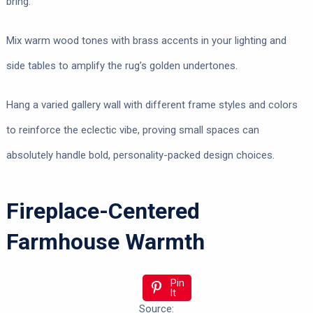
bring.
Mix warm wood tones with brass accents in your lighting and
side tables to amplify the rug’s golden undertones.
Hang a varied gallery wall with different frame styles and colors
to reinforce the eclectic vibe, proving small spaces can
absolutely handle bold, personality-packed design choices.
Fireplace-Centered
Farmhouse Warmth
Pin
It
Source: