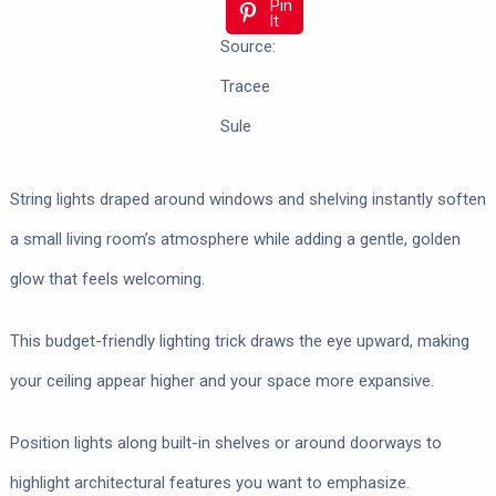
Pin
It
Source:
Tracee
Sule
String lights draped around windows and shelving instantly soften
a small living room’s atmosphere while adding a gentle, golden
glow that feels welcoming.
This budget-friendly lighting trick draws the eye upward, making
your ceiling appear higher and your space more expansive.
Position lights along built-in shelves or around doorways to
highlight architectural features you want to emphasize.