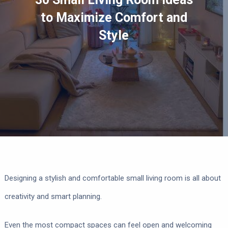
to Maximize Comfort and
Style
Designing a stylish and comfortable small living room is all about
creativity and smart planning.
Even the most compact spaces can feel open and welcoming