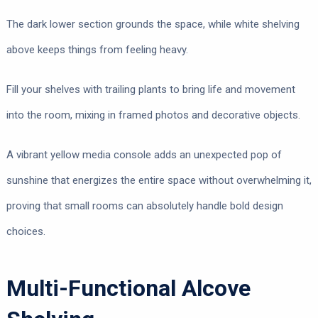
The dark lower section grounds the space, while white shelving
above keeps things from feeling heavy.
Fill your shelves with trailing plants to bring life and movement
into the room, mixing in framed photos and decorative objects.
A vibrant yellow media console adds an unexpected pop of
sunshine that energizes the entire space without overwhelming it,
proving that small rooms can absolutely handle bold design
choices.
Multi-Functional Alcove