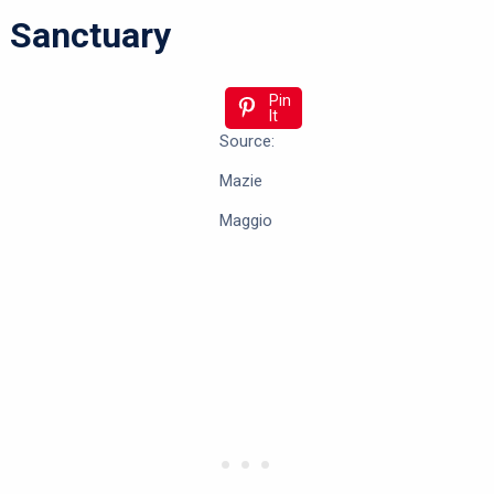
Sanctuary
Pin
It
Source:
Mazie
Maggio