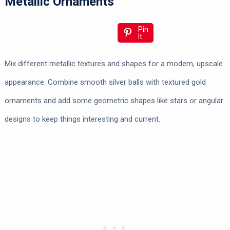
Metallic Ornaments
Pin
It
Mix different metallic textures and shapes for a modern, upscale
appearance. Combine smooth silver balls with textured gold
ornaments and add some geometric shapes like stars or angular
designs to keep things interesting and current.