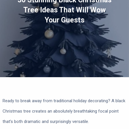
Tree Ideas That Will Wow
Your Guests
Ready to break away from traditional holiday decorating? A black
Christmas tree creates an absolutely breathtaking focal point
that’s both dramatic and surprisingly versatile.