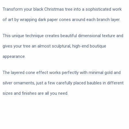
Transform your black Christmas tree into a sophisticated work
of art by wrapping dark paper cones around each branch layer.
This unique technique creates beautiful dimensional texture and
gives your tree an almost sculptural, high-end boutique
appearance.
The layered cone effect works perfectly with minimal gold and
silver ornaments, just a few carefully placed baubles in different
sizes and finishes are all you need.