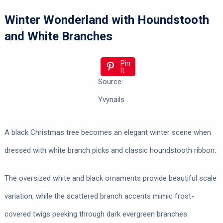
Winter Wonderland with Houndstooth
and White Branches
Pin
It
Source:
Yvynails
A black Christmas tree becomes an elegant winter scene when
dressed with white branch picks and classic houndstooth ribbon.
The oversized white and black ornaments provide beautiful scale
variation, while the scattered branch accents mimic frost-
covered twigs peeking through dark evergreen branches.