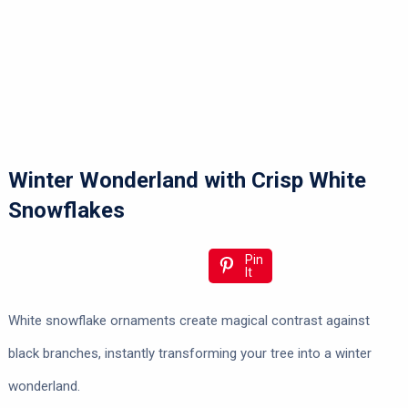
Winter Wonderland with Crisp White
Snowflakes
Pin
It
White snowflake ornaments create magical contrast against
black branches, instantly transforming your tree into a winter
wonderland.