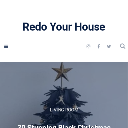
Redo Your House
LIVING ROOM
30 Stunning Black Christmas