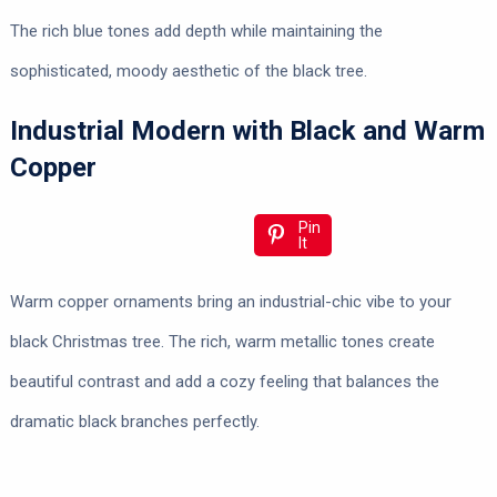
The rich blue tones add depth while maintaining the
sophisticated, moody aesthetic of the black tree.
Industrial Modern with Black and Warm
Copper
Pin
It
Warm copper ornaments bring an industrial-chic vibe to your
black Christmas tree. The rich, warm metallic tones create
beautiful contrast and add a cozy feeling that balances the
dramatic black branches perfectly.