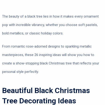
The beauty of a black tree lies in how it makes every ornament
pop with incredible vibrancy, whether you choose soft pastels,
bold metallics, or classic holiday colors.
From romantic rose-adorned designs to sparkling metallic
masterpieces, these 26 inspiring ideas will show you how to
create a show-stopping black Christmas tree that reflects your
personal style perfectly.
Beautiful Black Christmas
Tree Decorating Ideas