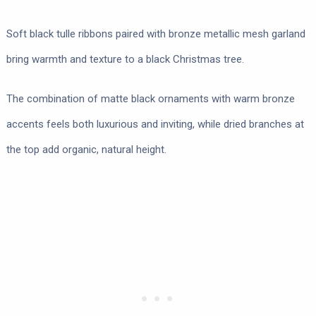
Soft black tulle ribbons paired with bronze metallic mesh garland
bring warmth and texture to a black Christmas tree.
The combination of matte black ornaments with warm bronze
accents feels both luxurious and inviting, while dried branches at
the top add organic, natural height.