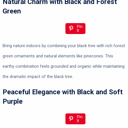
Natural Charm with Black and Forest
Green
Pin
It
Bring nature indoors by combining your black tree with rich forest
green ornaments and natural elements like pinecones. This
earthy combination feels grounded and organic while maintaining
the dramatic impact of the black tree.
Peaceful Elegance with Black and Soft
Purple
Pin
It