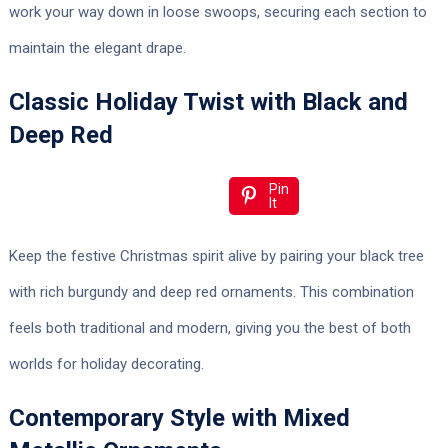
work your way down in loose swoops, securing each section to
maintain the elegant drape.
Classic Holiday Twist with Black and
Deep Red
Pin
It
Keep the festive Christmas spirit alive by pairing your black tree
with rich burgundy and deep red ornaments. This combination
feels both traditional and modern, giving you the best of both
worlds for holiday decorating.
Contemporary Style with Mixed