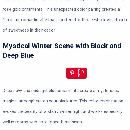
rose gold ornaments. This unexpected color pairing creates a
feminine, romantic vibe that’s perfect for those who love a touch
of sweetness in their decor.
Mystical Winter Scene with Black and
Deep Blue
Pin
It
Deep navy and midnight blue ornaments create a mysterious,
magical atmosphere on your black tree. This color combination
evokes the beauty of a starry winter night and works especially
well in rooms with cool-toned furnishings.