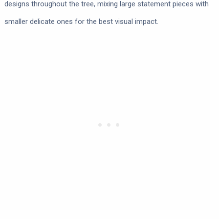
designs throughout the tree, mixing large statement pieces with
smaller delicate ones for the best visual impact.