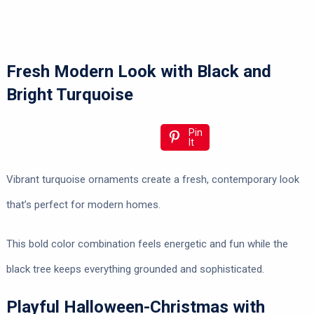
Fresh Modern Look with Black and
Bright Turquoise
Pin
It
Vibrant turquoise ornaments create a fresh, contemporary look
that’s perfect for modern homes.
This bold color combination feels energetic and fun while the
black tree keeps everything grounded and sophisticated.
Playful Halloween-Christmas with