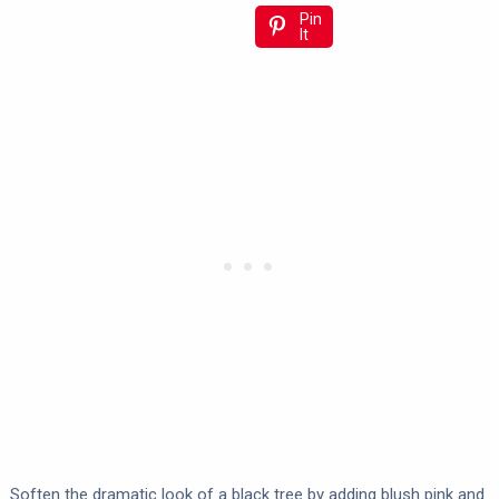
Pin
It
Soften the dramatic look of a black tree by adding blush pink and