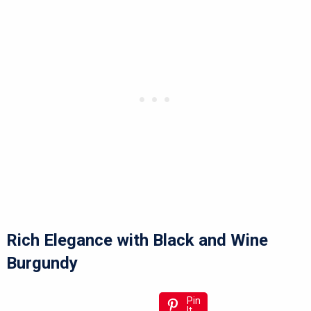
Rich Elegance with Black and Wine
Burgundy
Pin
It