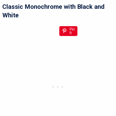
Classic Monochrome with Black and
White
Pin
It