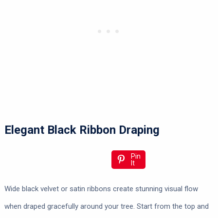
Elegant Black Ribbon Draping
Pin
It
Wide black velvet or satin ribbons create stunning visual flow
when draped gracefully around your tree. Start from the top and