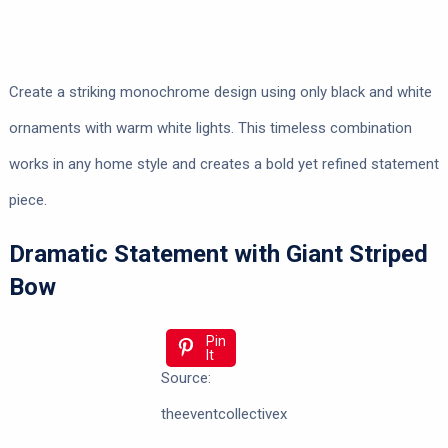
Create a striking monochrome design using only black and white
ornaments with warm white lights. This timeless combination
works in any home style and creates a bold yet refined statement
piece.
Dramatic Statement with Giant Striped
Bow
Pin
It
Source:
theeventcollectivex