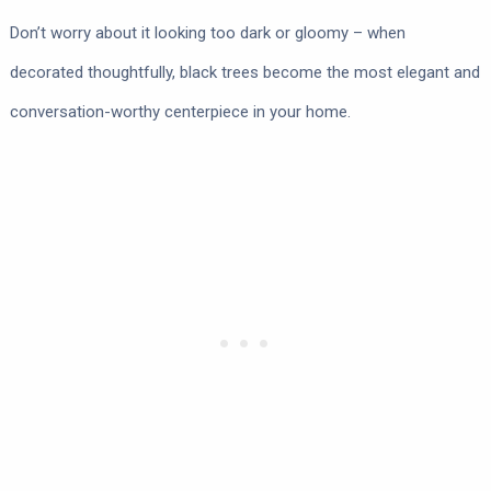
Don’t worry about it looking too dark or gloomy – when
decorated thoughtfully, black trees become the most elegant and
conversation-worthy centerpiece in your home.