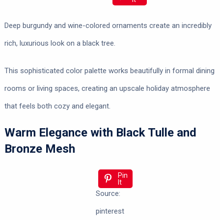
Deep burgundy and wine-colored ornaments create an incredibly
rich, luxurious look on a black tree.
This sophisticated color palette works beautifully in formal dining
rooms or living spaces, creating an upscale holiday atmosphere
that feels both cozy and elegant.
Warm Elegance with Black Tulle and
Bronze Mesh
Pin
It
Source:
pinterest