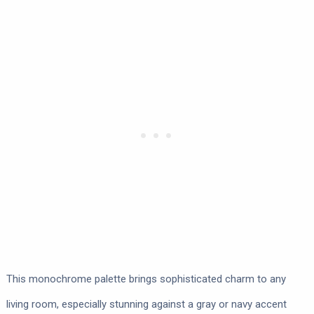
This monochrome palette brings sophisticated charm to any
living room, especially stunning against a gray or navy accent