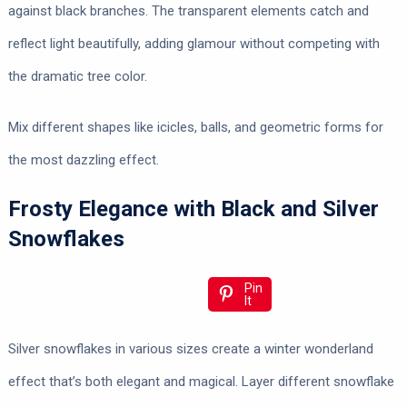
against black branches. The transparent elements catch and
reflect light beautifully, adding glamour without competing with
the dramatic tree color.
Mix different shapes like icicles, balls, and geometric forms for
the most dazzling effect.
Frosty Elegance with Black and Silver
Snowflakes
Pin
It
Silver snowflakes in various sizes create a winter wonderland
effect that’s both elegant and magical. Layer different snowflake