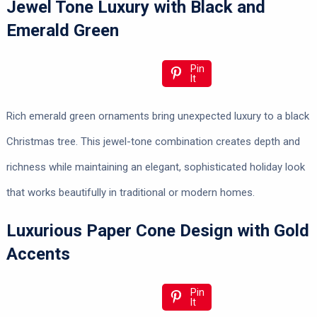
Jewel Tone Luxury with Black and
Emerald Green
Pin
It
Rich emerald green ornaments bring unexpected luxury to a black
Christmas tree. This jewel-tone combination creates depth and
richness while maintaining an elegant, sophisticated holiday look
that works beautifully in traditional or modern homes.
Luxurious Paper Cone Design with Gold
Accents
Pin
It