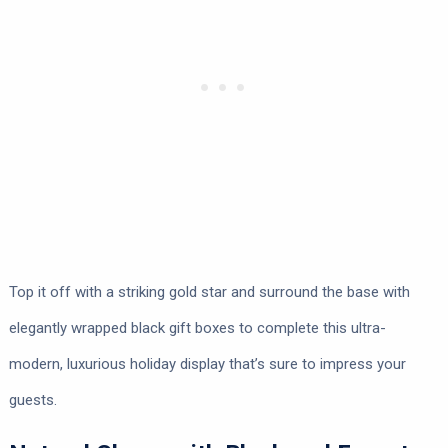
Top it off with a striking gold star and surround the base with
elegantly wrapped black gift boxes to complete this ultra-
modern, luxurious holiday display that’s sure to impress your
guests.