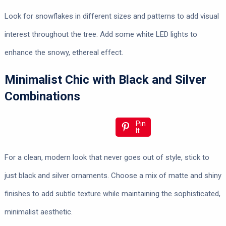
Look for snowflakes in different sizes and patterns to add visual
interest throughout the tree. Add some white LED lights to
enhance the snowy, ethereal effect.
Minimalist Chic with Black and Silver
Combinations
Pin
It
For a clean, modern look that never goes out of style, stick to
just black and silver ornaments. Choose a mix of matte and shiny
finishes to add subtle texture while maintaining the sophisticated,
minimalist aesthetic.