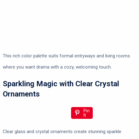
This rich color palette suits formal entryways and living rooms
where you want drama with a cozy, welcoming touch.
Sparkling Magic with Clear Crystal
Ornaments
Pin
It
Clear glass and crystal ornaments create stunning sparkle