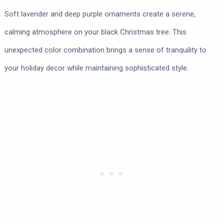
Soft lavender and deep purple ornaments create a serene,
calming atmosphere on your black Christmas tree. This
unexpected color combination brings a sense of tranquility to
your holiday decor while maintaining sophisticated style.