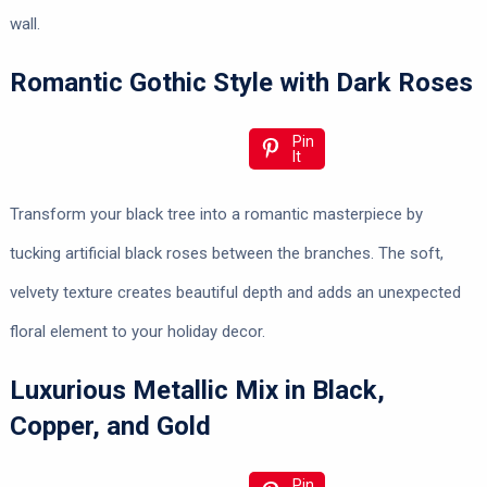
wall.
Romantic Gothic Style with Dark Roses
Pin
It
Transform your black tree into a romantic masterpiece by
tucking artificial black roses between the branches. The soft,
velvety texture creates beautiful depth and adds an unexpected
floral element to your holiday decor.
Luxurious Metallic Mix in Black,
Copper, and Gold
Pin