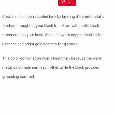
It
Create a rich, sophisticated look by layering different metallic
finishes throughout your black tree. Start with matte black
ornaments as your base, then add warm copper baubles for
richness and bright gold accents for glamour.
This color combination works beautifully because the warm
metallics complement each other while the black provides
grounding contrast.