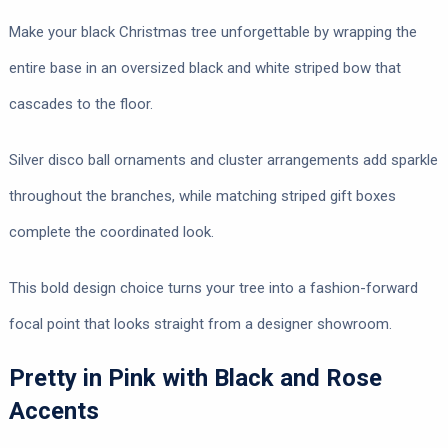
Make your black Christmas tree unforgettable by wrapping the
entire base in an oversized black and white striped bow that
cascades to the floor.
Silver disco ball ornaments and cluster arrangements add sparkle
throughout the branches, while matching striped gift boxes
complete the coordinated look.
This bold design choice turns your tree into a fashion-forward
focal point that looks straight from a designer showroom.
Pretty in Pink with Black and Rose
Accents