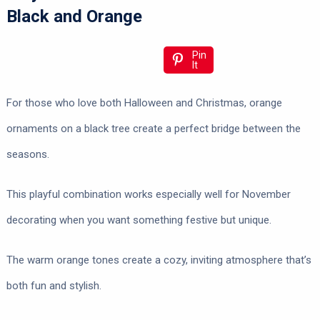
Black and Orange
Pin
It
For those who love both Halloween and Christmas, orange
ornaments on a black tree create a perfect bridge between the
seasons.
This playful combination works especially well for November
decorating when you want something festive but unique.
The warm orange tones create a cozy, inviting atmosphere that’s
both fun and stylish.