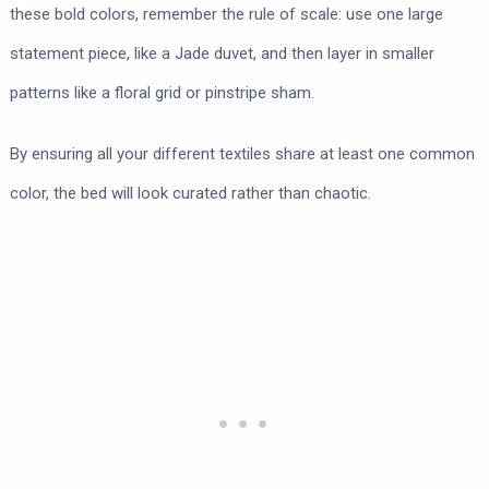
these bold colors, remember the rule of scale: use one large
statement piece, like a Jade duvet, and then layer in smaller
patterns like a floral grid or pinstripe sham.
By ensuring all your different textiles share at least one common
color, the bed will look curated rather than chaotic.