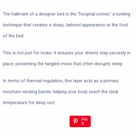
The hallmark of a designer bed is the “hospital corner,” a tucking
technique that creates a sharp, tailored appearance at the foot
of the bed.
This is not just for looks: it ensures your sheets stay securely in
place, preventing the tangled mess that often disrupts sleep.
In terms of thermal regulation, this layer acts as a primary
moisture-wicking barrier, helping your body reach the ideal
temperature for deep rest.
Pin
It