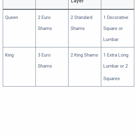
Layer
Queen
2 Euro
2 Standard
1 Decorative
Shams
Shams
Square or
Lumbar
King
3 Euro
2 King Shams
1 Extra Long
Shams
Lumbar or 2
Squares