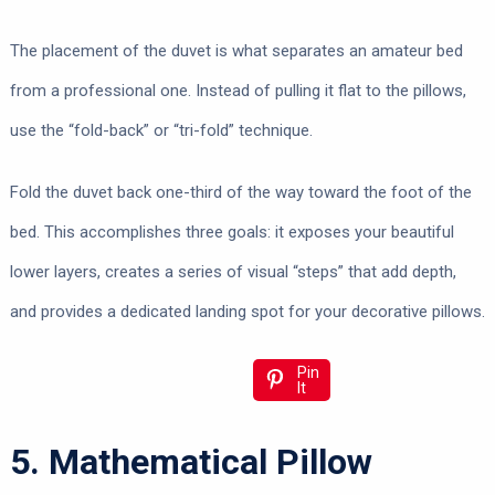
The placement of the duvet is what separates an amateur bed
from a professional one. Instead of pulling it flat to the pillows,
use the “fold-back” or “tri-fold” technique.
Fold the duvet back one-third of the way toward the foot of the
bed. This accomplishes three goals: it exposes your beautiful
lower layers, creates a series of visual “steps” that add depth,
and provides a dedicated landing spot for your decorative pillows.
Pin
It
5. Mathematical Pillow