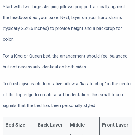
Start with two large sleeping pillows propped vertically against
the headboard as your base. Next, layer on your Euro shams
(typically 26×26 inches) to provide height and a backdrop for
color.
For a King or Queen bed, the arrangement should feel balanced
but not necessarily identical on both sides.
To finish, give each decorative pillow a “karate chop” in the center
of the top edge to create a soft indentation: this small touch
signals that the bed has been personally styled.
Bed Size
Back Layer
Middle
Front Layer