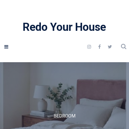
Redo Your House
BEDROOM