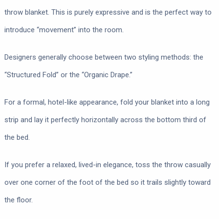
throw blanket. This is purely expressive and is the perfect way to
introduce “movement” into the room.
Designers generally choose between two styling methods: the
“Structured Fold” or the “Organic Drape.”
For a formal, hotel-like appearance, fold your blanket into a long
strip and lay it perfectly horizontally across the bottom third of
the bed.
If you prefer a relaxed, lived-in elegance, toss the throw casually
over one corner of the foot of the bed so it trails slightly toward
the floor.