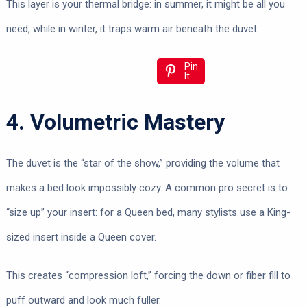
This layer is your thermal bridge: in summer, it might be all you
need, while in winter, it traps warm air beneath the duvet.
Pin
It
4. Volumetric Mastery
The duvet is the “star of the show,” providing the volume that
makes a bed look impossibly cozy. A common pro secret is to
“size up” your insert: for a Queen bed, many stylists use a King-
sized insert inside a Queen cover.
This creates “compression loft,” forcing the down or fiber fill to
puff outward and look much fuller.