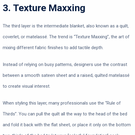
3. Texture Maxxing
The third layer is the intermediate blanket, also known as a quilt,
coverlet, or matelassé. The trend is “Texture Maxxing”, the art of
mixing different fabric finishes to add tactile depth.
Instead of relying on busy patterns, designers use the contrast
between a smooth sateen sheet and a raised, quilted matelassé
to create visual interest.
When styling this layer, many professionals use the “Rule of
Thirds”. You can pull the quilt all the way to the head of the bed
and fold it back with the flat sheet, or place it only on the bottom