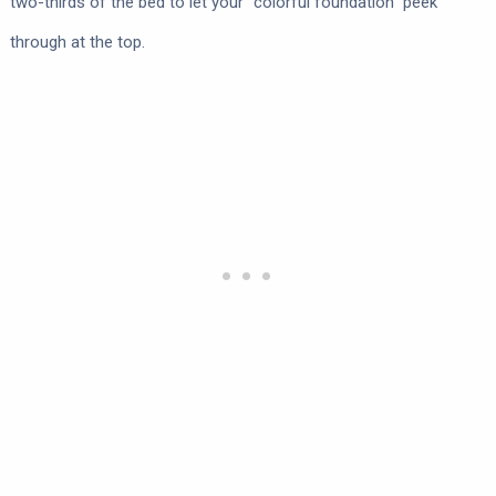
two-thirds of the bed to let your “colorful foundation” peek
through at the top.