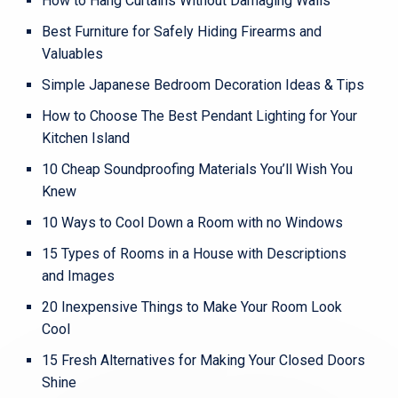
How to Hang Curtains Without Damaging Walls
Best Furniture for Safely Hiding Firearms and
Valuables
Simple Japanese Bedroom Decoration Ideas & Tips
How to Choose The Best Pendant Lighting for Your
Kitchen Island
10 Cheap Soundproofing Materials You’ll Wish You
Knew
10 Ways to Cool Down a Room with no Windows
15 Types of Rooms in a House with Descriptions
and Images
20 Inexpensive Things to Make Your Room Look
Cool
15 Fresh Alternatives for Making Your Closed Doors
Shine