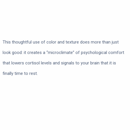
This thoughtful use of color and texture does more than just
look good: it creates a “microclimate” of psychological comfort
that lowers cortisol levels and signals to your brain that it is
finally time to rest.