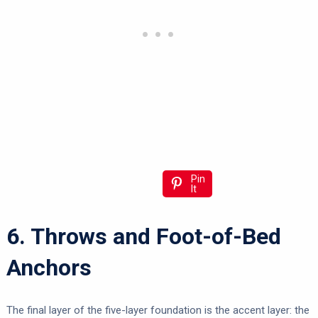
Pin
It
6. Throws and Foot-of-Bed
Anchors
The final layer of the five-layer foundation is the accent layer: the