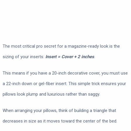
The most critical pro secret for a magazine-ready look is the
sizing of your inserts:
Insert = Cover + 2 inches
.
This means if you have a 20-inch decorative cover, you must use
a 22-inch down or gel-fiber insert. This simple trick ensures your
pillows look plump and luxurious rather than saggy.
When arranging your pillows, think of building a triangle that
decreases in size as it moves toward the center of the bed.