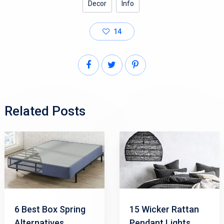
Decor
Info
14
Related Posts
6 Best Box Spring
15 Wicker Rattan
Alternatives
Pendant Lights