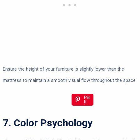
Ensure the height of your furniture is slightly lower than the
mattress to maintain a smooth visual flow throughout the space.
Pin
It
7. Color Psychology