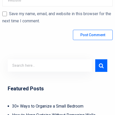
Save my name, email, and website in this browser for the
next time I comment.
Featured Posts
30+ Ways to Organize a Small Bedroom