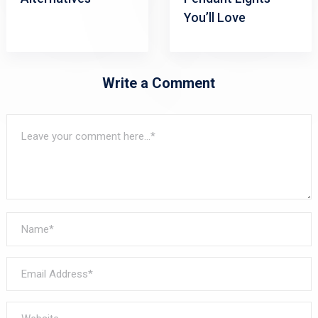
You’ll Love
Write a Comment