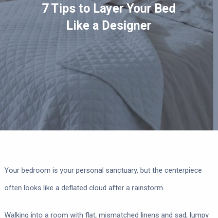
7 Tips to Layer Your Bed
Like a Designer
Your bedroom is your personal sanctuary, but the centerpiece
often looks like a deflated cloud after a rainstorm.
Walking into a room with flat, mismatched linens and sad, lumpy