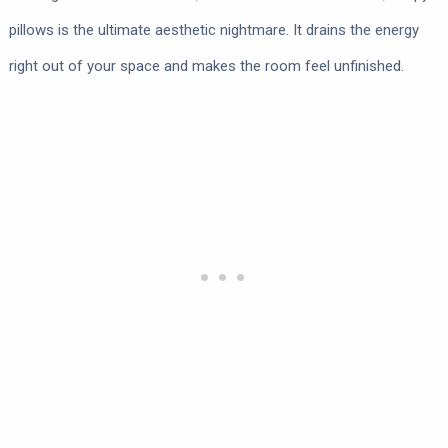
pillows is the ultimate aesthetic nightmare. It drains the energy
right out of your space and makes the room feel unfinished.