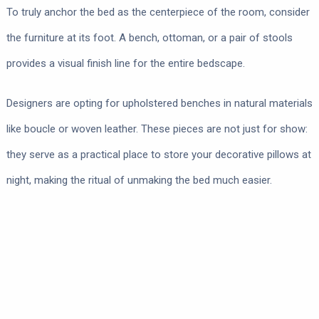
To truly anchor the bed as the centerpiece of the room, consider
the furniture at its foot. A bench, ottoman, or a pair of stools
provides a visual finish line for the entire bedscape.
Designers are opting for upholstered benches in natural materials
like boucle or woven leather. These pieces are not just for show:
they serve as a practical place to store your decorative pillows at
night, making the ritual of unmaking the bed much easier.