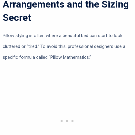
Arrangements and the Sizing
Secret
Pillow styling is often where a beautiful bed can start to look
cluttered or “tired.” To avoid this, professional designers use a
specific formula called “Pillow Mathematics.”