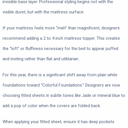
invisible base layer. Professional styling begins not with the
visible duvet, but with the mattress surface.
If your mattress feels more “meh” than magnificent, designers
recommend adding a 2 to 4 inch mattress topper. This creates
the “loft” or fluffiness necessary for the bed to appear puffed
and inviting rather than flat and utilitarian.
For this year, there is a significant shift away from plain white
foundations toward “Colorful Foundations.” Designers are now
choosing fitted sheets in subtle tones like Jade or mineral blue to
add a pop of color when the covers are folded back.
When applying your fitted sheet, ensure it has deep pockets