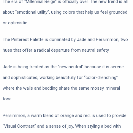
The era of “Millennial Beige” is officially over. The new trend is all
about “emotional utility”, using colors that help us feel grounded
or optimistic.
The Pinterest Palette is dominated by Jade and Persimmon, two
hues that offer a radical departure from neutral safety.
Jade is being treated as the “new neutral” because it is serene
and sophisticated, working beautifully for “color-drenching”
where the walls and bedding share the same mossy, mineral
tone.
Persimmon, a warm blend of orange and red, is used to provide
“Visual Contrast” and a sense of joy. When styling a bed with