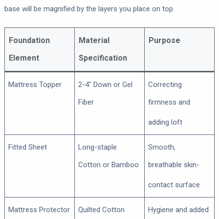
base will be magnified by the layers you place on top.
Foundation
Material
Purpose
Element
Specification
Mattress Topper
2-4″ Down or Gel
Correcting
Fiber
firmness and
adding loft
Fitted Sheet
Long-staple
Smooth,
Cotton or Bamboo
breathable skin-
contact surface
Mattress Protector
Quilted Cotton
Hygiene and added