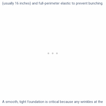
(usually 16 inches) and full-perimeter elastic to prevent bunching.
A smooth, tight foundation is critical because any wrinkles at the