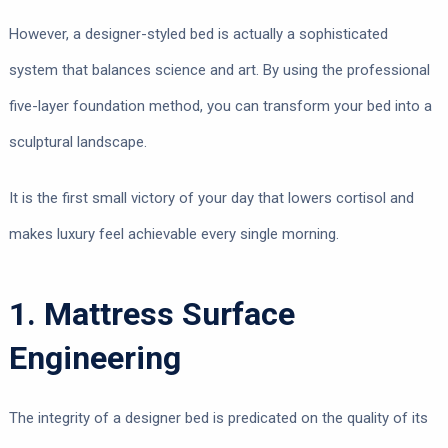
However, a designer-styled bed is actually a sophisticated
system that balances science and art. By using the professional
five-layer foundation method, you can transform your bed into a
sculptural landscape.
It is the first small victory of your day that lowers cortisol and
makes luxury feel achievable every single morning.
1. Mattress Surface
Engineering
The integrity of a designer bed is predicated on the quality of its