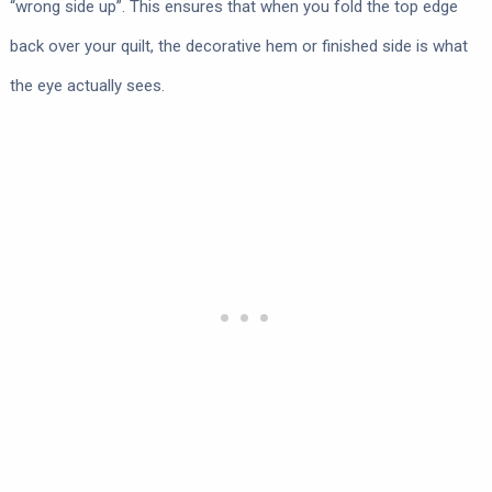
“wrong side up”. This ensures that when you fold the top edge
back over your quilt, the decorative hem or finished side is what
the eye actually sees.