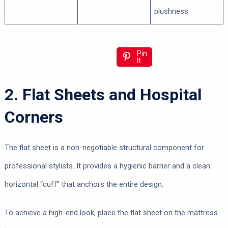
plushness
Pin
It
2. Flat Sheets and Hospital
Corners
The flat sheet is a non-negotiable structural component for
professional stylists. It provides a hygienic barrier and a clean
horizontal “cuff” that anchors the entire design.
To achieve a high-end look, place the flat sheet on the mattress