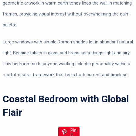
geometric artwork in warm earth tones lines the wall in matching
frames, providing visual interest without overwhelming the calm
palette.
Large windows with simple Roman shades let in abundant natural
light. Bedside tables in glass and brass keep things light and airy.
This bedroom suits anyone wanting eclectic personality within a
restful, neutral framework that feels both current and timeless.
Coastal Bedroom with Global
Flair
Pin
It