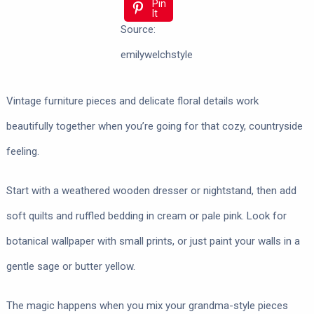
Pin
It
Source:
emilywelchstyle
Vintage furniture pieces and delicate floral details work
beautifully together when you’re going for that cozy, countryside
feeling.
Start with a weathered wooden dresser or nightstand, then add
soft quilts and ruffled bedding in cream or pale pink. Look for
botanical wallpaper with small prints, or just paint your walls in a
gentle sage or butter yellow.
The magic happens when you mix your grandma-style pieces