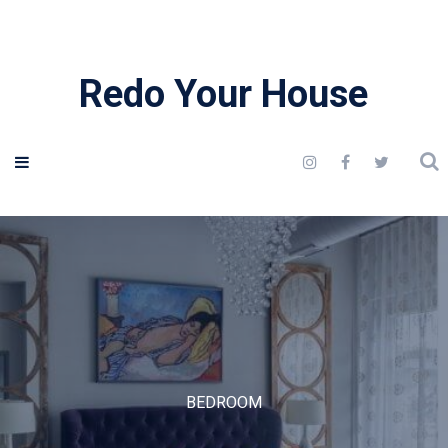
Redo Your House
BEDROOM