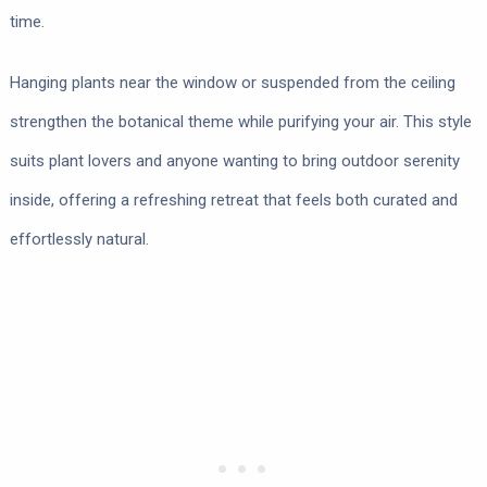
time.
Hanging plants near the window or suspended from the ceiling
strengthen the botanical theme while purifying your air. This style
suits plant lovers and anyone wanting to bring outdoor serenity
inside, offering a refreshing retreat that feels both curated and
effortlessly natural.