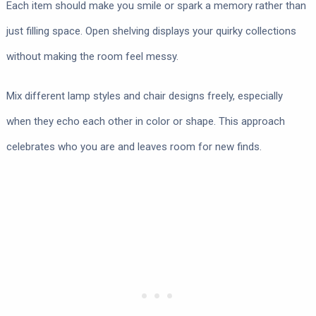
Each item should make you smile or spark a memory rather than
just filling space. Open shelving displays your quirky collections
without making the room feel messy.
Mix different lamp styles and chair designs freely, especially
when they echo each other in color or shape. This approach
celebrates who you are and leaves room for new finds.