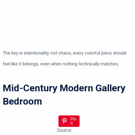
The key is intentionality, not chaos, every colorful piece should
feel like it belongs, even when nothing technically matches.
Mid-Century Modern Gallery
Bedroom
Pin
It
Source: