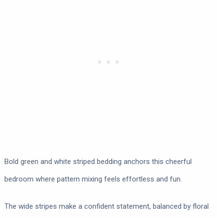
Bold green and white striped bedding anchors this cheerful
bedroom where pattern mixing feels effortless and fun.
The wide stripes make a confident statement, balanced by floral