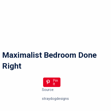
Maximalist Bedroom Done
Right
Pin
It
Source:
straydogdesigns