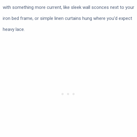
with something more current, like sleek wall sconces next to your
iron bed frame, or simple linen curtains hung where you’d expect
heavy lace.