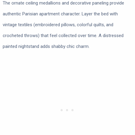
The ornate ceiling medallions and decorative paneling provide
authentic Parisian apartment character. Layer the bed with
vintage textiles (embroidered pillows, colorful quilts, and
crocheted throws) that feel collected over time. A distressed
painted nightstand adds shabby chic charm.