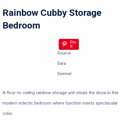
Rainbow Cubby Storage
Bedroom
Pin
It
Source:
Sara
Seemel
A floor-to-ceiling rainbow storage unit steals the show in this
modern eclectic bedroom where function meets spectacular
color.