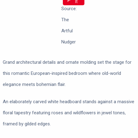
It
Source:
The
Artful
Nudger
Grand architectural details and ornate molding set the stage for
this romantic European-inspired bedroom where old-world
elegance meets bohemian flair.
An elaborately carved white headboard stands against a massive
floral tapestry featuring roses and wildflowers in jewel tones,
framed by gilded edges.