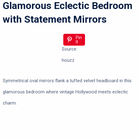
Glamorous Eclectic Bedroom
with Statement Mirrors
Pin
It
Source:
houzz
Symmetrical oval mirrors flank a tufted velvet headboard in this
glamorous bedroom where vintage Hollywood meets eclectic
charm.