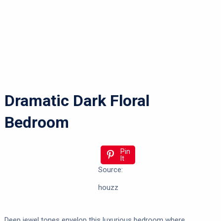
Dramatic Dark Floral
Bedroom
Pin
It
Source:
houzz
Deep jewel tones envelop this luxurious bedroom where