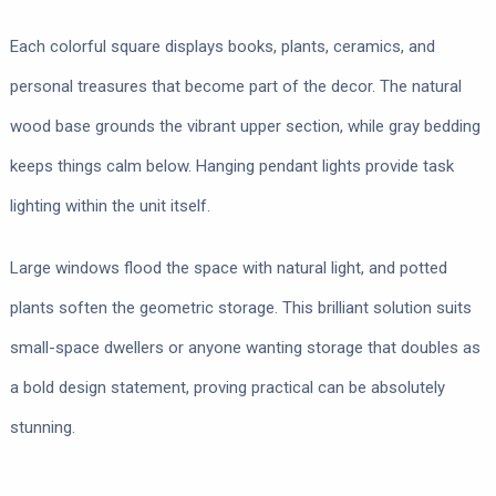
Each colorful square displays books, plants, ceramics, and
personal treasures that become part of the decor. The natural
wood base grounds the vibrant upper section, while gray bedding
keeps things calm below. Hanging pendant lights provide task
lighting within the unit itself.
Large windows flood the space with natural light, and potted
plants soften the geometric storage. This brilliant solution suits
small-space dwellers or anyone wanting storage that doubles as
a bold design statement, proving practical can be absolutely
stunning.