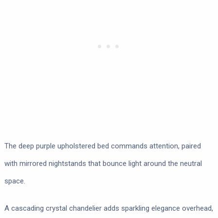
The deep purple upholstered bed commands attention, paired
with mirrored nightstands that bounce light around the neutral
space.
A cascading crystal chandelier adds sparkling elegance overhead,