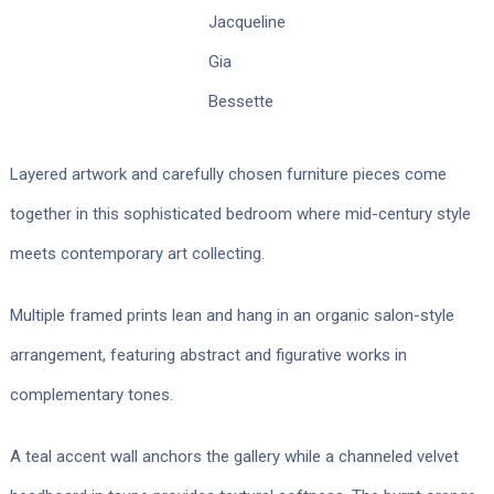
Jacqueline
Gia
Bessette
Layered artwork and carefully chosen furniture pieces come
together in this sophisticated bedroom where mid-century style
meets contemporary art collecting.
Multiple framed prints lean and hang in an organic salon-style
arrangement, featuring abstract and figurative works in
complementary tones.
A teal accent wall anchors the gallery while a channeled velvet