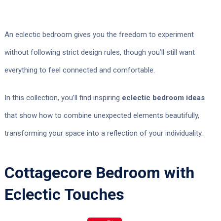
An eclectic bedroom gives you the freedom to experiment
without following strict design rules, though you’ll still want
everything to feel connected and comfortable.
In this collection, you’ll find inspiring
eclectic bedroom ideas
that show how to combine unexpected elements beautifully,
transforming your space into a reflection of your individuality.
Cottagecore Bedroom with
Eclectic Touches