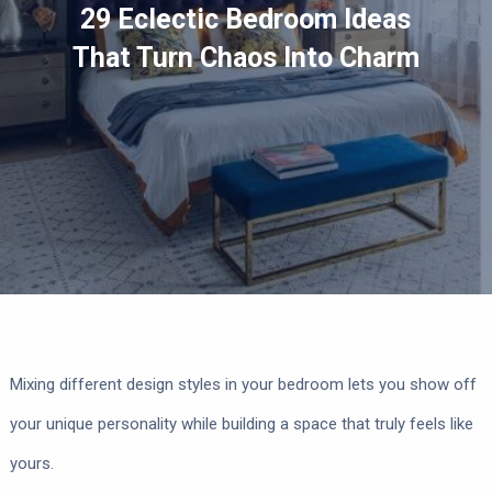
29 Eclectic Bedroom Ideas
That Turn Chaos Into Charm
Mixing different design styles in your bedroom lets you show off
your unique personality while building a space that truly feels like
yours.