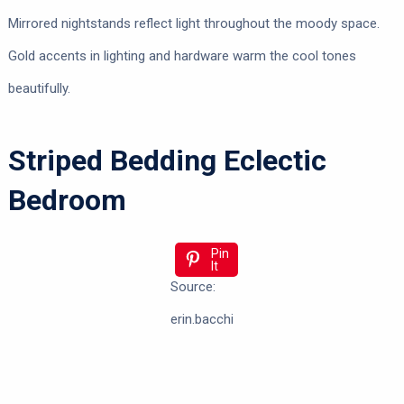
Mirrored nightstands reflect light throughout the moody space.
Gold accents in lighting and hardware warm the cool tones
beautifully.
Striped Bedding Eclectic
Bedroom
Pin
It
Source:
erin.bacchi