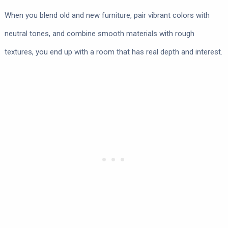
When you blend old and new furniture, pair vibrant colors with
neutral tones, and combine smooth materials with rough
textures, you end up with a room that has real depth and interest.