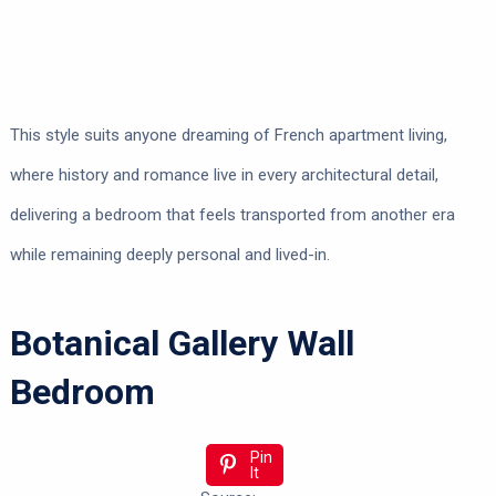
This style suits anyone dreaming of French apartment living,
where history and romance live in every architectural detail,
delivering a bedroom that feels transported from another era
while remaining deeply personal and lived-in.
Botanical Gallery Wall
Bedroom
Pin
It