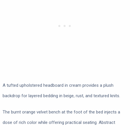
A tufted upholstered headboard in cream provides a plush
backdrop for layered bedding in beige, rust, and textured knits.
The burnt orange velvet bench at the foot of the bed injects a
dose of rich color while offering practical seating. Abstract