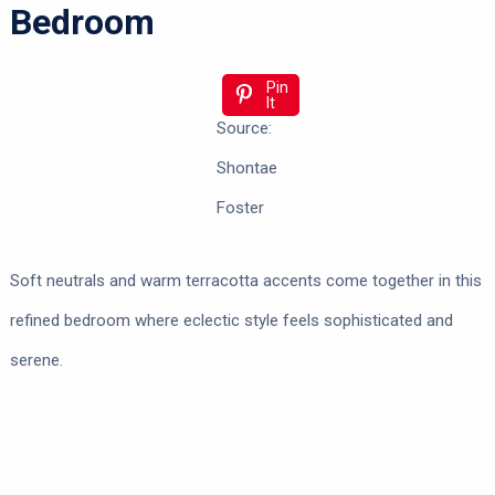
Bedroom
Pin
It
Source:
Shontae
Foster
Soft neutrals and warm terracotta accents come together in this
refined bedroom where eclectic style feels sophisticated and
serene.