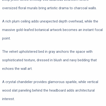
oversized floral murals bring artistic drama to charcoal walls.
A rich plum ceiling adds unexpected depth overhead, while the
massive gold-leafed botanical artwork becomes an instant focal
point.
The velvet upholstered bed in gray anchors the space with
sophisticated texture, dressed in blush and navy bedding that
echoes the wall art.
A crystal chandelier provides glamorous sparkle, while vertical
wood slat paneling behind the headboard adds architectural
interest.