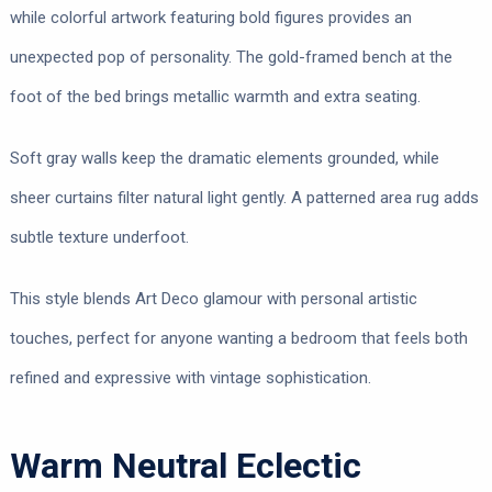
while colorful artwork featuring bold figures provides an
unexpected pop of personality. The gold-framed bench at the
foot of the bed brings metallic warmth and extra seating.
Soft gray walls keep the dramatic elements grounded, while
sheer curtains filter natural light gently. A patterned area rug adds
subtle texture underfoot.
This style blends Art Deco glamour with personal artistic
touches, perfect for anyone wanting a bedroom that feels both
refined and expressive with vintage sophistication.
Warm Neutral Eclectic