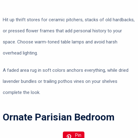
Hit up thrift stores for ceramic pitchers, stacks of old hardbacks,
or pressed flower frames that add personal history to your
space. Choose warm-toned table lamps and avoid harsh
overhead lighting.
A faded area rug in soft colors anchors everything, while dried
lavender bundles or trailing pothos vines on your shelves
complete the look.
Ornate Parisian Bedroom
Pin