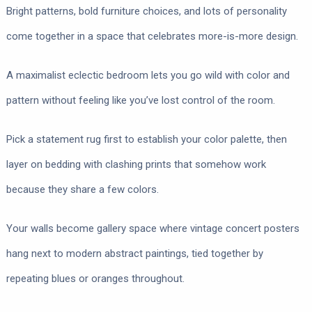
Bright patterns, bold furniture choices, and lots of personality
come together in a space that celebrates more-is-more design.
A maximalist eclectic bedroom lets you go wild with color and
pattern without feeling like you’ve lost control of the room.
Pick a statement rug first to establish your color palette, then
layer on bedding with clashing prints that somehow work
because they share a few colors.
Your walls become gallery space where vintage concert posters
hang next to modern abstract paintings, tied together by
repeating blues or oranges throughout.