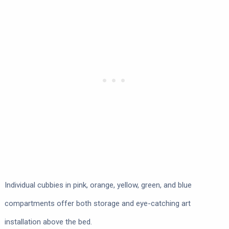
Individual cubbies in pink, orange, yellow, green, and blue
compartments offer both storage and eye-catching art
installation above the bed.