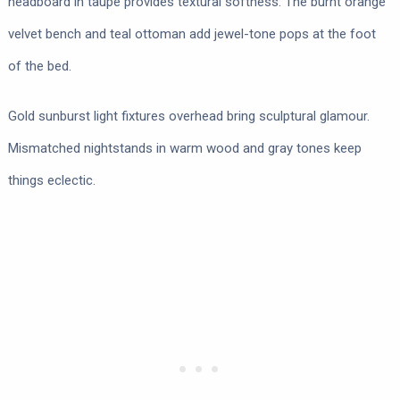
headboard in taupe provides textural softness. The burnt orange
velvet bench and teal ottoman add jewel-tone pops at the foot
of the bed.
Gold sunburst light fixtures overhead bring sculptural glamour.
Mismatched nightstands in warm wood and gray tones keep
things eclectic.