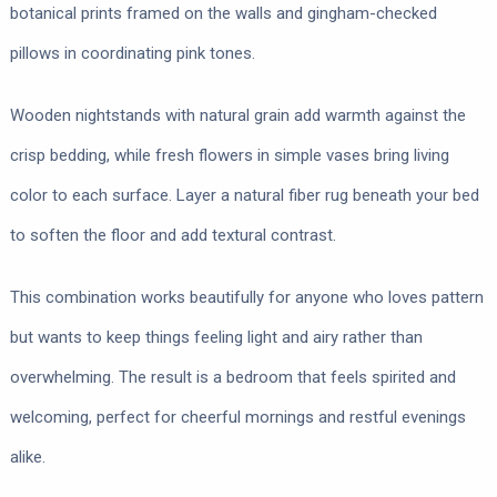
botanical prints framed on the walls and gingham-checked
pillows in coordinating pink tones.
Wooden nightstands with natural grain add warmth against the
crisp bedding, while fresh flowers in simple vases bring living
color to each surface. Layer a natural fiber rug beneath your bed
to soften the floor and add textural contrast.
This combination works beautifully for anyone who loves pattern
but wants to keep things feeling light and airy rather than
overwhelming. The result is a bedroom that feels spirited and
welcoming, perfect for cheerful mornings and restful evenings
alike.