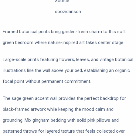
Source:
soozidanson
Framed botanical prints bring garden-fresh charm to this soft
green bedroom where nature-inspired art takes center stage.
Large-scale prints featuring flowers, leaves, and vintage botanical
illustrations line the wall above your bed, establishing an organic
focal point without permanent commitment.
The sage green accent wall provides the perfect backdrop for
black-framed artwork while keeping the mood calm and
grounding. Mix gingham bedding with solid pink pillows and
patterned throws for layered texture that feels collected over